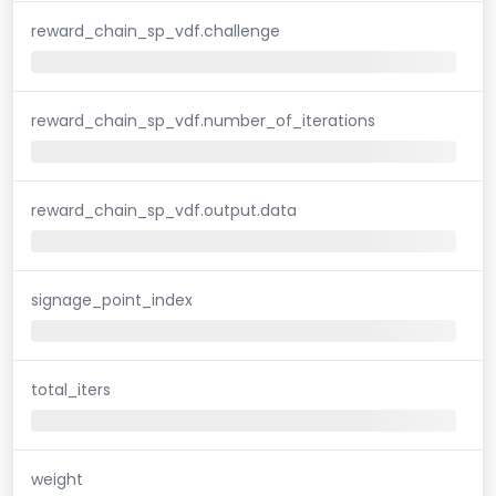
reward_chain_sp_vdf.challenge
reward_chain_sp_vdf.number_of_iterations
reward_chain_sp_vdf.output.data
signage_point_index
total_iters
weight