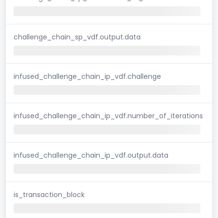
challenge_chain_sp_vdf.output.data
infused_challenge_chain_ip_vdf.challenge
infused_challenge_chain_ip_vdf.number_of_iterations
infused_challenge_chain_ip_vdf.output.data
is_transaction_block