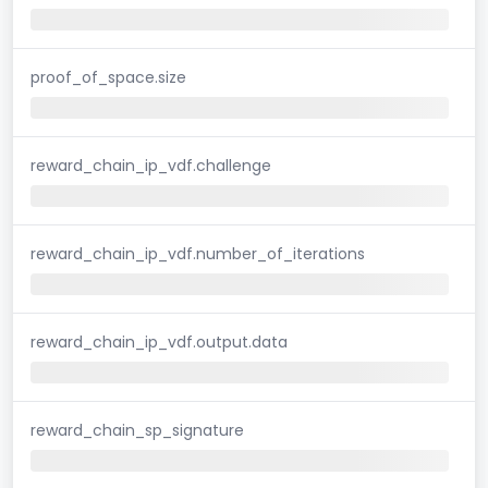
proof_of_space.size
reward_chain_ip_vdf.challenge
reward_chain_ip_vdf.number_of_iterations
reward_chain_ip_vdf.output.data
reward_chain_sp_signature