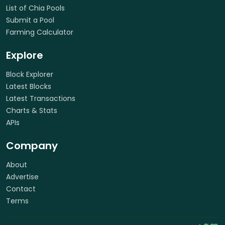
List of Chia Pools
Submit a Pool
Farming Calculator
Explore
Block Explorer
Latest Blocks
Latest Transactions
Charts & Stats
APIs
Company
About
Advertise
Contact
Terms