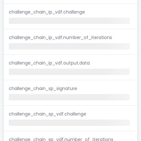
challenge_chain_ip_vdf.challenge
challenge_chain_ip_vdf.number_of_iterations
challenge_chain_ip_vdf.output.data
challenge_chain_sp_signature
challenge_chain_sp_vdf.challenge
challenge_chain_sp_vdf.number_of_iterations