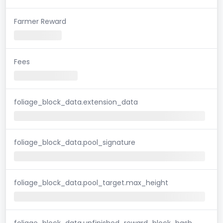
Farmer Reward
Fees
foliage_block_data.extension_data
foliage_block_data.pool_signature
foliage_block_data.pool_target.max_height
foliage_block_data.unfinished_reward_block_hash