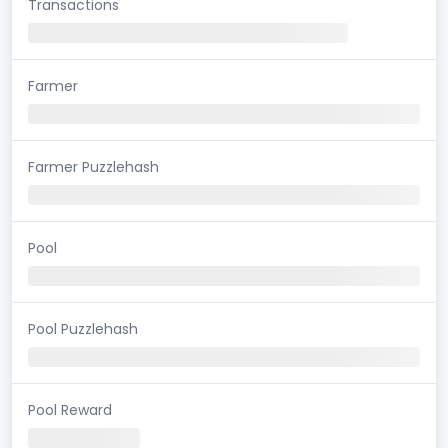
Transactions
Farmer
Farmer Puzzlehash
Pool
Pool Puzzlehash
Pool Reward