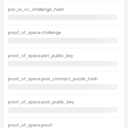
pos_ss_cc_challenge_hash
proof_of_space.challenge
proof_of_space.plot_public_key
proof_of_space.pool_contract_puzzle_hash
proof_of_space.pool_public_key
proof_of_space.proof