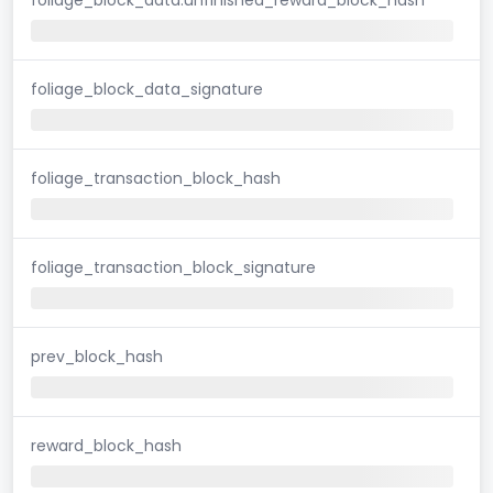
foliage_block_data_signature
foliage_transaction_block_hash
foliage_transaction_block_signature
prev_block_hash
reward_block_hash