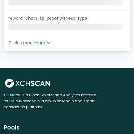
reward_chain_sp_proof.witness_type
Click to see more
XCHscan is a Block Explorer and Analytics Platform
for Chia blockchain, a new blockchain and smart
transaction platform.
Pools