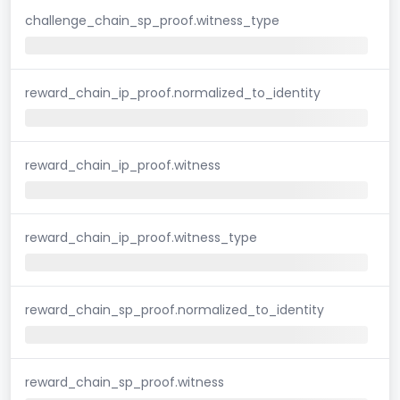
challenge_chain_sp_proof.witness_type
reward_chain_ip_proof.normalized_to_identity
reward_chain_ip_proof.witness
reward_chain_ip_proof.witness_type
reward_chain_sp_proof.normalized_to_identity
reward_chain_sp_proof.witness