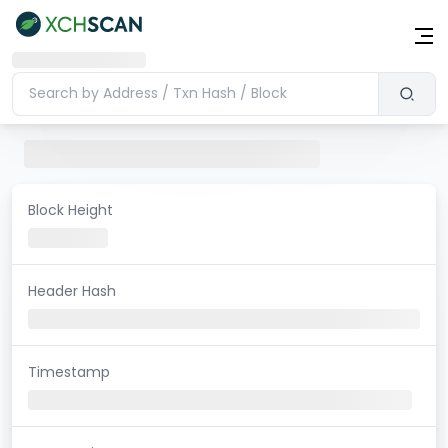
Block Height
Header Hash
Timestamp