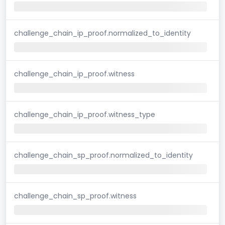
challenge_chain_ip_proof.normalized_to_identity
challenge_chain_ip_proof.witness
challenge_chain_ip_proof.witness_type
challenge_chain_sp_proof.normalized_to_identity
challenge_chain_sp_proof.witness