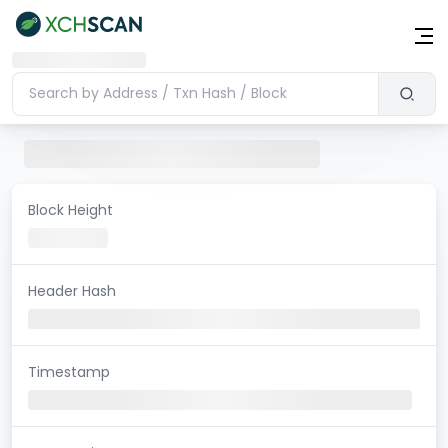
Block Height
Header Hash
Timestamp