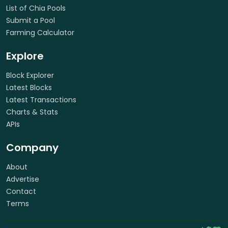
List of Chia Pools
Submit a Pool
Farming Calculator
Explore
Block Explorer
Latest Blocks
Latest Transactions
Charts & Stats
APIs
Company
About
Advertise
Contact
Terms