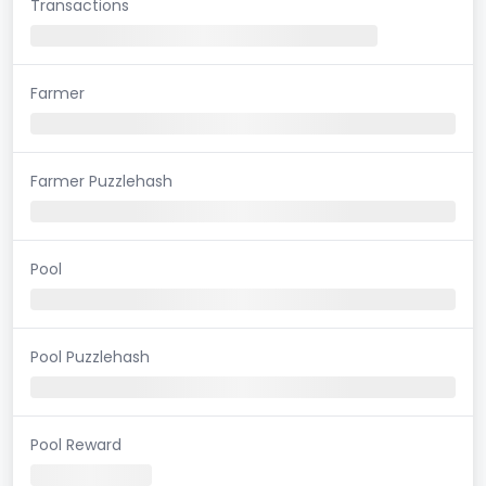
Transactions
Farmer
Farmer Puzzlehash
Pool
Pool Puzzlehash
Pool Reward