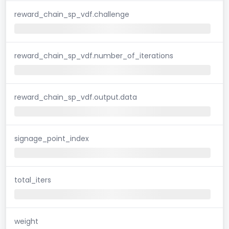
reward_chain_sp_vdf.challenge
reward_chain_sp_vdf.number_of_iterations
reward_chain_sp_vdf.output.data
signage_point_index
total_iters
weight