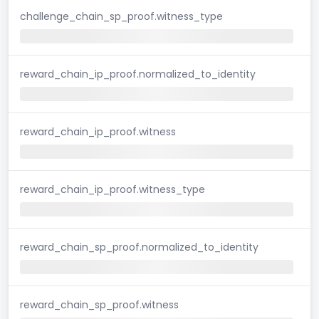
challenge_chain_sp_proof.witness_type
reward_chain_ip_proof.normalized_to_identity
reward_chain_ip_proof.witness
reward_chain_ip_proof.witness_type
reward_chain_sp_proof.normalized_to_identity
reward_chain_sp_proof.witness