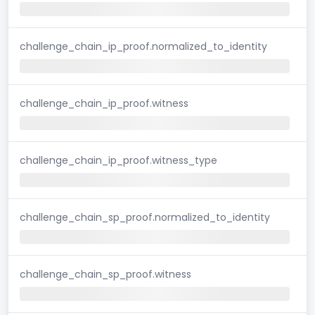
challenge_chain_ip_proof.normalized_to_identity
challenge_chain_ip_proof.witness
challenge_chain_ip_proof.witness_type
challenge_chain_sp_proof.normalized_to_identity
challenge_chain_sp_proof.witness