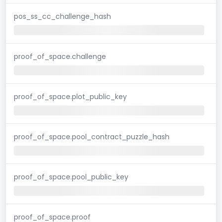
pos_ss_cc_challenge_hash
proof_of_space.challenge
proof_of_space.plot_public_key
proof_of_space.pool_contract_puzzle_hash
proof_of_space.pool_public_key
proof_of_space.proof