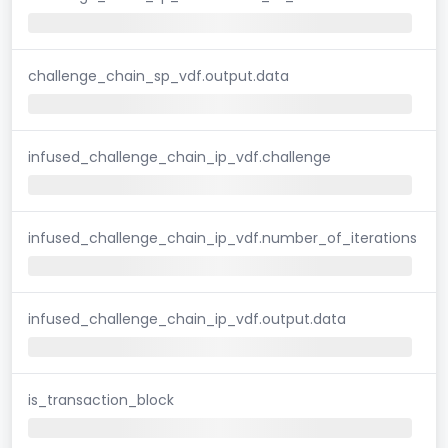
challenge_chain_sp_vdf.output.data
infused_challenge_chain_ip_vdf.challenge
infused_challenge_chain_ip_vdf.number_of_iterations
infused_challenge_chain_ip_vdf.output.data
is_transaction_block