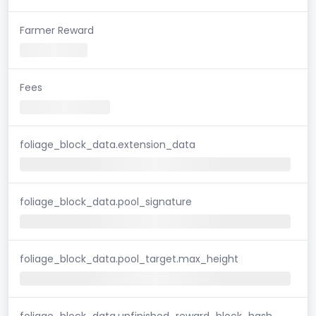
Farmer Reward
Fees
foliage_block_data.extension_data
foliage_block_data.pool_signature
foliage_block_data.pool_target.max_height
foliage_block_data.unfinished_reward_block_hash