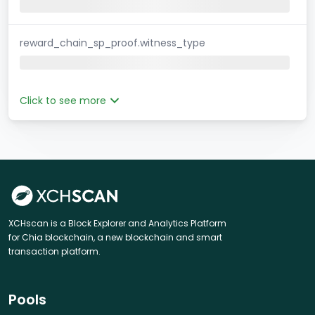
reward_chain_sp_proof.witness_type
Click to see more
XCHscan is a Block Explorer and Analytics Platform
for Chia blockchain, a new blockchain and smart
transaction platform.
Pools