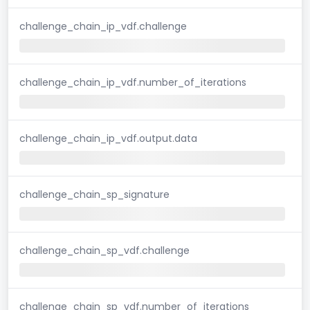
challenge_chain_ip_vdf.challenge
challenge_chain_ip_vdf.number_of_iterations
challenge_chain_ip_vdf.output.data
challenge_chain_sp_signature
challenge_chain_sp_vdf.challenge
challenge_chain_sp_vdf.number_of_iterations