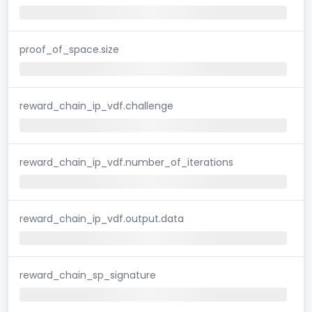
proof_of_space.size
reward_chain_ip_vdf.challenge
reward_chain_ip_vdf.number_of_iterations
reward_chain_ip_vdf.output.data
reward_chain_sp_signature