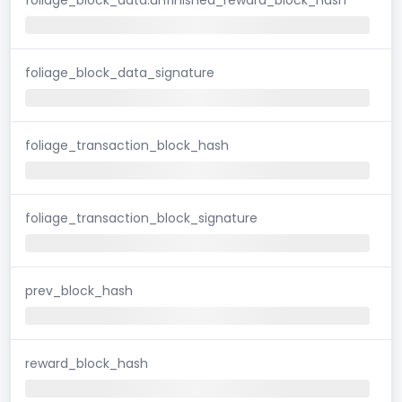
foliage_block_data_signature
foliage_transaction_block_hash
foliage_transaction_block_signature
prev_block_hash
reward_block_hash