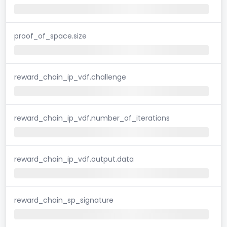
proof_of_space.size
reward_chain_ip_vdf.challenge
reward_chain_ip_vdf.number_of_iterations
reward_chain_ip_vdf.output.data
reward_chain_sp_signature