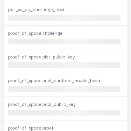
pos_ss_cc_challenge_hash
proof_of_space.challenge
proof_of_space.plot_public_key
proof_of_space.pool_contract_puzzle_hash
proof_of_space.pool_public_key
proof_of_space.proof