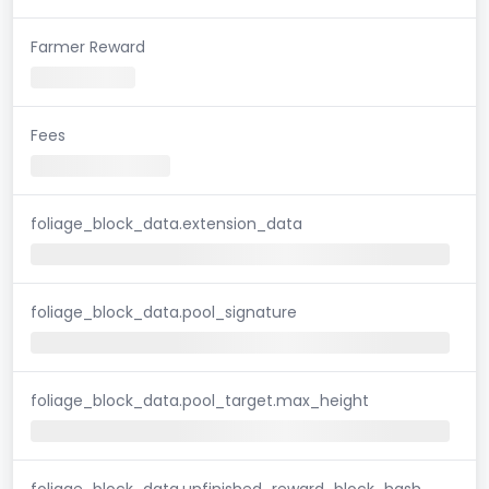
Farmer Reward
Fees
foliage_block_data.extension_data
foliage_block_data.pool_signature
foliage_block_data.pool_target.max_height
foliage_block_data.unfinished_reward_block_hash