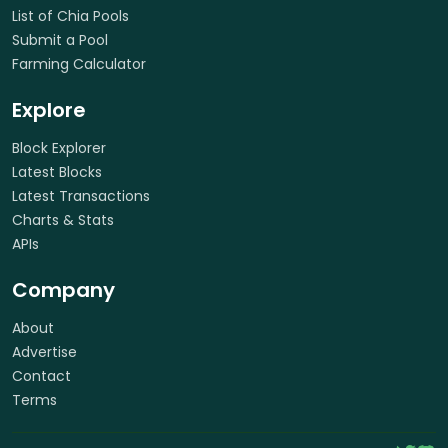
List of Chia Pools
Submit a Pool
Farming Calculator
Explore
Block Explorer
Latest Blocks
Latest Transactions
Charts & Stats
APIs
Company
About
Advertise
Contact
Terms