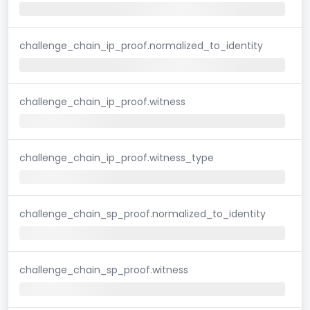
challenge_chain_ip_proof.normalized_to_identity
challenge_chain_ip_proof.witness
challenge_chain_ip_proof.witness_type
challenge_chain_sp_proof.normalized_to_identity
challenge_chain_sp_proof.witness