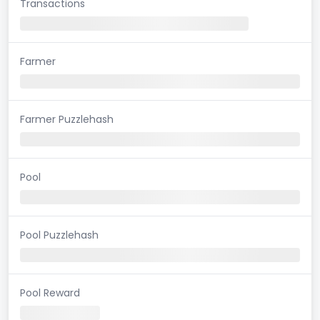
Transactions
Farmer
Farmer Puzzlehash
Pool
Pool Puzzlehash
Pool Reward