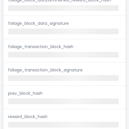
foliage_block_data_signature
foliage_transaction_block_hash
foliage_transaction_block_signature
prev_block_hash
reward_block_hash