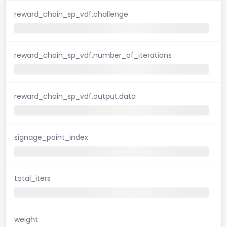
reward_chain_sp_vdf.challenge
reward_chain_sp_vdf.number_of_iterations
reward_chain_sp_vdf.output.data
signage_point_index
total_iters
weight