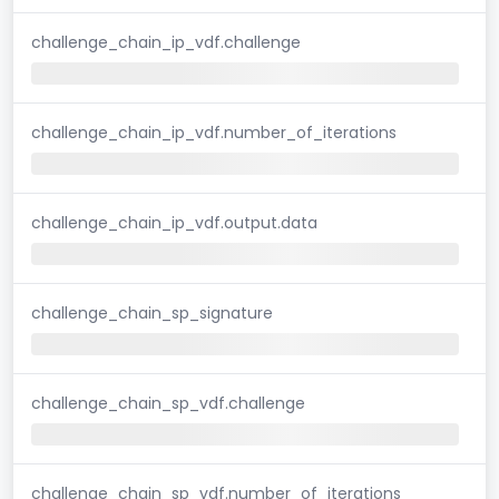
challenge_chain_ip_vdf.challenge
challenge_chain_ip_vdf.number_of_iterations
challenge_chain_ip_vdf.output.data
challenge_chain_sp_signature
challenge_chain_sp_vdf.challenge
challenge_chain_sp_vdf.number_of_iterations