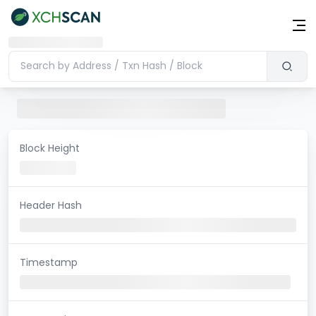
Block Height
Header Hash
Timestamp