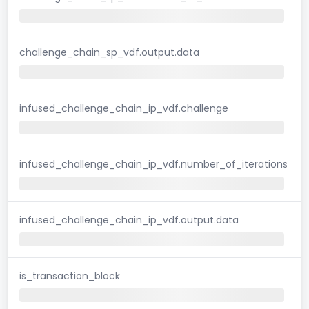
challenge_chain_sp_vdf.output.data
infused_challenge_chain_ip_vdf.challenge
infused_challenge_chain_ip_vdf.number_of_iterations
infused_challenge_chain_ip_vdf.output.data
is_transaction_block