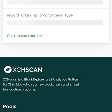
reward_chain_sp_proof.witness_type
Click to see more
XCHscan is a Block Explorer and Analytics Platform
for Chia blockchain, a new blockchain and smart
transaction platform.
Pools