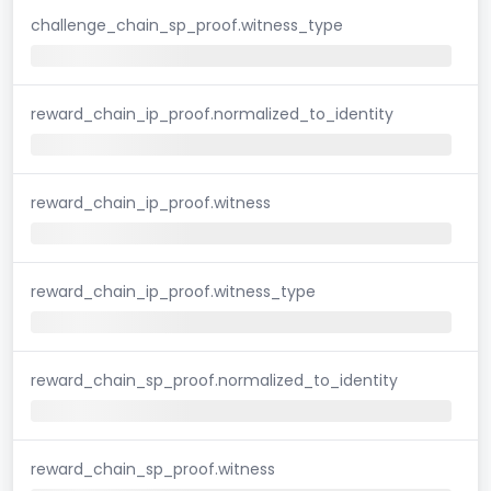
challenge_chain_sp_proof.witness_type
reward_chain_ip_proof.normalized_to_identity
reward_chain_ip_proof.witness
reward_chain_ip_proof.witness_type
reward_chain_sp_proof.normalized_to_identity
reward_chain_sp_proof.witness