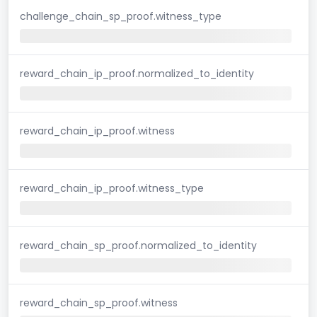
challenge_chain_sp_proof.witness_type
reward_chain_ip_proof.normalized_to_identity
reward_chain_ip_proof.witness
reward_chain_ip_proof.witness_type
reward_chain_sp_proof.normalized_to_identity
reward_chain_sp_proof.witness