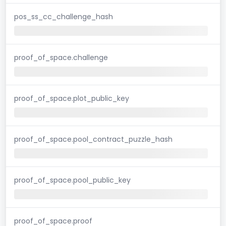
pos_ss_cc_challenge_hash
proof_of_space.challenge
proof_of_space.plot_public_key
proof_of_space.pool_contract_puzzle_hash
proof_of_space.pool_public_key
proof_of_space.proof