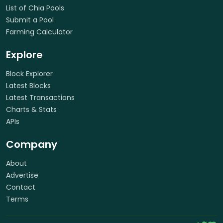
List of Chia Pools
Submit a Pool
Farming Calculator
Explore
Block Explorer
Latest Blocks
Latest Transactions
Charts & Stats
APIs
Company
About
Advertise
Contact
Terms