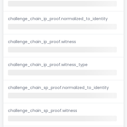
challenge_chain_ip_proof.normalized_to_identity
challenge_chain_ip_proof.witness
challenge_chain_ip_proof.witness_type
challenge_chain_sp_proof.normalized_to_identity
challenge_chain_sp_proof.witness