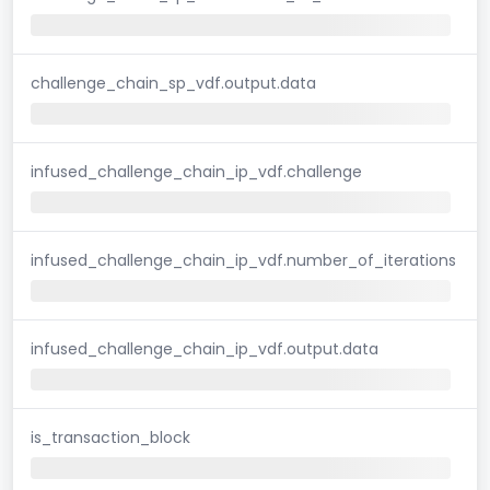
challenge_chain_sp_vdf.output.data
infused_challenge_chain_ip_vdf.challenge
infused_challenge_chain_ip_vdf.number_of_iterations
infused_challenge_chain_ip_vdf.output.data
is_transaction_block