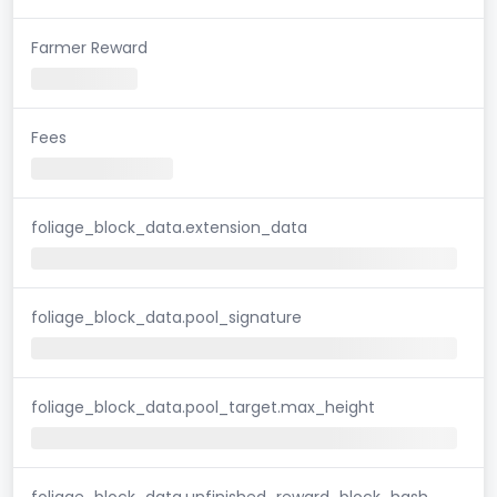
Farmer Reward
Fees
foliage_block_data.extension_data
foliage_block_data.pool_signature
foliage_block_data.pool_target.max_height
foliage_block_data.unfinished_reward_block_hash