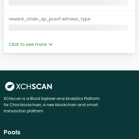
reward_chain_sp_proof.witness_type
Click to see more
XCHscan is a Block Explorer and Analytics Platform
for Chia blockchain, a new blockchain and smart
transaction platform.
Pools