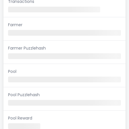
Transactions
Farmer
Farmer Puzzlehash
Pool
Pool Puzzlehash
Pool Reward