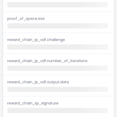
proof_of_space.size
reward_chain_ip_vdf.challenge
reward_chain_ip_vdf.number_of_iterations
reward_chain_ip_vdf.output.data
reward_chain_sp_signature