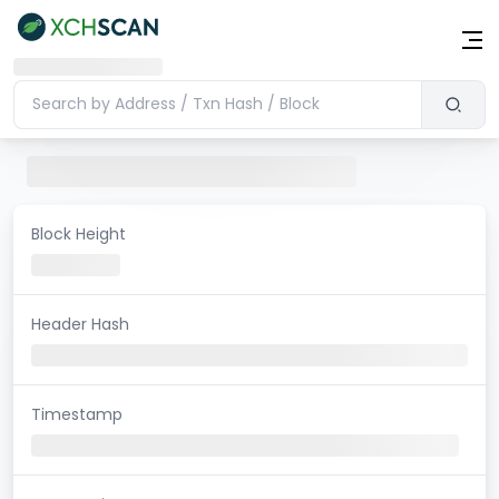
Block Height
Header Hash
Timestamp