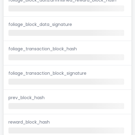
foliage_block_data_signature
foliage_transaction_block_hash
foliage_transaction_block_signature
prev_block_hash
reward_block_hash