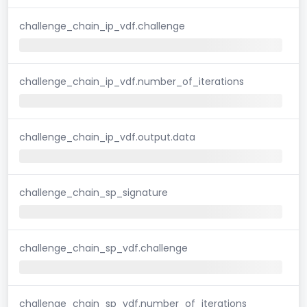
challenge_chain_ip_vdf.challenge
challenge_chain_ip_vdf.number_of_iterations
challenge_chain_ip_vdf.output.data
challenge_chain_sp_signature
challenge_chain_sp_vdf.challenge
challenge_chain_sp_vdf.number_of_iterations