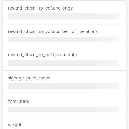
reward_chain_sp_vdf.challenge
reward_chain_sp_vdf.number_of_iterations
reward_chain_sp_vdf.output.data
signage_point_index
total_iters
weight