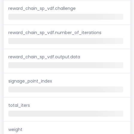
reward_chain_sp_vdf.challenge
reward_chain_sp_vdf.number_of_iterations
reward_chain_sp_vdf.output.data
signage_point_index
total_iters
weight