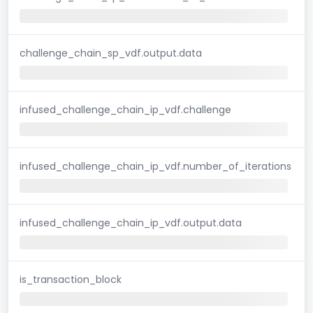
challenge_chain_sp_vdf.output.data
infused_challenge_chain_ip_vdf.challenge
infused_challenge_chain_ip_vdf.number_of_iterations
infused_challenge_chain_ip_vdf.output.data
is_transaction_block