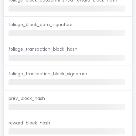
foliage_block_data_signature
foliage_transaction_block_hash
foliage_transaction_block_signature
prev_block_hash
reward_block_hash