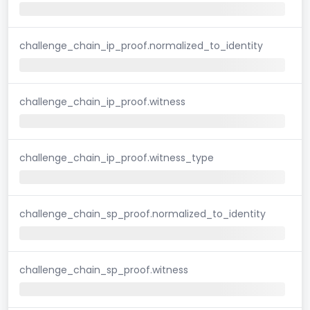
challenge_chain_ip_proof.normalized_to_identity
challenge_chain_ip_proof.witness
challenge_chain_ip_proof.witness_type
challenge_chain_sp_proof.normalized_to_identity
challenge_chain_sp_proof.witness