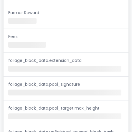
Farmer Reward
Fees
foliage_block_data.extension_data
foliage_block_data.pool_signature
foliage_block_data.pool_target.max_height
foliage_block_data.unfinished_reward_block_hash