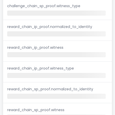
challenge_chain_sp_proof.witness_type
reward_chain_ip_proof.normalized_to_identity
reward_chain_ip_proof.witness
reward_chain_ip_proof.witness_type
reward_chain_sp_proof.normalized_to_identity
reward_chain_sp_proof.witness