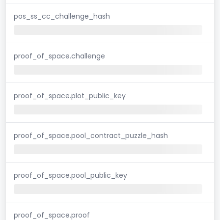
pos_ss_cc_challenge_hash
proof_of_space.challenge
proof_of_space.plot_public_key
proof_of_space.pool_contract_puzzle_hash
proof_of_space.pool_public_key
proof_of_space.proof