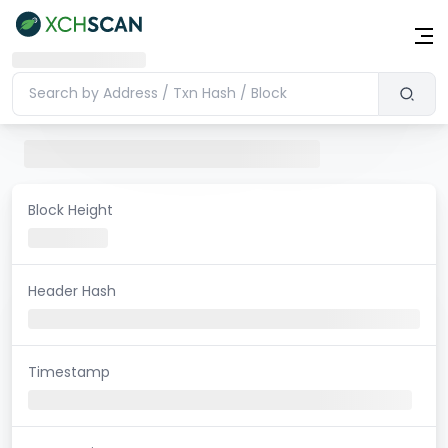
Block Height
Header Hash
Timestamp