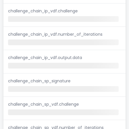
challenge_chain_ip_vdf.challenge
challenge_chain_ip_vdf.number_of_iterations
challenge_chain_ip_vdf.output.data
challenge_chain_sp_signature
challenge_chain_sp_vdf.challenge
challenge_chain_sp_vdf.number_of_iterations