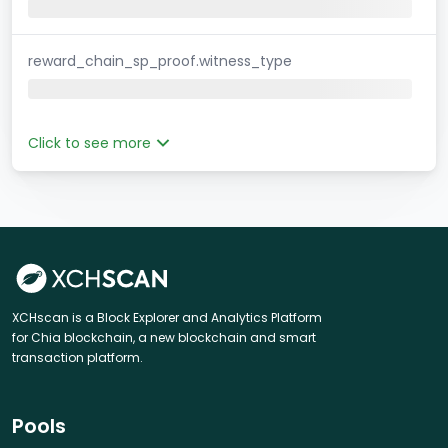
reward_chain_sp_proof.witness_type
Click to see more
XCHscan is a Block Explorer and Analytics Platform
for Chia blockchain, a new blockchain and smart
transaction platform.
Pools