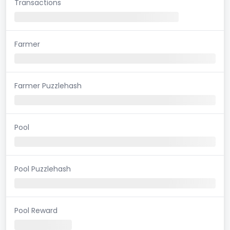
Transactions
Farmer
Farmer Puzzlehash
Pool
Pool Puzzlehash
Pool Reward