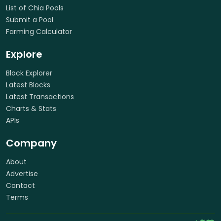
List of Chia Pools
Submit a Pool
Farming Calculator
Explore
Block Explorer
Latest Blocks
Latest Transactions
Charts & Stats
APIs
Company
About
Advertise
Contact
Terms