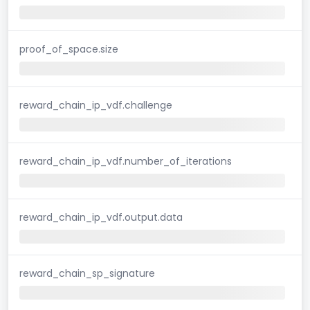
proof_of_space.size
reward_chain_ip_vdf.challenge
reward_chain_ip_vdf.number_of_iterations
reward_chain_ip_vdf.output.data
reward_chain_sp_signature