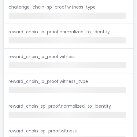
challenge_chain_sp_proof.witness_type
reward_chain_ip_proof.normalized_to_identity
reward_chain_ip_proof.witness
reward_chain_ip_proof.witness_type
reward_chain_sp_proof.normalized_to_identity
reward_chain_sp_proof.witness