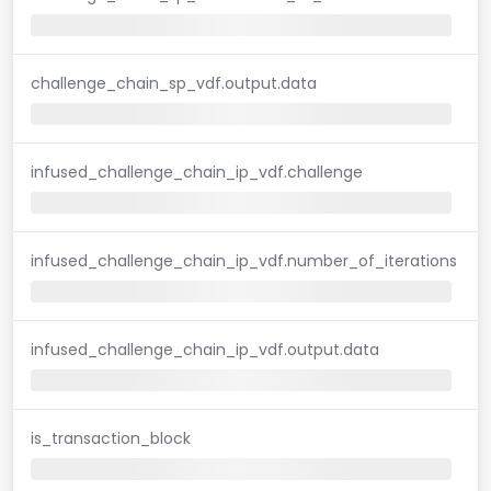
challenge_chain_sp_vdf.output.data
infused_challenge_chain_ip_vdf.challenge
infused_challenge_chain_ip_vdf.number_of_iterations
infused_challenge_chain_ip_vdf.output.data
is_transaction_block