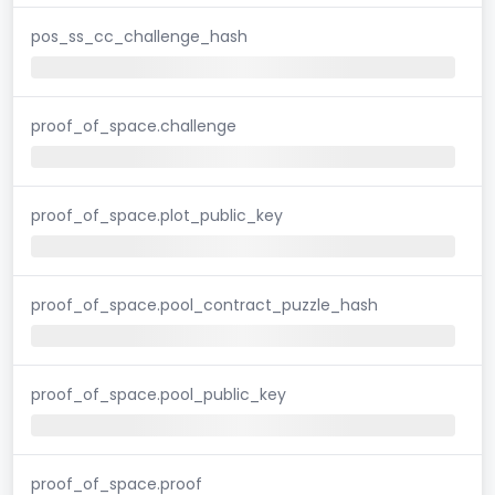
pos_ss_cc_challenge_hash
proof_of_space.challenge
proof_of_space.plot_public_key
proof_of_space.pool_contract_puzzle_hash
proof_of_space.pool_public_key
proof_of_space.proof