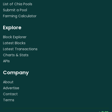
List of Chia Pools
Submit a Pool
Farming Calculator
Explore
Block Explorer
Latest Blocks
Latest Transactions
Charts & Stats
APIs
Company
About
Advertise
Contact
Terms