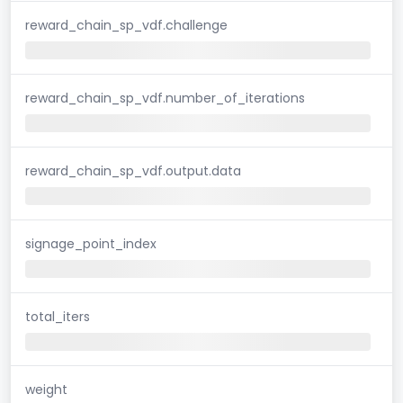
reward_chain_sp_vdf.challenge
reward_chain_sp_vdf.number_of_iterations
reward_chain_sp_vdf.output.data
signage_point_index
total_iters
weight