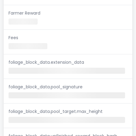
Farmer Reward
Fees
foliage_block_data.extension_data
foliage_block_data.pool_signature
foliage_block_data.pool_target.max_height
foliage_block_data.unfinished_reward_block_hash