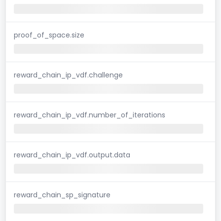
proof_of_space.size
reward_chain_ip_vdf.challenge
reward_chain_ip_vdf.number_of_iterations
reward_chain_ip_vdf.output.data
reward_chain_sp_signature