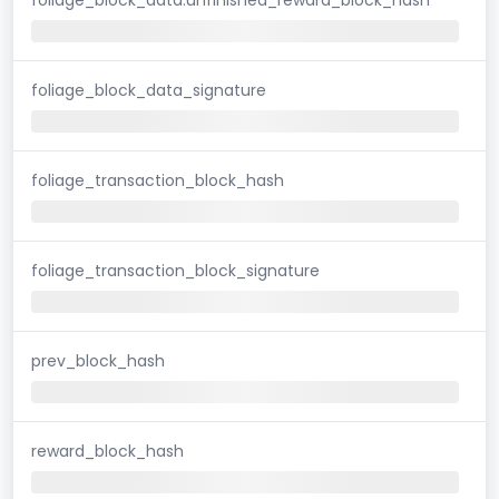
foliage_block_data_signature
foliage_transaction_block_hash
foliage_transaction_block_signature
prev_block_hash
reward_block_hash