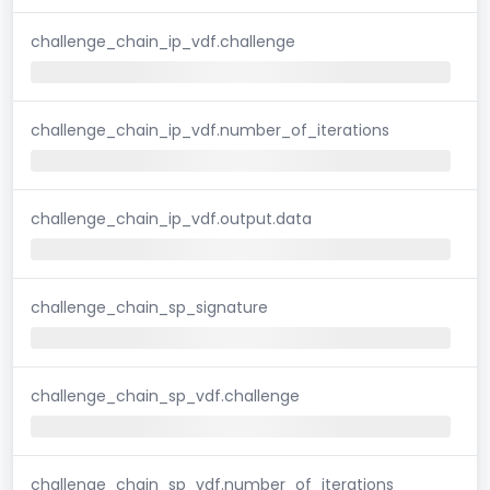
challenge_chain_ip_vdf.challenge
challenge_chain_ip_vdf.number_of_iterations
challenge_chain_ip_vdf.output.data
challenge_chain_sp_signature
challenge_chain_sp_vdf.challenge
challenge_chain_sp_vdf.number_of_iterations