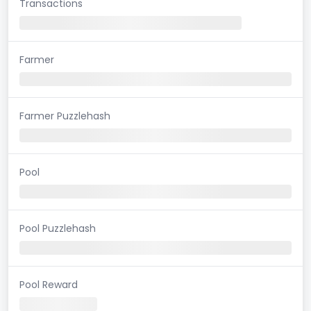
Transactions
Farmer
Farmer Puzzlehash
Pool
Pool Puzzlehash
Pool Reward