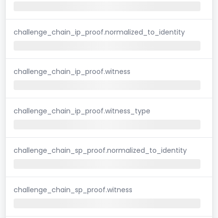
challenge_chain_ip_proof.normalized_to_identity
challenge_chain_ip_proof.witness
challenge_chain_ip_proof.witness_type
challenge_chain_sp_proof.normalized_to_identity
challenge_chain_sp_proof.witness