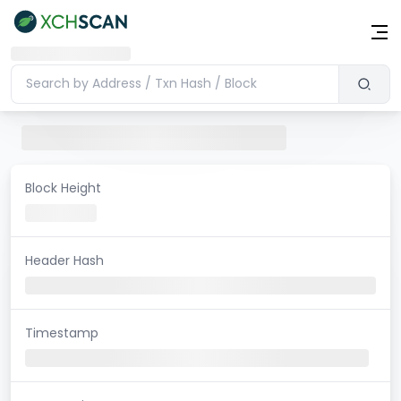
Block Height
Header Hash
Timestamp