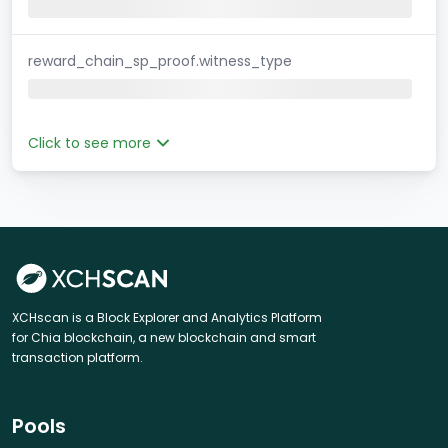
reward_chain_sp_proof.witness_type
Click to see more
XCHscan is a Block Explorer and Analytics Platform
for Chia blockchain, a new blockchain and smart
transaction platform.
Pools