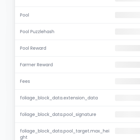
Pool
Pool Puzzlehash
Pool Reward
Farmer Reward
Fees
foliage_block_data.extension_data
foliage_block_data.pool_signature
foliage_block_data.pool_target.max_hei
ght