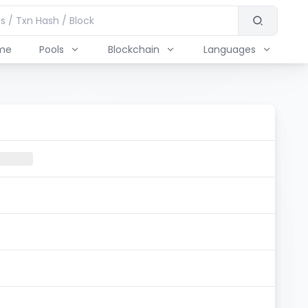
me
Pools
Blockchain
Languages