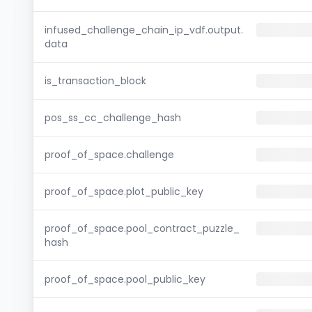
infused_challenge_chain_ip_vdf.output.
data
is_transaction_block
pos_ss_cc_challenge_hash
proof_of_space.challenge
proof_of_space.plot_public_key
proof_of_space.pool_contract_puzzle_
hash
proof_of_space.pool_public_key