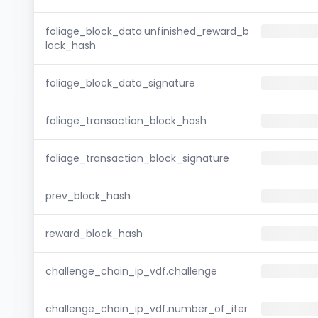
foliage_block_data.unfinished_reward_b
lock_hash
foliage_block_data_signature
foliage_transaction_block_hash
foliage_transaction_block_signature
prev_block_hash
reward_block_hash
challenge_chain_ip_vdf.challenge
challenge_chain_ip_vdf.number_of_iter