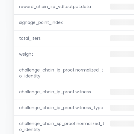
reward_chain_sp_vdf.output.data
signage_point_index
total_iters
weight
challenge_chain_ip_proof.normalized_t
o_identity
challenge_chain_ip_proof.witness
challenge_chain_ip_proof.witness_type
challenge_chain_sp_proof.normalized_t
o_identity