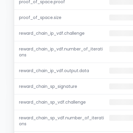
proof_of_space.proof
proof_of_space.size
reward_chain_ip_vdf.challenge
reward_chain_ip_vdf.number_of_iterati
ons
reward_chain_ip_vdf.output.data
reward_chain_sp_signature
reward_chain_sp_vdf.challenge
reward_chain_sp_vdf.number_of_iterati
ons