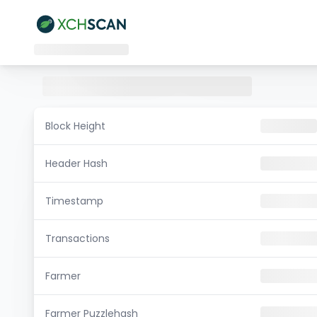
Block Height
Header Hash
Timestamp
Transactions
Farmer
Farmer Puzzlehash