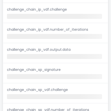
challenge_chain_ip_vdf.challenge
challenge_chain_ip_vdf.number_of_iterations
challenge_chain_ip_vdf.output.data
challenge_chain_sp_signature
challenge_chain_sp_vdf.challenge
challenge_chain_sp_vdf.number_of_iterations