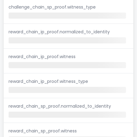
challenge_chain_sp_proof.witness_type
reward_chain_ip_proof.normalized_to_identity
reward_chain_ip_proof.witness
reward_chain_ip_proof.witness_type
reward_chain_sp_proof.normalized_to_identity
reward_chain_sp_proof.witness