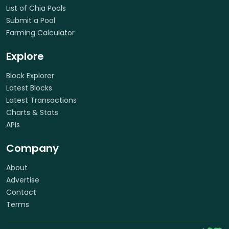
List of Chia Pools
Submit a Pool
Farming Calculator
Explore
Block Explorer
Latest Blocks
Latest Transactions
Charts & Stats
APIs
Company
About
Advertise
Contact
Terms