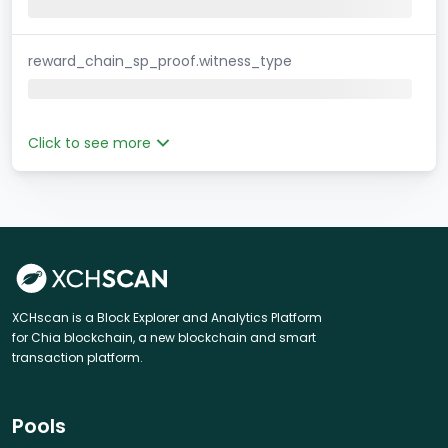
reward_chain_sp_proof.witness_type
Click to see more
XCHscan is a Block Explorer and Analytics Platform
for Chia blockchain, a new blockchain and smart
transaction platform.
Pools