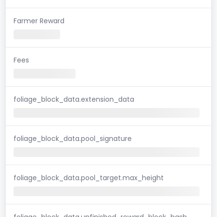
Farmer Reward
Fees
foliage_block_data.extension_data
foliage_block_data.pool_signature
foliage_block_data.pool_target.max_height
foliage_block_data.unfinished_reward_block_hash