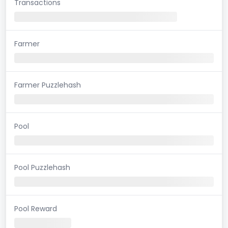
Transactions
Farmer
Farmer Puzzlehash
Pool
Pool Puzzlehash
Pool Reward