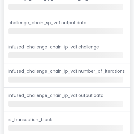
challenge_chain_sp_vdf.output.data
infused_challenge_chain_ip_vdf.challenge
infused_challenge_chain_ip_vdf.number_of_iterations
infused_challenge_chain_ip_vdf.output.data
is_transaction_block