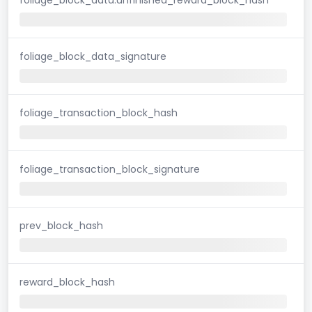
foliage_block_data_signature
foliage_transaction_block_hash
foliage_transaction_block_signature
prev_block_hash
reward_block_hash