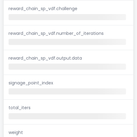
reward_chain_sp_vdf.challenge
reward_chain_sp_vdf.number_of_iterations
reward_chain_sp_vdf.output.data
signage_point_index
total_iters
weight