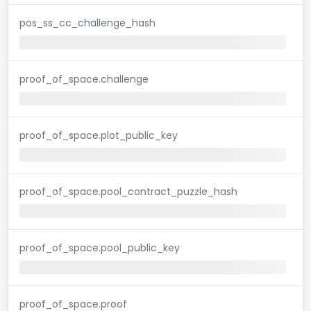
pos_ss_cc_challenge_hash
proof_of_space.challenge
proof_of_space.plot_public_key
proof_of_space.pool_contract_puzzle_hash
proof_of_space.pool_public_key
proof_of_space.proof