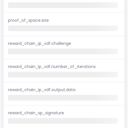
proof_of_space.size
reward_chain_ip_vdf.challenge
reward_chain_ip_vdf.number_of_iterations
reward_chain_ip_vdf.output.data
reward_chain_sp_signature