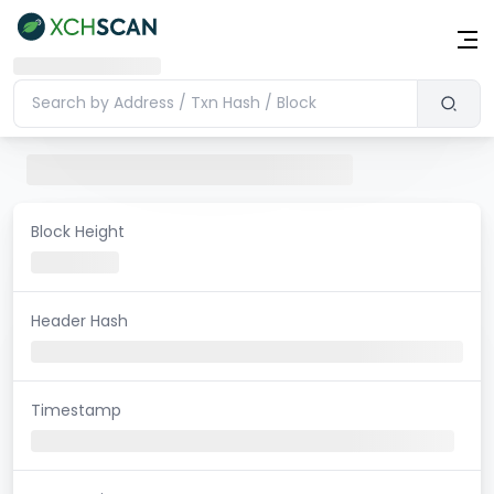
Block Height
Header Hash
Timestamp