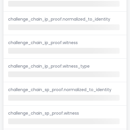
challenge_chain_ip_proof.normalized_to_identity
challenge_chain_ip_proof.witness
challenge_chain_ip_proof.witness_type
challenge_chain_sp_proof.normalized_to_identity
challenge_chain_sp_proof.witness