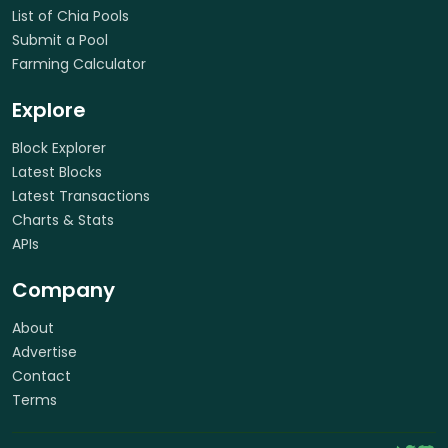
List of Chia Pools
Submit a Pool
Farming Calculator
Explore
Block Explorer
Latest Blocks
Latest Transactions
Charts & Stats
APIs
Company
About
Advertise
Contact
Terms