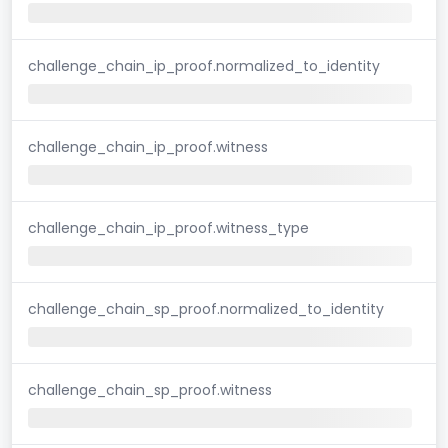
challenge_chain_ip_proof.normalized_to_identity
challenge_chain_ip_proof.witness
challenge_chain_ip_proof.witness_type
challenge_chain_sp_proof.normalized_to_identity
challenge_chain_sp_proof.witness