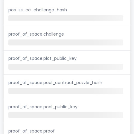
pos_ss_cc_challenge_hash
proof_of_space.challenge
proof_of_space.plot_public_key
proof_of_space.pool_contract_puzzle_hash
proof_of_space.pool_public_key
proof_of_space.proof