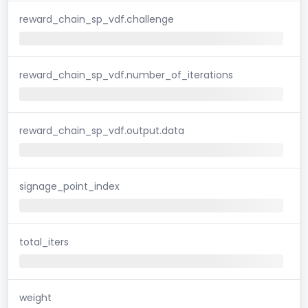
reward_chain_sp_vdf.challenge
reward_chain_sp_vdf.number_of_iterations
reward_chain_sp_vdf.output.data
signage_point_index
total_iters
weight