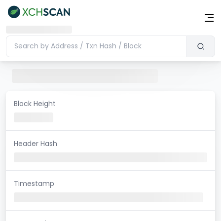
Block Height
Header Hash
Timestamp