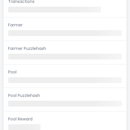
Transactions
Farmer
Farmer Puzzlehash
Pool
Pool Puzzlehash
Pool Reward