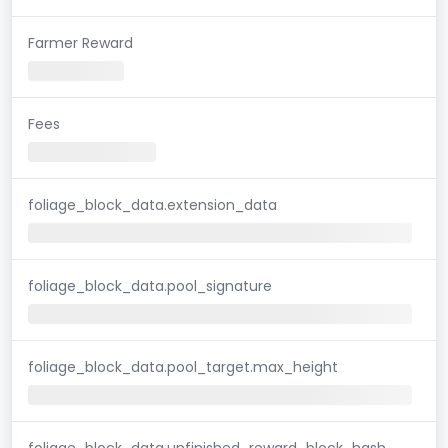
Farmer Reward
Fees
foliage_block_data.extension_data
foliage_block_data.pool_signature
foliage_block_data.pool_target.max_height
foliage_block_data.unfinished_reward_block_hash