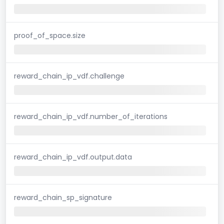
proof_of_space.size
reward_chain_ip_vdf.challenge
reward_chain_ip_vdf.number_of_iterations
reward_chain_ip_vdf.output.data
reward_chain_sp_signature