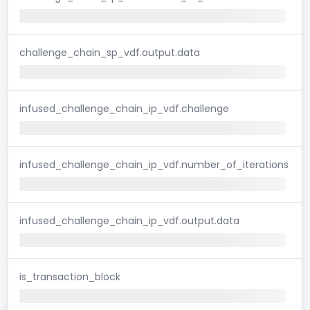
challenge_chain_sp_vdf.output.data
infused_challenge_chain_ip_vdf.challenge
infused_challenge_chain_ip_vdf.number_of_iterations
infused_challenge_chain_ip_vdf.output.data
is_transaction_block