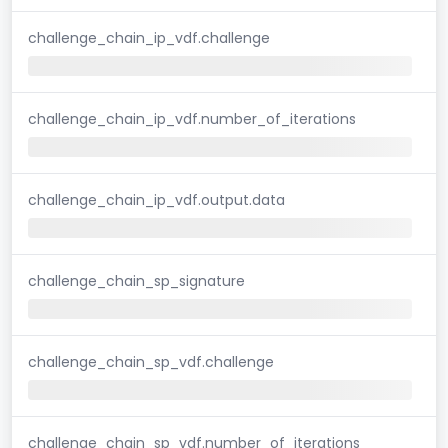
challenge_chain_ip_vdf.challenge
challenge_chain_ip_vdf.number_of_iterations
challenge_chain_ip_vdf.output.data
challenge_chain_sp_signature
challenge_chain_sp_vdf.challenge
challenge_chain_sp_vdf.number_of_iterations