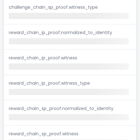
challenge_chain_sp_proof.witness_type
reward_chain_ip_proof.normalized_to_identity
reward_chain_ip_proof.witness
reward_chain_ip_proof.witness_type
reward_chain_sp_proof.normalized_to_identity
reward_chain_sp_proof.witness