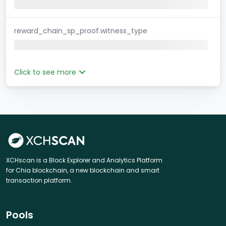
reward_chain_sp_proof.witness_type
Click to see more
XCHscan is a Block Explorer and Analytics Platform
for Chia blockchain, a new blockchain and smart
transaction platform.
Pools