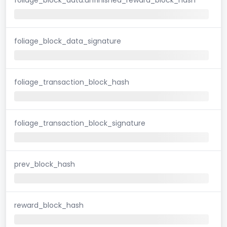
foliage_block_data_signature
foliage_transaction_block_hash
foliage_transaction_block_signature
prev_block_hash
reward_block_hash