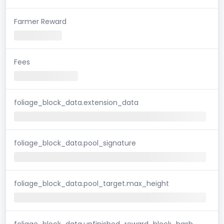
Farmer Reward
Fees
foliage_block_data.extension_data
foliage_block_data.pool_signature
foliage_block_data.pool_target.max_height
foliage_block_data.unfinished_reward_block_hash