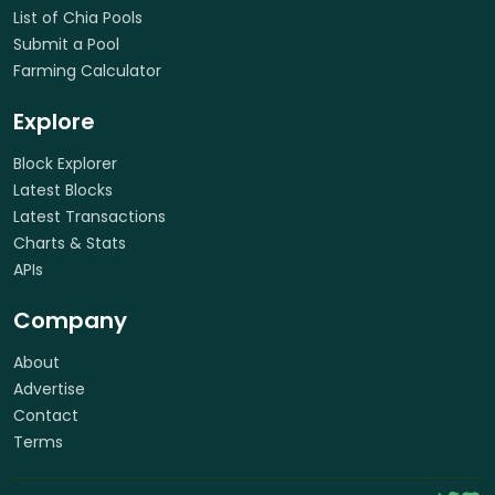
List of Chia Pools
Submit a Pool
Farming Calculator
Explore
Block Explorer
Latest Blocks
Latest Transactions
Charts & Stats
APIs
Company
About
Advertise
Contact
Terms