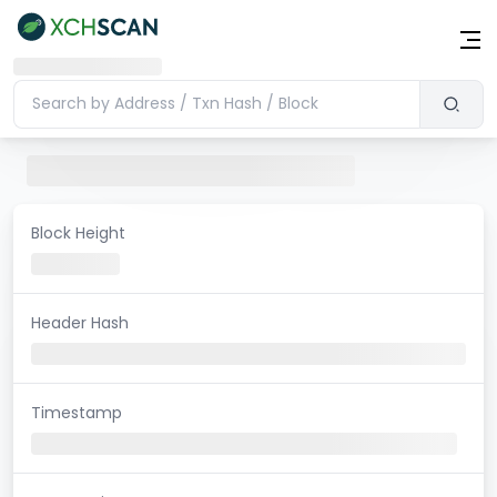
Block Height
Header Hash
Timestamp