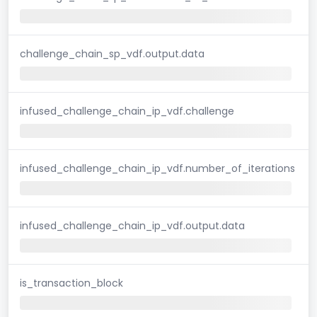
challenge_chain_sp_vdf.output.data
infused_challenge_chain_ip_vdf.challenge
infused_challenge_chain_ip_vdf.number_of_iterations
infused_challenge_chain_ip_vdf.output.data
is_transaction_block