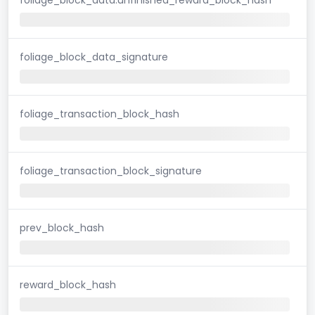
foliage_block_data_signature
foliage_transaction_block_hash
foliage_transaction_block_signature
prev_block_hash
reward_block_hash