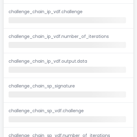
challenge_chain_ip_vdf.challenge
challenge_chain_ip_vdf.number_of_iterations
challenge_chain_ip_vdf.output.data
challenge_chain_sp_signature
challenge_chain_sp_vdf.challenge
challenge_chain_sp_vdf.number_of_iterations