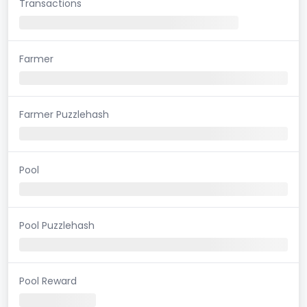
Transactions
Farmer
Farmer Puzzlehash
Pool
Pool Puzzlehash
Pool Reward