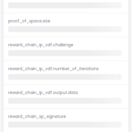
proof_of_space.size
reward_chain_ip_vdf.challenge
reward_chain_ip_vdf.number_of_iterations
reward_chain_ip_vdf.output.data
reward_chain_sp_signature