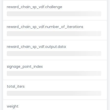
reward_chain_sp_vdf.challenge
reward_chain_sp_vdf.number_of_iterations
reward_chain_sp_vdf.output.data
signage_point_index
total_iters
weight