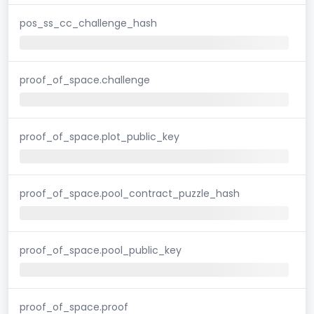
pos_ss_cc_challenge_hash
proof_of_space.challenge
proof_of_space.plot_public_key
proof_of_space.pool_contract_puzzle_hash
proof_of_space.pool_public_key
proof_of_space.proof