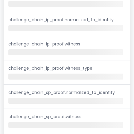
challenge_chain_ip_proof.normalized_to_identity
challenge_chain_ip_proof.witness
challenge_chain_ip_proof.witness_type
challenge_chain_sp_proof.normalized_to_identity
challenge_chain_sp_proof.witness