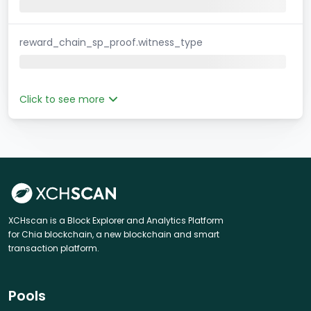
reward_chain_sp_proof.witness_type
Click to see more
XCHscan is a Block Explorer and Analytics Platform
for Chia blockchain, a new blockchain and smart
transaction platform.
Pools