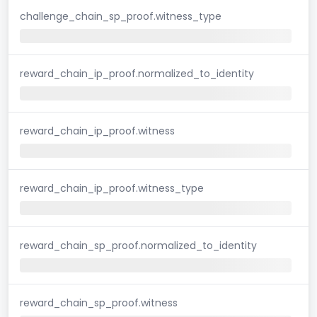
challenge_chain_sp_proof.witness_type
reward_chain_ip_proof.normalized_to_identity
reward_chain_ip_proof.witness
reward_chain_ip_proof.witness_type
reward_chain_sp_proof.normalized_to_identity
reward_chain_sp_proof.witness