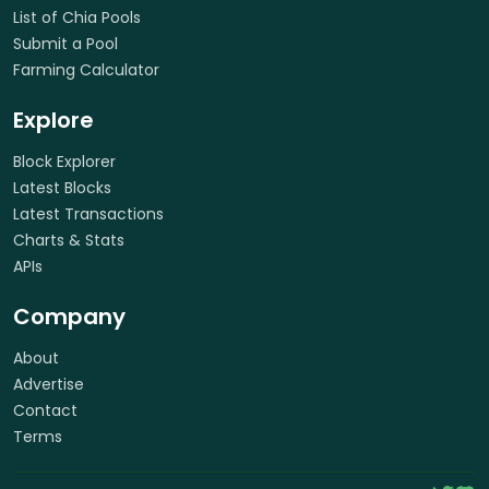
List of Chia Pools
Submit a Pool
Farming Calculator
Explore
Block Explorer
Latest Blocks
Latest Transactions
Charts & Stats
APIs
Company
About
Advertise
Contact
Terms