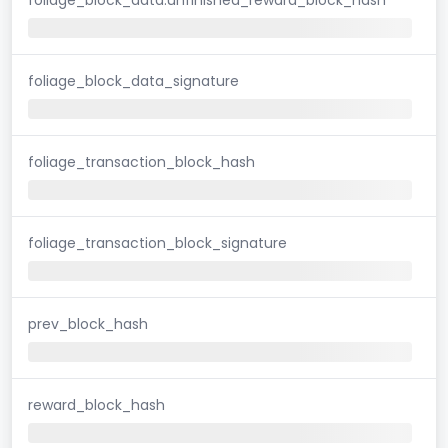
foliage_block_data_signature
foliage_transaction_block_hash
foliage_transaction_block_signature
prev_block_hash
reward_block_hash