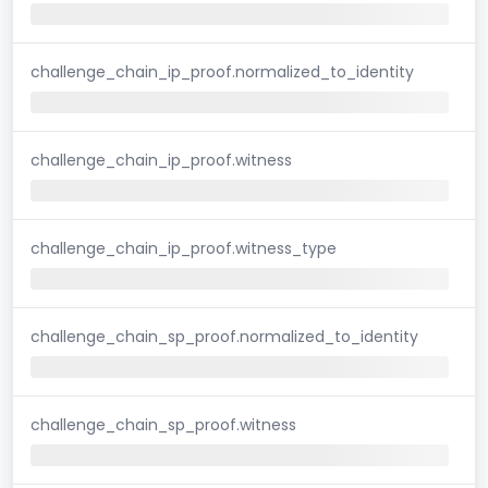
challenge_chain_ip_proof.normalized_to_identity
challenge_chain_ip_proof.witness
challenge_chain_ip_proof.witness_type
challenge_chain_sp_proof.normalized_to_identity
challenge_chain_sp_proof.witness