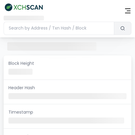
Block Height
Header Hash
Timestamp