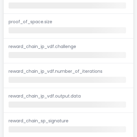
proof_of_space.size
reward_chain_ip_vdf.challenge
reward_chain_ip_vdf.number_of_iterations
reward_chain_ip_vdf.output.data
reward_chain_sp_signature