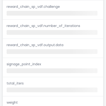
reward_chain_sp_vdf.challenge
reward_chain_sp_vdf.number_of_iterations
reward_chain_sp_vdf.output.data
signage_point_index
total_iters
weight