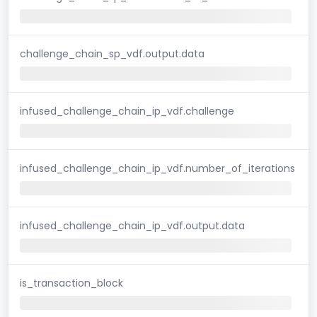
challenge_chain_sp_vdf.output.data
infused_challenge_chain_ip_vdf.challenge
infused_challenge_chain_ip_vdf.number_of_iterations
infused_challenge_chain_ip_vdf.output.data
is_transaction_block