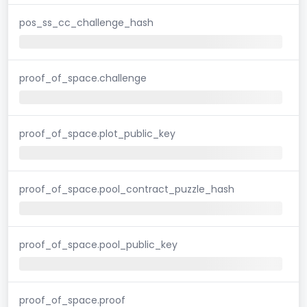
pos_ss_cc_challenge_hash
proof_of_space.challenge
proof_of_space.plot_public_key
proof_of_space.pool_contract_puzzle_hash
proof_of_space.pool_public_key
proof_of_space.proof