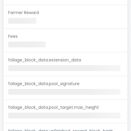
Farmer Reward
Fees
foliage_block_data.extension_data
foliage_block_data.pool_signature
foliage_block_data.pool_target.max_height
foliage_block_data.unfinished_reward_block_hash