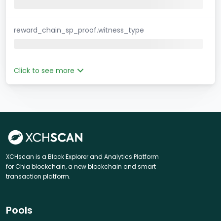
reward_chain_sp_proof.witness_type
Click to see more
XCHscan is a Block Explorer and Analytics Platform
for Chia blockchain, a new blockchain and smart
transaction platform.
Pools