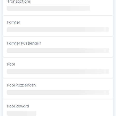
Transactions
Farmer
Farmer Puzzlehash
Pool
Pool Puzzlehash
Pool Reward