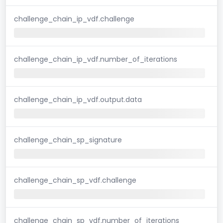
challenge_chain_ip_vdf.challenge
challenge_chain_ip_vdf.number_of_iterations
challenge_chain_ip_vdf.output.data
challenge_chain_sp_signature
challenge_chain_sp_vdf.challenge
challenge_chain_sp_vdf.number_of_iterations