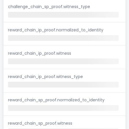
challenge_chain_sp_proof.witness_type
reward_chain_ip_proof.normalized_to_identity
reward_chain_ip_proof.witness
reward_chain_ip_proof.witness_type
reward_chain_sp_proof.normalized_to_identity
reward_chain_sp_proof.witness