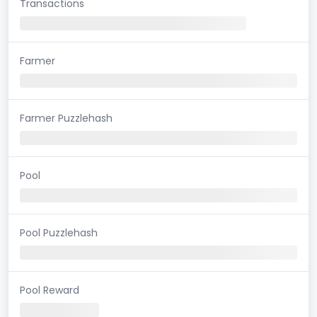
Transactions
Farmer
Farmer Puzzlehash
Pool
Pool Puzzlehash
Pool Reward