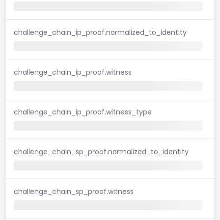
challenge_chain_ip_proof.normalized_to_identity
challenge_chain_ip_proof.witness
challenge_chain_ip_proof.witness_type
challenge_chain_sp_proof.normalized_to_identity
challenge_chain_sp_proof.witness