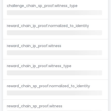
challenge_chain_sp_proof.witness_type
reward_chain_ip_proof.normalized_to_identity
reward_chain_ip_proof.witness
reward_chain_ip_proof.witness_type
reward_chain_sp_proof.normalized_to_identity
reward_chain_sp_proof.witness