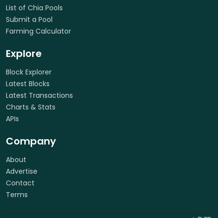
List of Chia Pools
Submit a Pool
Farming Calculator
Explore
Block Explorer
Latest Blocks
Latest Transactions
Charts & Stats
APIs
Company
About
Advertise
Contact
Terms