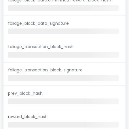
foliage_block_data_signature
foliage_transaction_block_hash
foliage_transaction_block_signature
prev_block_hash
reward_block_hash