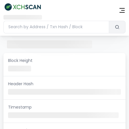
Block Height
Header Hash
Timestamp