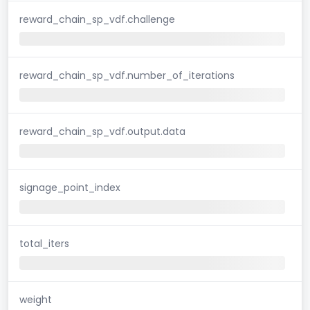
reward_chain_sp_vdf.challenge
reward_chain_sp_vdf.number_of_iterations
reward_chain_sp_vdf.output.data
signage_point_index
total_iters
weight