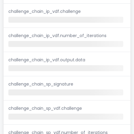
challenge_chain_ip_vdf.challenge
challenge_chain_ip_vdf.number_of_iterations
challenge_chain_ip_vdf.output.data
challenge_chain_sp_signature
challenge_chain_sp_vdf.challenge
challenge_chain_sp_vdf.number_of_iterations