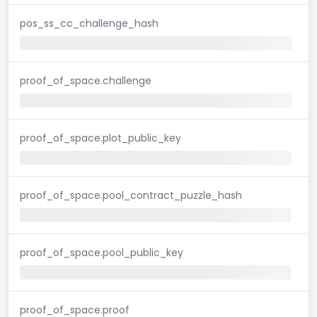
pos_ss_cc_challenge_hash
proof_of_space.challenge
proof_of_space.plot_public_key
proof_of_space.pool_contract_puzzle_hash
proof_of_space.pool_public_key
proof_of_space.proof