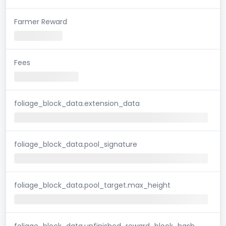
Farmer Reward
Fees
foliage_block_data.extension_data
foliage_block_data.pool_signature
foliage_block_data.pool_target.max_height
foliage_block_data.unfinished_reward_block_hash