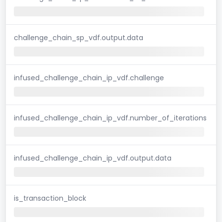
challenge_chain_sp_vdf.output.data
infused_challenge_chain_ip_vdf.challenge
infused_challenge_chain_ip_vdf.number_of_iterations
infused_challenge_chain_ip_vdf.output.data
is_transaction_block