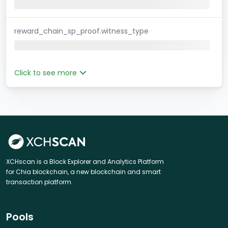
reward_chain_sp_proof.witness_type
Click to see more
XCHscan is a Block Explorer and Analytics Platform
for Chia blockchain, a new blockchain and smart
transaction platform.
Pools