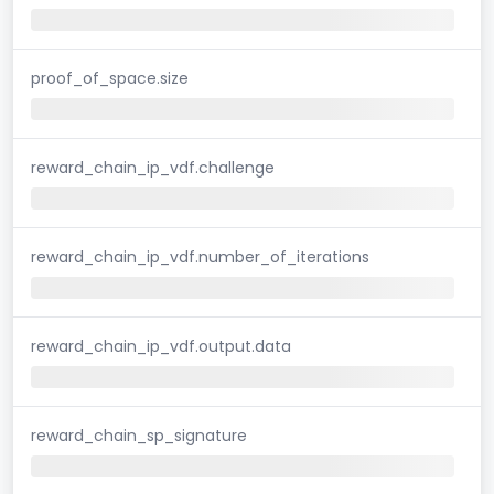
proof_of_space.size
reward_chain_ip_vdf.challenge
reward_chain_ip_vdf.number_of_iterations
reward_chain_ip_vdf.output.data
reward_chain_sp_signature