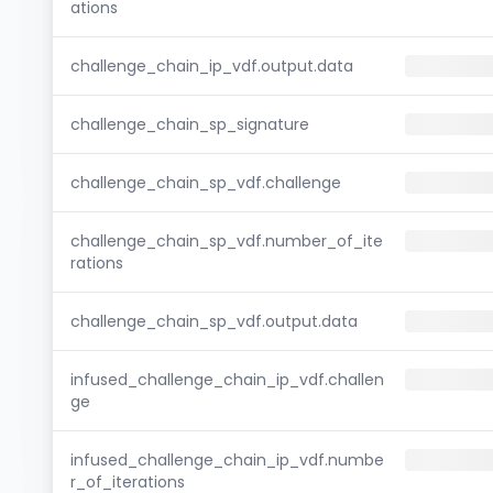
ations
challenge_chain_ip_vdf.output.data
challenge_chain_sp_signature
challenge_chain_sp_vdf.challenge
challenge_chain_sp_vdf.number_of_ite
rations
challenge_chain_sp_vdf.output.data
infused_challenge_chain_ip_vdf.challen
ge
infused_challenge_chain_ip_vdf.numbe
r_of_iterations