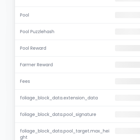
Pool
Pool Puzzlehash
Pool Reward
Farmer Reward
Fees
foliage_block_data.extension_data
foliage_block_data.pool_signature
foliage_block_data.pool_target.max_hei
ght