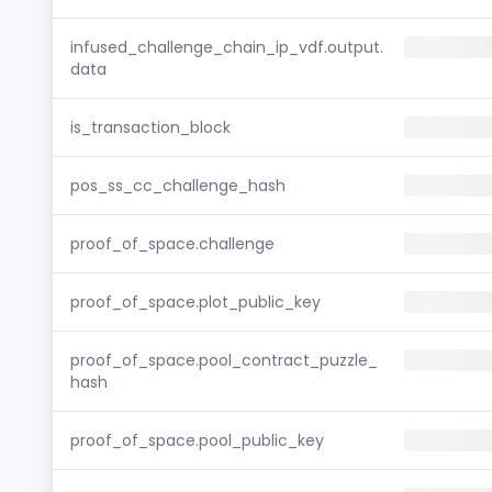
infused_challenge_chain_ip_vdf.output.
data
is_transaction_block
pos_ss_cc_challenge_hash
proof_of_space.challenge
proof_of_space.plot_public_key
proof_of_space.pool_contract_puzzle_
hash
proof_of_space.pool_public_key