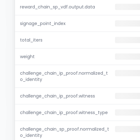
reward_chain_sp_vdf.output.data
signage_point_index
total_iters
weight
challenge_chain_ip_proof.normalized_t
o_identity
challenge_chain_ip_proof.witness
challenge_chain_ip_proof.witness_type
challenge_chain_sp_proof.normalized_t
o_identity