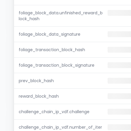
foliage_block_data.unfinished_reward_b
lock_hash
foliage_block_data_signature
foliage_transaction_block_hash
foliage_transaction_block_signature
prev_block_hash
reward_block_hash
challenge_chain_ip_vdf.challenge
challenge_chain_ip_vdf.number_of_iter