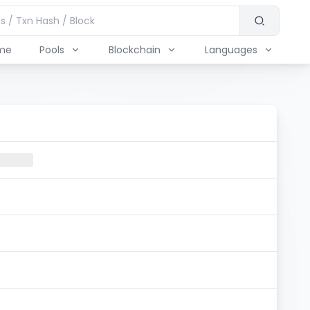
me
Pools
Blockchain
Languages