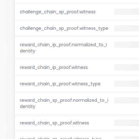
challenge_chain_sp_proof.witness
challenge_chain_sp_proof.witness_type
reward_chain_ip_proof.normalized_to_i
dentity
reward_chain_ip_proof.witness
reward_chain_ip_proof.witness_type
reward_chain_sp_proof.normalized_to_i
dentity
reward_chain_sp_proof.witness