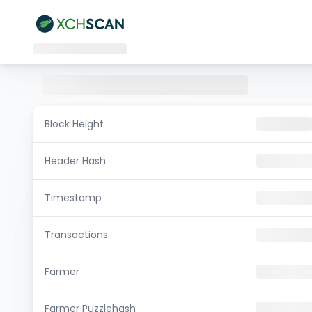
Block Height
Header Hash
Timestamp
Transactions
Farmer
Farmer Puzzlehash