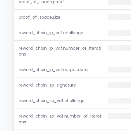
proof_of_space.proof
proof_of_space.size
reward_chain_ip_vdf.challenge
reward_chain_ip_vdf.number_of_iterati
ons
reward_chain_ip_vdf.output.data
reward_chain_sp_signature
reward_chain_sp_vdf.challenge
reward_chain_sp_vdf.number_of_iterati
ons