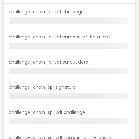
challenge_chain_ip_vdf.challenge
challenge_chain_ip_vdf.number_of_iterations
challenge_chain_ip_vdf.output.data
challenge_chain_sp_signature
challenge_chain_sp_vdf.challenge
challenge_chain_sp_vdf.number_of_iterations