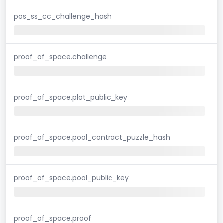
pos_ss_cc_challenge_hash
proof_of_space.challenge
proof_of_space.plot_public_key
proof_of_space.pool_contract_puzzle_hash
proof_of_space.pool_public_key
proof_of_space.proof