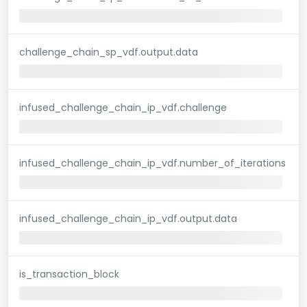
challenge_chain_sp_vdf.output.data
infused_challenge_chain_ip_vdf.challenge
infused_challenge_chain_ip_vdf.number_of_iterations
infused_challenge_chain_ip_vdf.output.data
is_transaction_block