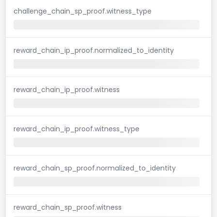
challenge_chain_sp_proof.witness_type
reward_chain_ip_proof.normalized_to_identity
reward_chain_ip_proof.witness
reward_chain_ip_proof.witness_type
reward_chain_sp_proof.normalized_to_identity
reward_chain_sp_proof.witness