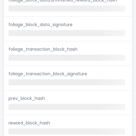
foliage_block_data_signature
foliage_transaction_block_hash
foliage_transaction_block_signature
prev_block_hash
reward_block_hash