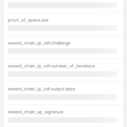
proof_of_space.size
reward_chain_ip_vdf.challenge
reward_chain_ip_vdf.number_of_iterations
reward_chain_ip_vdf.output.data
reward_chain_sp_signature