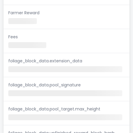
Farmer Reward
Fees
foliage_block_data.extension_data
foliage_block_data.pool_signature
foliage_block_data.pool_target.max_height
foliage_block_data.unfinished_reward_block_hash