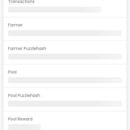
Transactions
Farmer
Farmer Puzzlehash
Pool
Pool Puzzlehash
Pool Reward