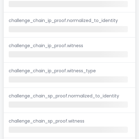
challenge_chain_ip_proof.normalized_to_identity
challenge_chain_ip_proof.witness
challenge_chain_ip_proof.witness_type
challenge_chain_sp_proof.normalized_to_identity
challenge_chain_sp_proof.witness