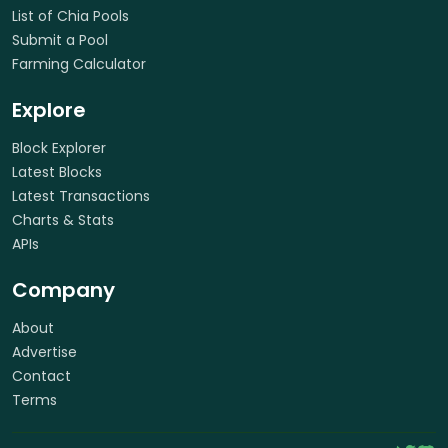
List of Chia Pools
Submit a Pool
Farming Calculator
Explore
Block Explorer
Latest Blocks
Latest Transactions
Charts & Stats
APIs
Company
About
Advertise
Contact
Terms