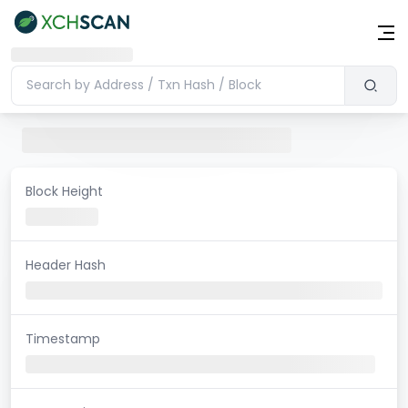
Block Height
Header Hash
Timestamp