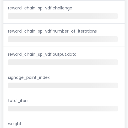
reward_chain_sp_vdf.challenge
reward_chain_sp_vdf.number_of_iterations
reward_chain_sp_vdf.output.data
signage_point_index
total_iters
weight