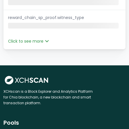
reward_chain_sp_proof.witness_type
Click to see more
XCHscan is a Block Explorer and Analytics Platform
for Chia blockchain, a new blockchain and smart
transaction platform.
Pools