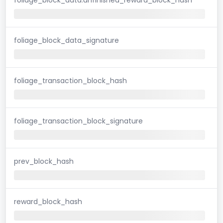
foliage_block_data_signature
foliage_transaction_block_hash
foliage_transaction_block_signature
prev_block_hash
reward_block_hash