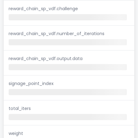
reward_chain_sp_vdf.challenge
reward_chain_sp_vdf.number_of_iterations
reward_chain_sp_vdf.output.data
signage_point_index
total_iters
weight