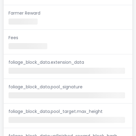
Farmer Reward
Fees
foliage_block_data.extension_data
foliage_block_data.pool_signature
foliage_block_data.pool_target.max_height
foliage_block_data.unfinished_reward_block_hash