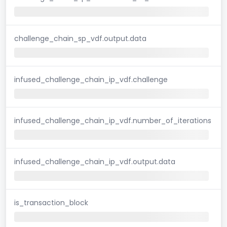
challenge_chain_sp_vdf.output.data
infused_challenge_chain_ip_vdf.challenge
infused_challenge_chain_ip_vdf.number_of_iterations
infused_challenge_chain_ip_vdf.output.data
is_transaction_block