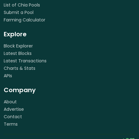
List of Chia Pools
Submit a Pool
Farming Calculator
Explore
Block Explorer
Latest Blocks
Latest Transactions
Charts & Stats
APIs
Company
About
Advertise
Contact
Terms