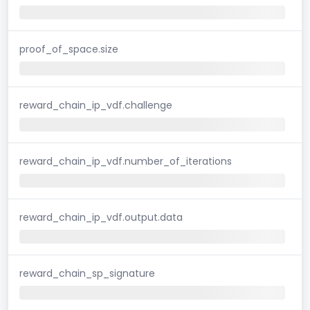
proof_of_space.size
reward_chain_ip_vdf.challenge
reward_chain_ip_vdf.number_of_iterations
reward_chain_ip_vdf.output.data
reward_chain_sp_signature