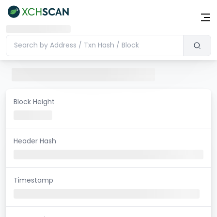
Block Height
Header Hash
Timestamp