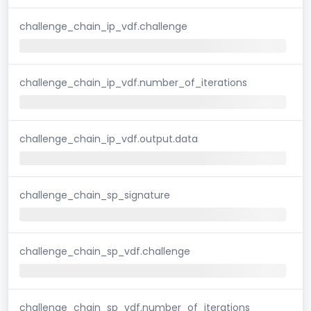
challenge_chain_ip_vdf.challenge
challenge_chain_ip_vdf.number_of_iterations
challenge_chain_ip_vdf.output.data
challenge_chain_sp_signature
challenge_chain_sp_vdf.challenge
challenge_chain_sp_vdf.number_of_iterations