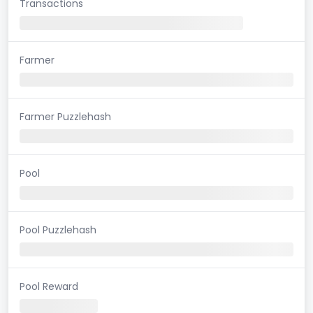
Transactions
Farmer
Farmer Puzzlehash
Pool
Pool Puzzlehash
Pool Reward