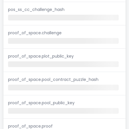
pos_ss_cc_challenge_hash
proof_of_space.challenge
proof_of_space.plot_public_key
proof_of_space.pool_contract_puzzle_hash
proof_of_space.pool_public_key
proof_of_space.proof