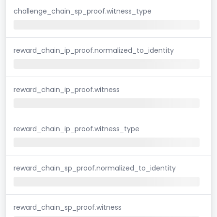
challenge_chain_sp_proof.witness_type
reward_chain_ip_proof.normalized_to_identity
reward_chain_ip_proof.witness
reward_chain_ip_proof.witness_type
reward_chain_sp_proof.normalized_to_identity
reward_chain_sp_proof.witness