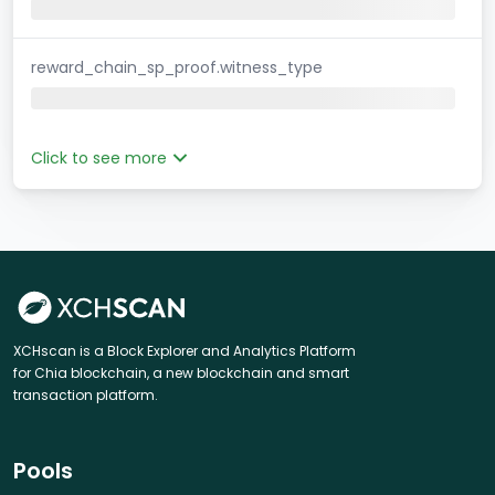
reward_chain_sp_proof.witness_type
Click to see more
XCHscan is a Block Explorer and Analytics Platform
for Chia blockchain, a new blockchain and smart
transaction platform.
Pools