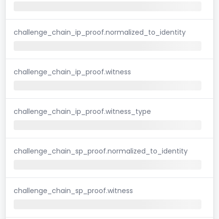
challenge_chain_ip_proof.normalized_to_identity
challenge_chain_ip_proof.witness
challenge_chain_ip_proof.witness_type
challenge_chain_sp_proof.normalized_to_identity
challenge_chain_sp_proof.witness