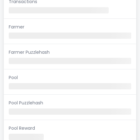
Transactions
Farmer
Farmer Puzzlehash
Pool
Pool Puzzlehash
Pool Reward