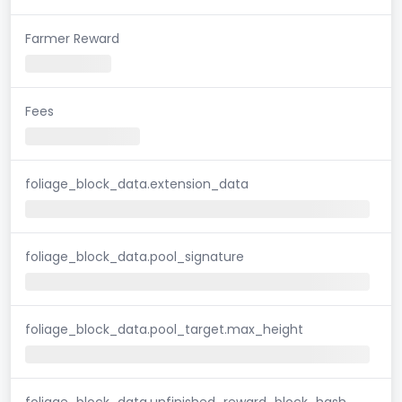
Farmer Reward
Fees
foliage_block_data.extension_data
foliage_block_data.pool_signature
foliage_block_data.pool_target.max_height
foliage_block_data.unfinished_reward_block_hash