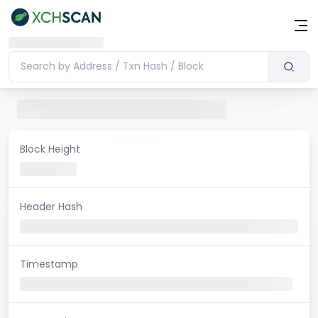
Block Height
Header Hash
Timestamp