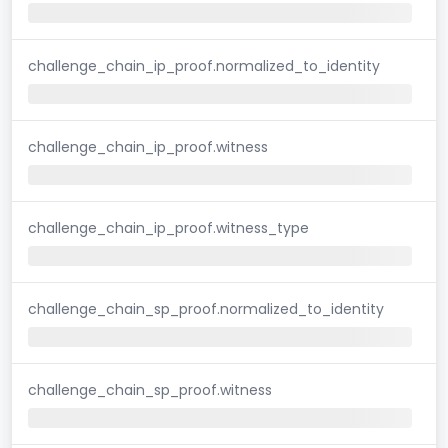
challenge_chain_ip_proof.normalized_to_identity
challenge_chain_ip_proof.witness
challenge_chain_ip_proof.witness_type
challenge_chain_sp_proof.normalized_to_identity
challenge_chain_sp_proof.witness