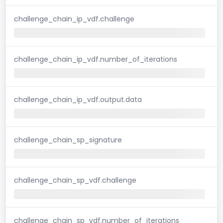
challenge_chain_ip_vdf.challenge
challenge_chain_ip_vdf.number_of_iterations
challenge_chain_ip_vdf.output.data
challenge_chain_sp_signature
challenge_chain_sp_vdf.challenge
challenge_chain_sp_vdf.number_of_iterations