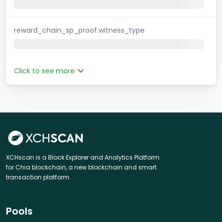
reward_chain_sp_proof.witness_type
Click to see more
XCHscan is a Block Explorer and Analytics Platform
for Chia blockchain, a new blockchain and smart
transaction platform.
Pools