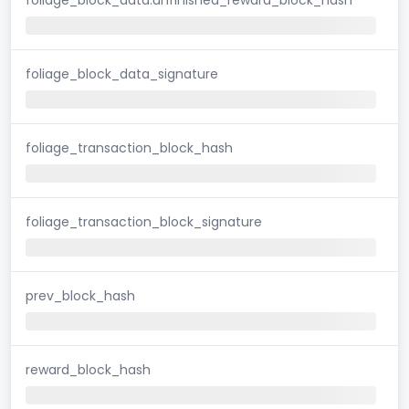
foliage_block_data_signature
foliage_transaction_block_hash
foliage_transaction_block_signature
prev_block_hash
reward_block_hash