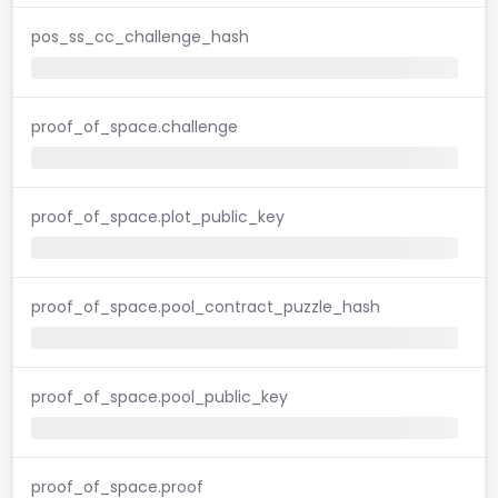
pos_ss_cc_challenge_hash
proof_of_space.challenge
proof_of_space.plot_public_key
proof_of_space.pool_contract_puzzle_hash
proof_of_space.pool_public_key
proof_of_space.proof