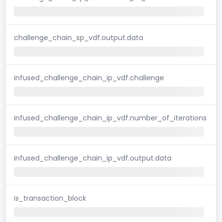
challenge_chain_sp_vdf.output.data
infused_challenge_chain_ip_vdf.challenge
infused_challenge_chain_ip_vdf.number_of_iterations
infused_challenge_chain_ip_vdf.output.data
is_transaction_block