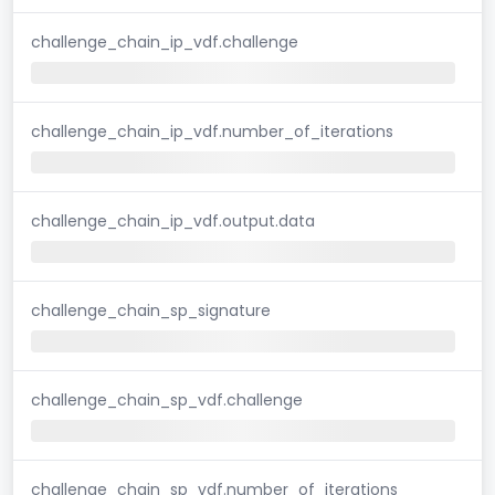
challenge_chain_ip_vdf.challenge
challenge_chain_ip_vdf.number_of_iterations
challenge_chain_ip_vdf.output.data
challenge_chain_sp_signature
challenge_chain_sp_vdf.challenge
challenge_chain_sp_vdf.number_of_iterations