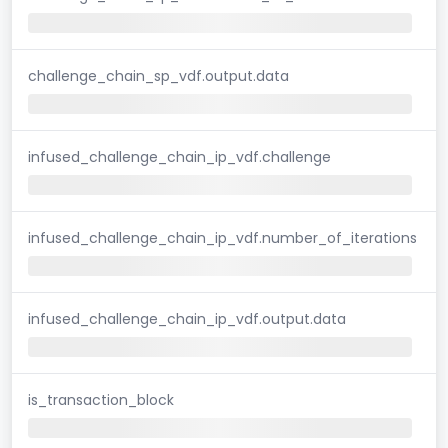
challenge_chain_sp_vdf.output.data
infused_challenge_chain_ip_vdf.challenge
infused_challenge_chain_ip_vdf.number_of_iterations
infused_challenge_chain_ip_vdf.output.data
is_transaction_block