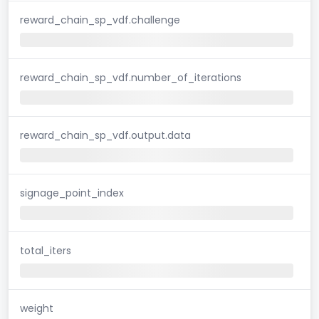
reward_chain_sp_vdf.challenge
reward_chain_sp_vdf.number_of_iterations
reward_chain_sp_vdf.output.data
signage_point_index
total_iters
weight