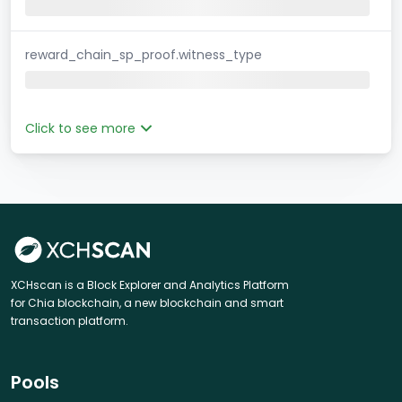
reward_chain_sp_proof.witness_type
Click to see more
XCHscan is a Block Explorer and Analytics Platform
for Chia blockchain, a new blockchain and smart
transaction platform.
Pools