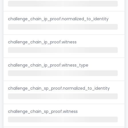
challenge_chain_ip_proof.normalized_to_identity
challenge_chain_ip_proof.witness
challenge_chain_ip_proof.witness_type
challenge_chain_sp_proof.normalized_to_identity
challenge_chain_sp_proof.witness