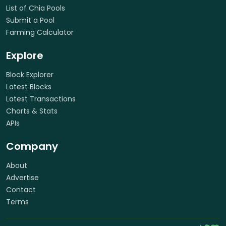
List of Chia Pools
Submit a Pool
Farming Calculator
Explore
Block Explorer
Latest Blocks
Latest Transactions
Charts & Stats
APIs
Company
About
Advertise
Contact
Terms