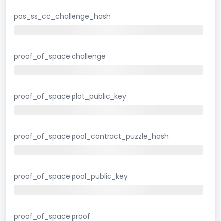
pos_ss_cc_challenge_hash
proof_of_space.challenge
proof_of_space.plot_public_key
proof_of_space.pool_contract_puzzle_hash
proof_of_space.pool_public_key
proof_of_space.proof