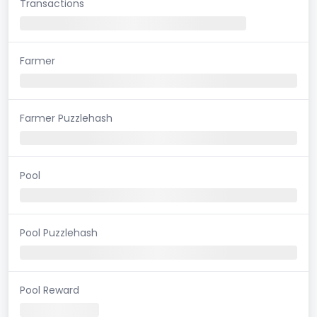
Transactions
Farmer
Farmer Puzzlehash
Pool
Pool Puzzlehash
Pool Reward