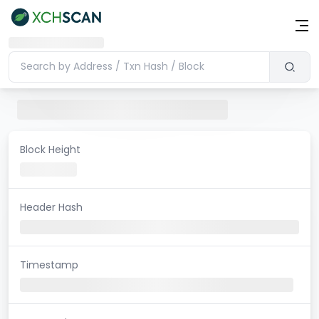
Block Height
Header Hash
Timestamp