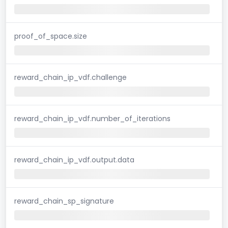
proof_of_space.size
reward_chain_ip_vdf.challenge
reward_chain_ip_vdf.number_of_iterations
reward_chain_ip_vdf.output.data
reward_chain_sp_signature