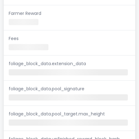
Farmer Reward
Fees
foliage_block_data.extension_data
foliage_block_data.pool_signature
foliage_block_data.pool_target.max_height
foliage_block_data.unfinished_reward_block_hash