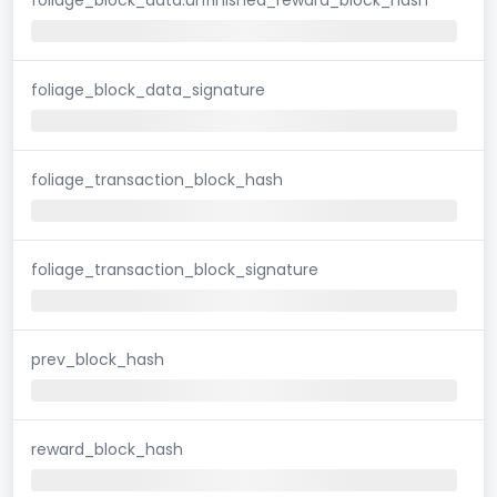
foliage_block_data_signature
foliage_transaction_block_hash
foliage_transaction_block_signature
prev_block_hash
reward_block_hash