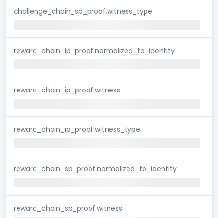
challenge_chain_sp_proof.witness_type
reward_chain_ip_proof.normalized_to_identity
reward_chain_ip_proof.witness
reward_chain_ip_proof.witness_type
reward_chain_sp_proof.normalized_to_identity
reward_chain_sp_proof.witness