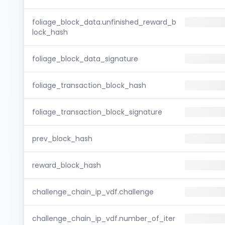
foliage_block_data.unfinished_reward_b
lock_hash
foliage_block_data_signature
foliage_transaction_block_hash
foliage_transaction_block_signature
prev_block_hash
reward_block_hash
challenge_chain_ip_vdf.challenge
challenge_chain_ip_vdf.number_of_iter