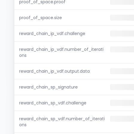
proof_of_space.proof
proof_of_space.size
reward_chain_ip_vdf.challenge
reward_chain_ip_vdf.number_of_iterati
ons
reward_chain_ip_vdf.output.data
reward_chain_sp_signature
reward_chain_sp_vdf.challenge
reward_chain_sp_vdf.number_of_iterati
ons