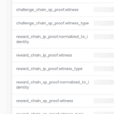
challenge_chain_sp_proof.witness
challenge_chain_sp_proof.witness_type
reward_chain_ip_proof.normalized_to_i
dentity
reward_chain_ip_proof.witness
reward_chain_ip_proof.witness_type
reward_chain_sp_proof.normalized_to_i
dentity
reward_chain_sp_proof.witness