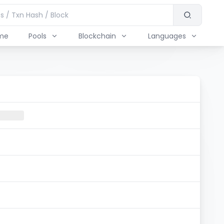
me
Pools
Blockchain
Languages