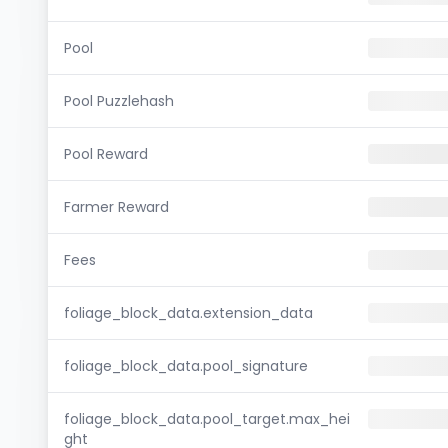
Pool
Pool Puzzlehash
Pool Reward
Farmer Reward
Fees
foliage_block_data.extension_data
foliage_block_data.pool_signature
foliage_block_data.pool_target.max_hei
ght