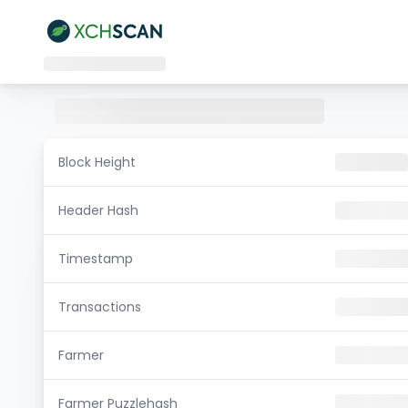
Block Height
Header Hash
Timestamp
Transactions
Farmer
Farmer Puzzlehash