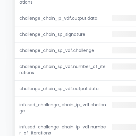
ations
challenge_chain_ip_vdf.output.data
challenge_chain_sp_signature
challenge_chain_sp_vdf.challenge
challenge_chain_sp_vdf.number_of_ite
rations
challenge_chain_sp_vdf.output.data
infused_challenge_chain_ip_vdf.challen
ge
infused_challenge_chain_ip_vdf.numbe
r_of_iterations