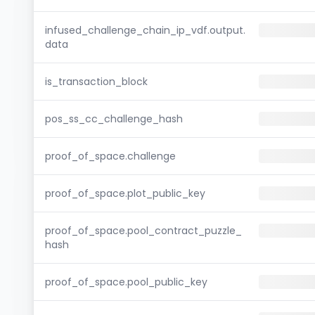
infused_challenge_chain_ip_vdf.output.
data
is_transaction_block
pos_ss_cc_challenge_hash
proof_of_space.challenge
proof_of_space.plot_public_key
proof_of_space.pool_contract_puzzle_
hash
proof_of_space.pool_public_key