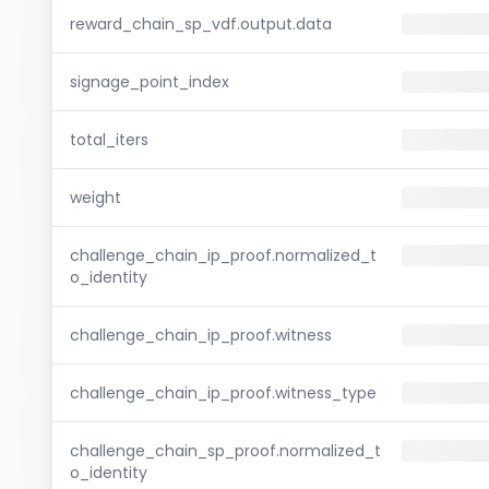
reward_chain_sp_vdf.output.data
signage_point_index
total_iters
weight
challenge_chain_ip_proof.normalized_t
o_identity
challenge_chain_ip_proof.witness
challenge_chain_ip_proof.witness_type
challenge_chain_sp_proof.normalized_t
o_identity