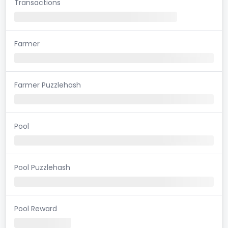
Transactions
Farmer
Farmer Puzzlehash
Pool
Pool Puzzlehash
Pool Reward