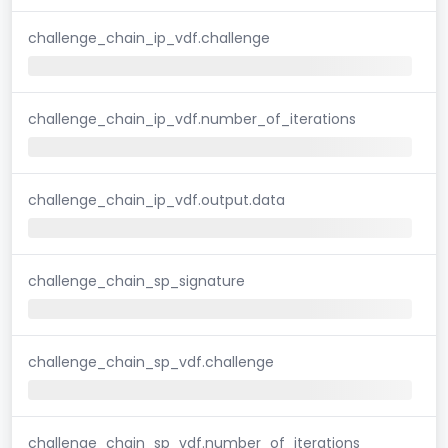
challenge_chain_ip_vdf.challenge
challenge_chain_ip_vdf.number_of_iterations
challenge_chain_ip_vdf.output.data
challenge_chain_sp_signature
challenge_chain_sp_vdf.challenge
challenge_chain_sp_vdf.number_of_iterations