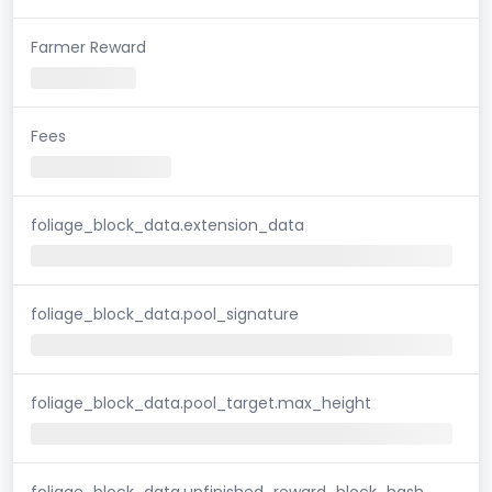
Farmer Reward
Fees
foliage_block_data.extension_data
foliage_block_data.pool_signature
foliage_block_data.pool_target.max_height
foliage_block_data.unfinished_reward_block_hash