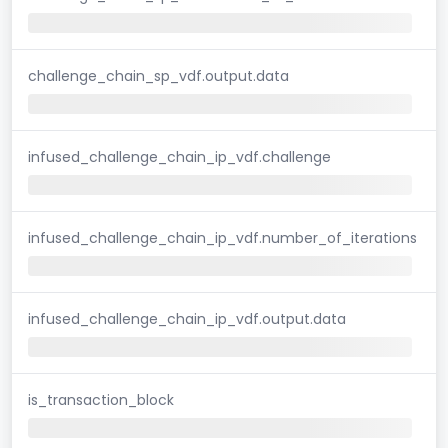
challenge_chain_sp_vdf.output.data
infused_challenge_chain_ip_vdf.challenge
infused_challenge_chain_ip_vdf.number_of_iterations
infused_challenge_chain_ip_vdf.output.data
is_transaction_block