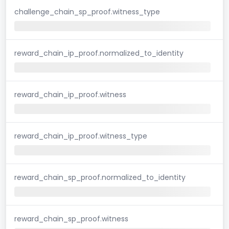
challenge_chain_sp_proof.witness_type
reward_chain_ip_proof.normalized_to_identity
reward_chain_ip_proof.witness
reward_chain_ip_proof.witness_type
reward_chain_sp_proof.normalized_to_identity
reward_chain_sp_proof.witness