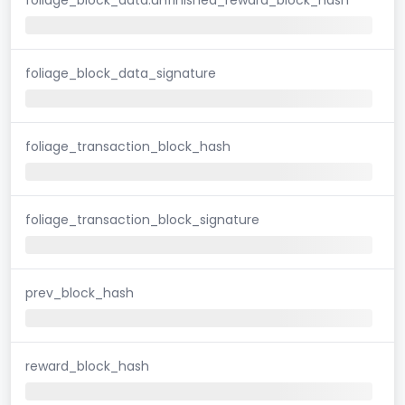
foliage_block_data_signature
foliage_transaction_block_hash
foliage_transaction_block_signature
prev_block_hash
reward_block_hash