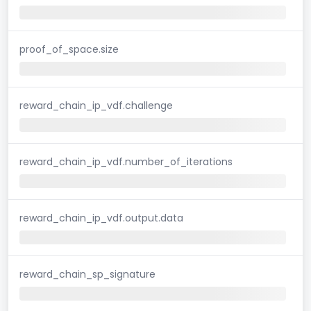
proof_of_space.size
reward_chain_ip_vdf.challenge
reward_chain_ip_vdf.number_of_iterations
reward_chain_ip_vdf.output.data
reward_chain_sp_signature