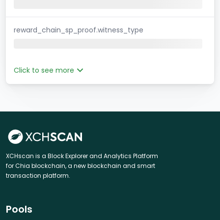
reward_chain_sp_proof.witness_type
Click to see more
XCHscan is a Block Explorer and Analytics Platform
for Chia blockchain, a new blockchain and smart
transaction platform.
Pools