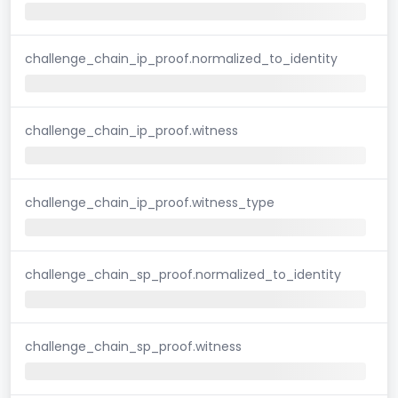
challenge_chain_ip_proof.normalized_to_identity
challenge_chain_ip_proof.witness
challenge_chain_ip_proof.witness_type
challenge_chain_sp_proof.normalized_to_identity
challenge_chain_sp_proof.witness