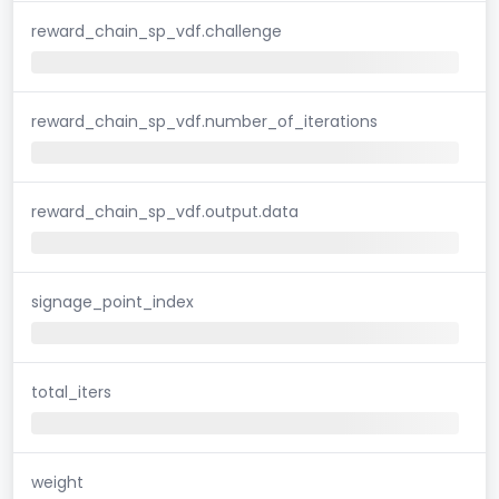
reward_chain_sp_vdf.challenge
reward_chain_sp_vdf.number_of_iterations
reward_chain_sp_vdf.output.data
signage_point_index
total_iters
weight