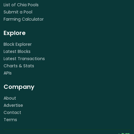
List of Chia Pools
Submit a Pool
Farming Calculator
Explore
Block Explorer
Latest Blocks
Latest Transactions
Charts & Stats
APIs
Company
About
Advertise
Contact
Terms