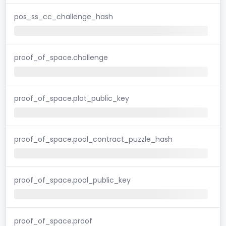
pos_ss_cc_challenge_hash
proof_of_space.challenge
proof_of_space.plot_public_key
proof_of_space.pool_contract_puzzle_hash
proof_of_space.pool_public_key
proof_of_space.proof