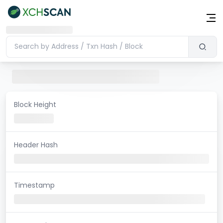
Block Height
Header Hash
Timestamp