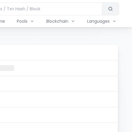
me
Pools
Blockchain
Languages