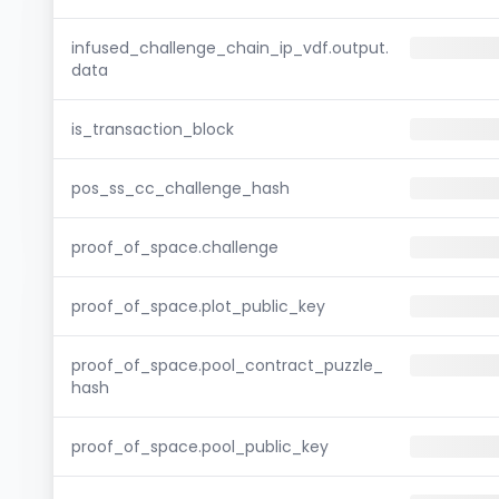
infused_challenge_chain_ip_vdf.output.
data
is_transaction_block
pos_ss_cc_challenge_hash
proof_of_space.challenge
proof_of_space.plot_public_key
proof_of_space.pool_contract_puzzle_
hash
proof_of_space.pool_public_key