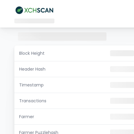
Block Height
Header Hash
Timestamp
Transactions
Farmer
Farmer Puzzlehash