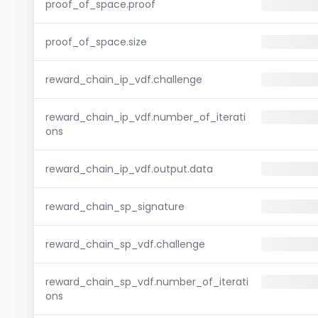
proof_of_space.proof
proof_of_space.size
reward_chain_ip_vdf.challenge
reward_chain_ip_vdf.number_of_iterati
ons
reward_chain_ip_vdf.output.data
reward_chain_sp_signature
reward_chain_sp_vdf.challenge
reward_chain_sp_vdf.number_of_iterati
ons