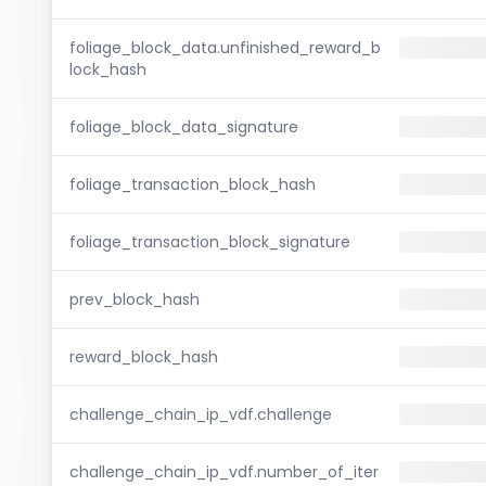
foliage_block_data.unfinished_reward_b
lock_hash
foliage_block_data_signature
foliage_transaction_block_hash
foliage_transaction_block_signature
prev_block_hash
reward_block_hash
challenge_chain_ip_vdf.challenge
challenge_chain_ip_vdf.number_of_iter