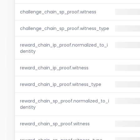
challenge_chain_sp_proof.witness
challenge_chain_sp_proof.witness_type
reward_chain_ip_proof.normalized_to_i
dentity
reward_chain_ip_proof.witness
reward_chain_ip_proof.witness_type
reward_chain_sp_proof.normalized_to_i
dentity
reward_chain_sp_proof.witness