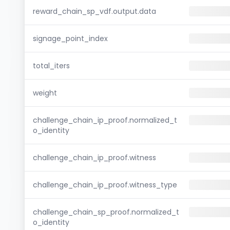
reward_chain_sp_vdf.output.data
signage_point_index
total_iters
weight
challenge_chain_ip_proof.normalized_t
o_identity
challenge_chain_ip_proof.witness
challenge_chain_ip_proof.witness_type
challenge_chain_sp_proof.normalized_t
o_identity