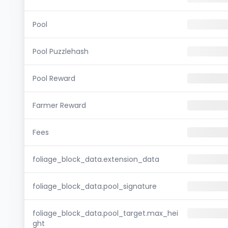
Pool
Pool Puzzlehash
Pool Reward
Farmer Reward
Fees
foliage_block_data.extension_data
foliage_block_data.pool_signature
foliage_block_data.pool_target.max_hei
ght