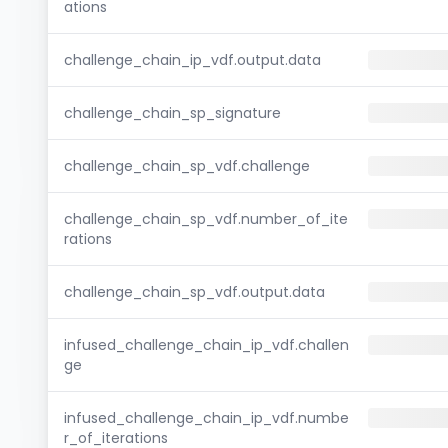
ations
challenge_chain_ip_vdf.output.data
challenge_chain_sp_signature
challenge_chain_sp_vdf.challenge
challenge_chain_sp_vdf.number_of_ite
rations
challenge_chain_sp_vdf.output.data
infused_challenge_chain_ip_vdf.challen
ge
infused_challenge_chain_ip_vdf.numbe
r_of_iterations