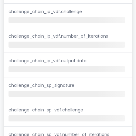
challenge_chain_ip_vdf.challenge
challenge_chain_ip_vdf.number_of_iterations
challenge_chain_ip_vdf.output.data
challenge_chain_sp_signature
challenge_chain_sp_vdf.challenge
challenge_chain_sp_vdf.number_of_iterations