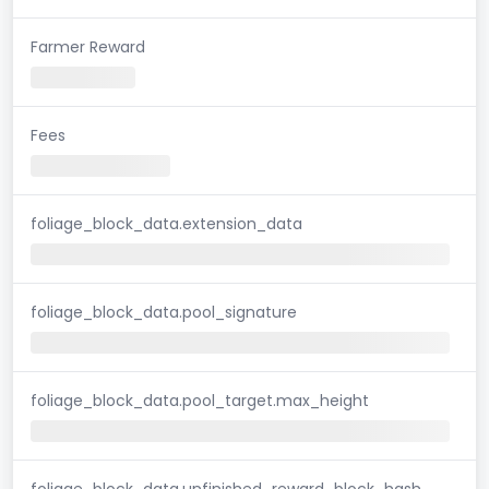
Farmer Reward
Fees
foliage_block_data.extension_data
foliage_block_data.pool_signature
foliage_block_data.pool_target.max_height
foliage_block_data.unfinished_reward_block_hash