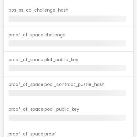
pos_ss_cc_challenge_hash
proof_of_space.challenge
proof_of_space.plot_public_key
proof_of_space.pool_contract_puzzle_hash
proof_of_space.pool_public_key
proof_of_space.proof