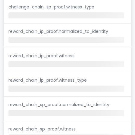
challenge_chain_sp_proof.witness_type
reward_chain_ip_proof.normalized_to_identity
reward_chain_ip_proof.witness
reward_chain_ip_proof.witness_type
reward_chain_sp_proof.normalized_to_identity
reward_chain_sp_proof.witness