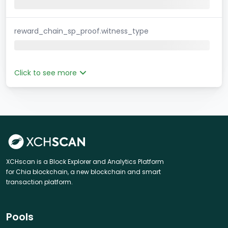
reward_chain_sp_proof.witness_type
Click to see more
XCHscan is a Block Explorer and Analytics Platform
for Chia blockchain, a new blockchain and smart
transaction platform.
Pools