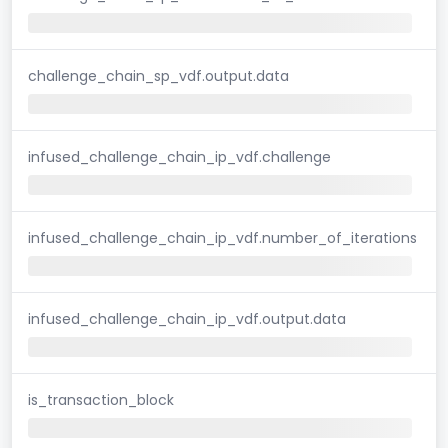
challenge_chain_sp_vdf.output.data
infused_challenge_chain_ip_vdf.challenge
infused_challenge_chain_ip_vdf.number_of_iterations
infused_challenge_chain_ip_vdf.output.data
is_transaction_block