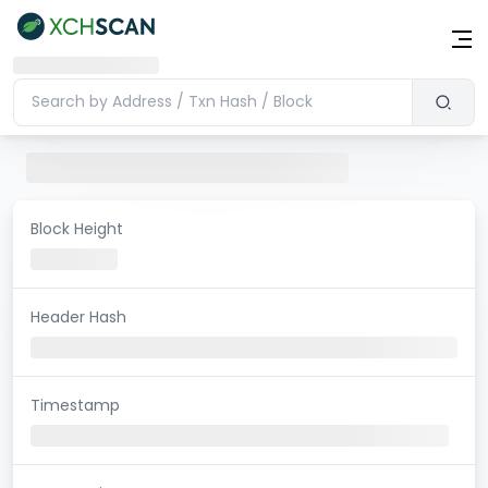
Block Height
Header Hash
Timestamp