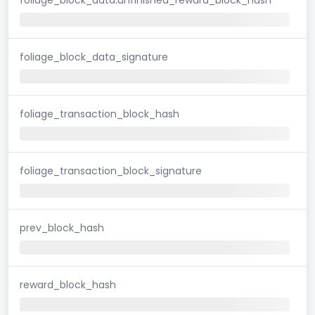
foliage_block_data_signature
foliage_transaction_block_hash
foliage_transaction_block_signature
prev_block_hash
reward_block_hash