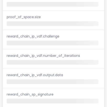
proof_of_space.size
reward_chain_ip_vdf.challenge
reward_chain_ip_vdf.number_of_iterations
reward_chain_ip_vdf.output.data
reward_chain_sp_signature