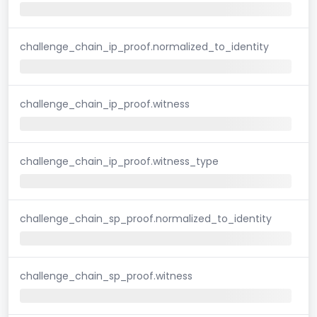
challenge_chain_ip_proof.normalized_to_identity
challenge_chain_ip_proof.witness
challenge_chain_ip_proof.witness_type
challenge_chain_sp_proof.normalized_to_identity
challenge_chain_sp_proof.witness