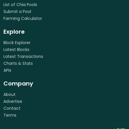
List of Chia Pools
Submit a Pool
Farming Calculator
Explore
Block Explorer
Latest Blocks
Latest Transactions
Charts & Stats
APIs
Company
About
Advertise
Contact
Terms