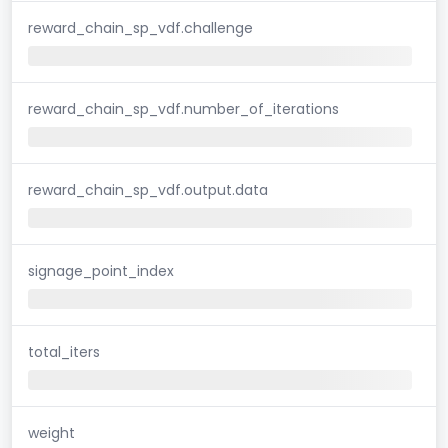
reward_chain_sp_vdf.challenge
reward_chain_sp_vdf.number_of_iterations
reward_chain_sp_vdf.output.data
signage_point_index
total_iters
weight