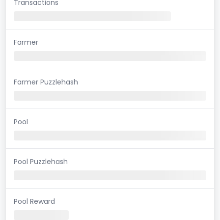
Transactions
Farmer
Farmer Puzzlehash
Pool
Pool Puzzlehash
Pool Reward