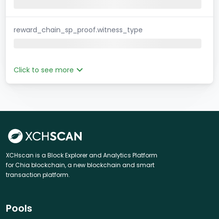
reward_chain_sp_proof.witness_type
Click to see more
XCHscan is a Block Explorer and Analytics Platform
for Chia blockchain, a new blockchain and smart
transaction platform.
Pools