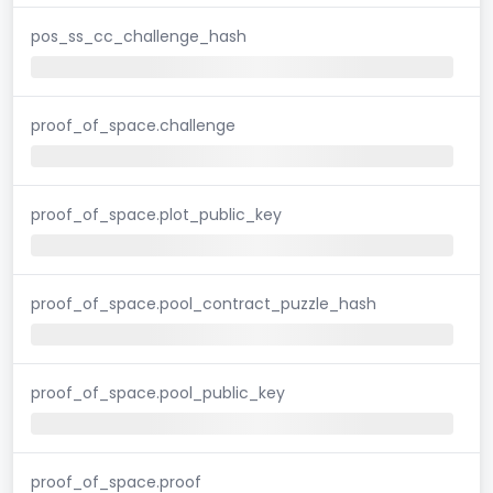
pos_ss_cc_challenge_hash
proof_of_space.challenge
proof_of_space.plot_public_key
proof_of_space.pool_contract_puzzle_hash
proof_of_space.pool_public_key
proof_of_space.proof