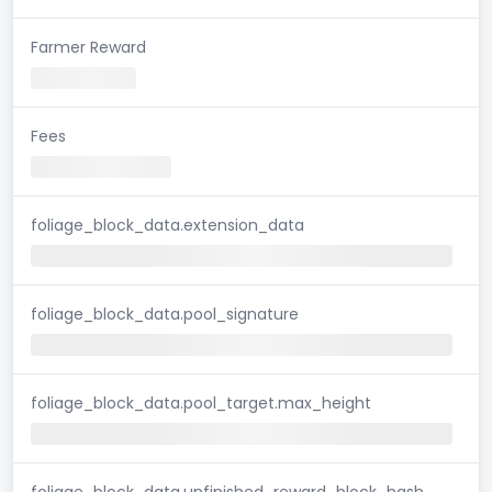
Farmer Reward
Fees
foliage_block_data.extension_data
foliage_block_data.pool_signature
foliage_block_data.pool_target.max_height
foliage_block_data.unfinished_reward_block_hash