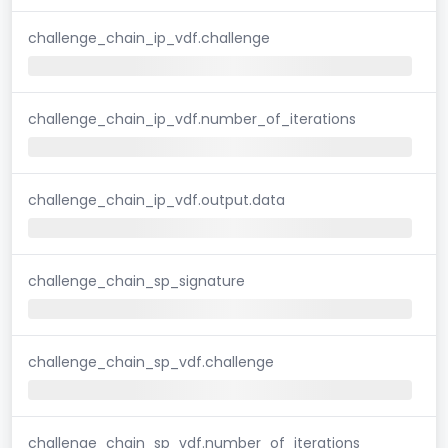
challenge_chain_ip_vdf.challenge
challenge_chain_ip_vdf.number_of_iterations
challenge_chain_ip_vdf.output.data
challenge_chain_sp_signature
challenge_chain_sp_vdf.challenge
challenge_chain_sp_vdf.number_of_iterations