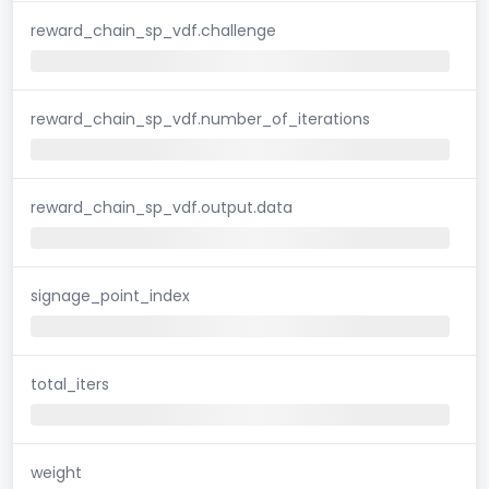
reward_chain_sp_vdf.challenge
reward_chain_sp_vdf.number_of_iterations
reward_chain_sp_vdf.output.data
signage_point_index
total_iters
weight