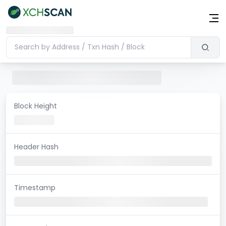
Block Height
Header Hash
Timestamp