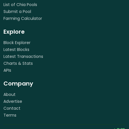
List of Chia Pools
Submit a Pool
Farming Calculator
Explore
Block Explorer
Latest Blocks
Latest Transactions
Charts & Stats
APIs
Company
About
Advertise
Contact
Terms