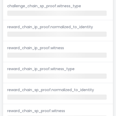
challenge_chain_sp_proof.witness_type
reward_chain_ip_proof.normalized_to_identity
reward_chain_ip_proof.witness
reward_chain_ip_proof.witness_type
reward_chain_sp_proof.normalized_to_identity
reward_chain_sp_proof.witness