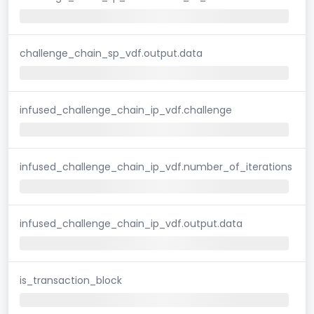
challenge_chain_sp_vdf.output.data
infused_challenge_chain_ip_vdf.challenge
infused_challenge_chain_ip_vdf.number_of_iterations
infused_challenge_chain_ip_vdf.output.data
is_transaction_block