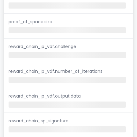
proof_of_space.size
reward_chain_ip_vdf.challenge
reward_chain_ip_vdf.number_of_iterations
reward_chain_ip_vdf.output.data
reward_chain_sp_signature