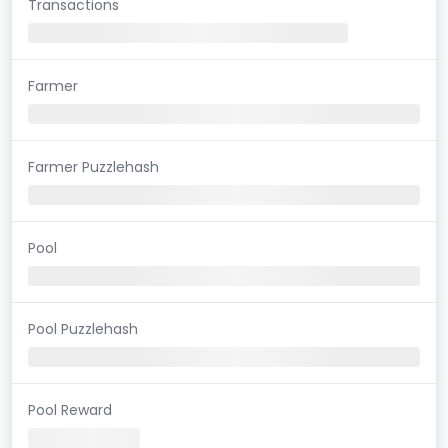
Transactions
Farmer
Farmer Puzzlehash
Pool
Pool Puzzlehash
Pool Reward