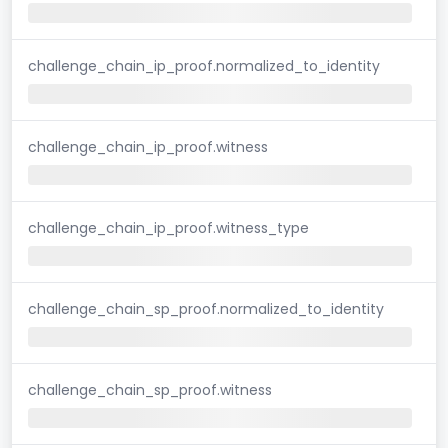
challenge_chain_ip_proof.normalized_to_identity
challenge_chain_ip_proof.witness
challenge_chain_ip_proof.witness_type
challenge_chain_sp_proof.normalized_to_identity
challenge_chain_sp_proof.witness