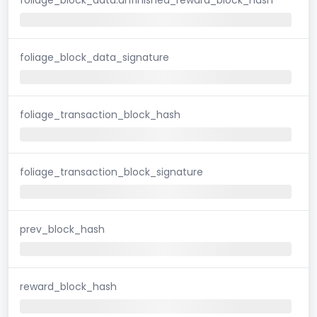
foliage_block_data_signature
foliage_transaction_block_hash
foliage_transaction_block_signature
prev_block_hash
reward_block_hash