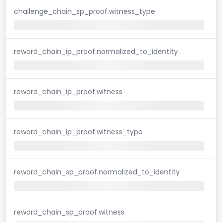
challenge_chain_sp_proof.witness_type
reward_chain_ip_proof.normalized_to_identity
reward_chain_ip_proof.witness
reward_chain_ip_proof.witness_type
reward_chain_sp_proof.normalized_to_identity
reward_chain_sp_proof.witness