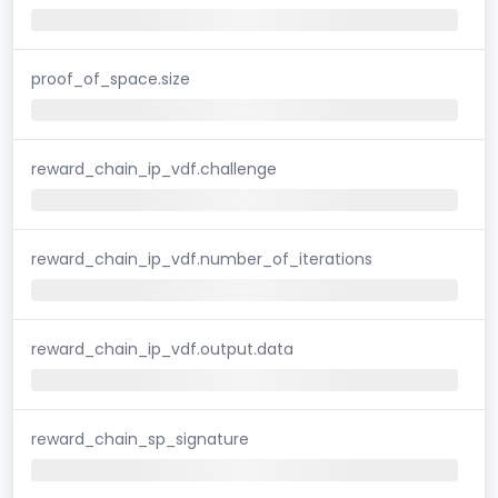
proof_of_space.size
reward_chain_ip_vdf.challenge
reward_chain_ip_vdf.number_of_iterations
reward_chain_ip_vdf.output.data
reward_chain_sp_signature