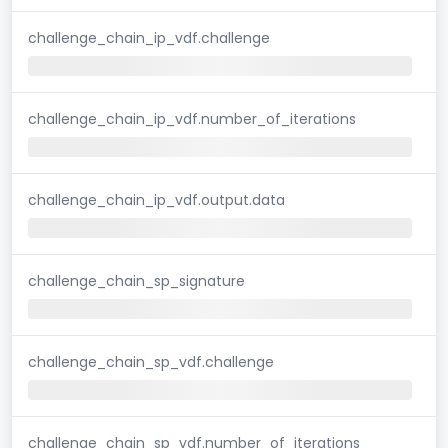
challenge_chain_ip_vdf.challenge
challenge_chain_ip_vdf.number_of_iterations
challenge_chain_ip_vdf.output.data
challenge_chain_sp_signature
challenge_chain_sp_vdf.challenge
challenge_chain_sp_vdf.number_of_iterations