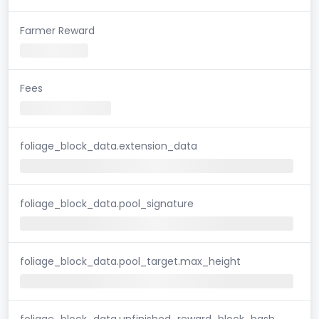
Farmer Reward
Fees
foliage_block_data.extension_data
foliage_block_data.pool_signature
foliage_block_data.pool_target.max_height
foliage_block_data.unfinished_reward_block_hash