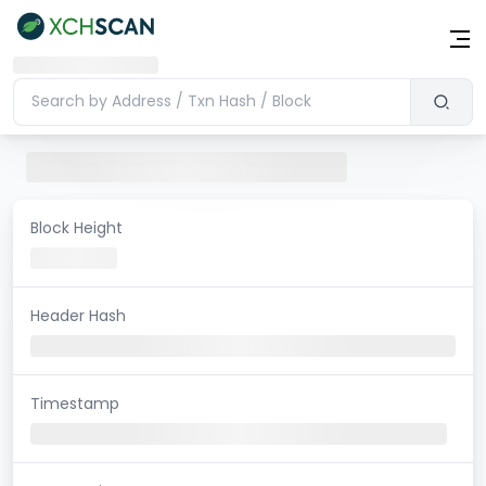
Block Height
Header Hash
Timestamp