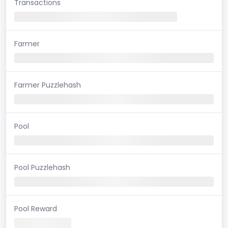
Transactions
Farmer
Farmer Puzzlehash
Pool
Pool Puzzlehash
Pool Reward