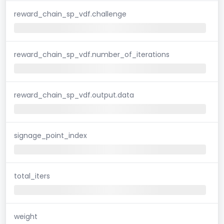
reward_chain_sp_vdf.challenge
reward_chain_sp_vdf.number_of_iterations
reward_chain_sp_vdf.output.data
signage_point_index
total_iters
weight