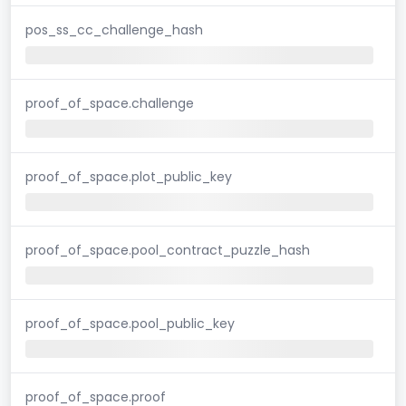
pos_ss_cc_challenge_hash
proof_of_space.challenge
proof_of_space.plot_public_key
proof_of_space.pool_contract_puzzle_hash
proof_of_space.pool_public_key
proof_of_space.proof