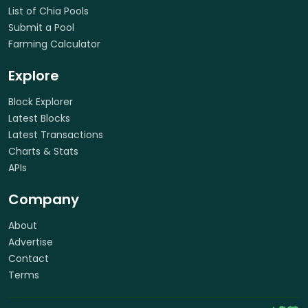
List of Chia Pools
Submit a Pool
Farming Calculator
Explore
Block Explorer
Latest Blocks
Latest Transactions
Charts & Stats
APIs
Company
About
Advertise
Contact
Terms