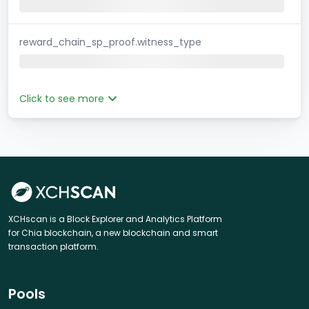
reward_chain_sp_proof.witness_type
Click to see more
XCHscan is a Block Explorer and Analytics Platform
for Chia blockchain, a new blockchain and smart
transaction platform.
Pools