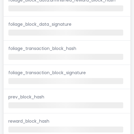
foliage_block_data_signature
foliage_transaction_block_hash
foliage_transaction_block_signature
prev_block_hash
reward_block_hash