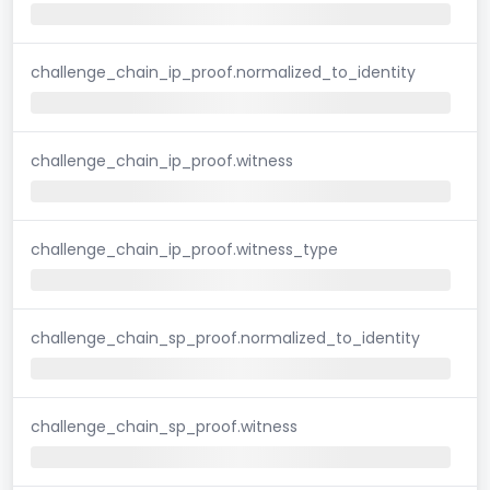
challenge_chain_ip_proof.normalized_to_identity
challenge_chain_ip_proof.witness
challenge_chain_ip_proof.witness_type
challenge_chain_sp_proof.normalized_to_identity
challenge_chain_sp_proof.witness