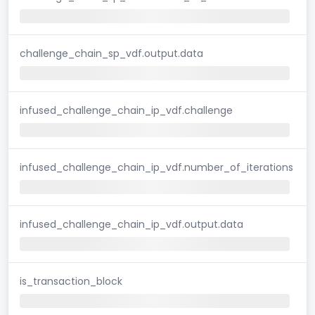
challenge_chain_sp_vdf.output.data
infused_challenge_chain_ip_vdf.challenge
infused_challenge_chain_ip_vdf.number_of_iterations
infused_challenge_chain_ip_vdf.output.data
is_transaction_block