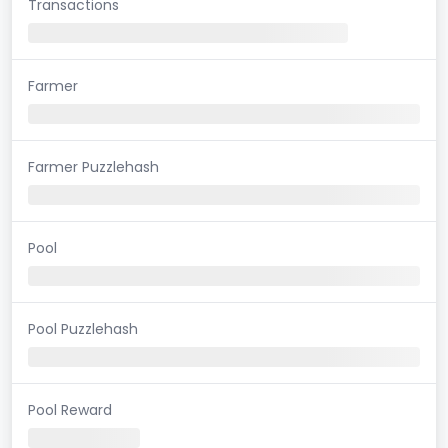
Transactions
Farmer
Farmer Puzzlehash
Pool
Pool Puzzlehash
Pool Reward