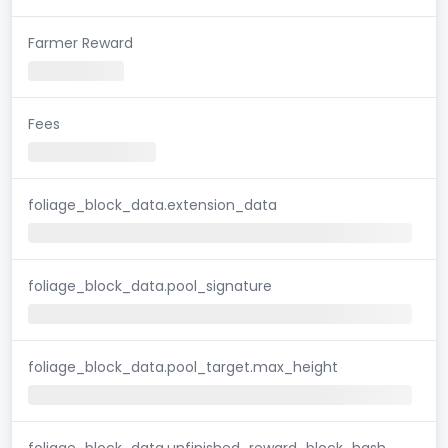
Farmer Reward
Fees
foliage_block_data.extension_data
foliage_block_data.pool_signature
foliage_block_data.pool_target.max_height
foliage_block_data.unfinished_reward_block_hash