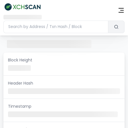
Block Height
Header Hash
Timestamp