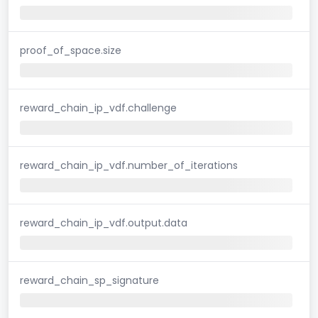
proof_of_space.size
reward_chain_ip_vdf.challenge
reward_chain_ip_vdf.number_of_iterations
reward_chain_ip_vdf.output.data
reward_chain_sp_signature