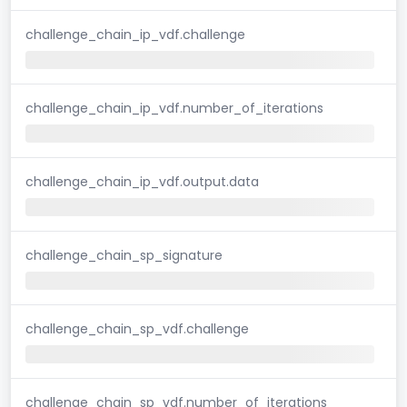
challenge_chain_ip_vdf.challenge
challenge_chain_ip_vdf.number_of_iterations
challenge_chain_ip_vdf.output.data
challenge_chain_sp_signature
challenge_chain_sp_vdf.challenge
challenge_chain_sp_vdf.number_of_iterations