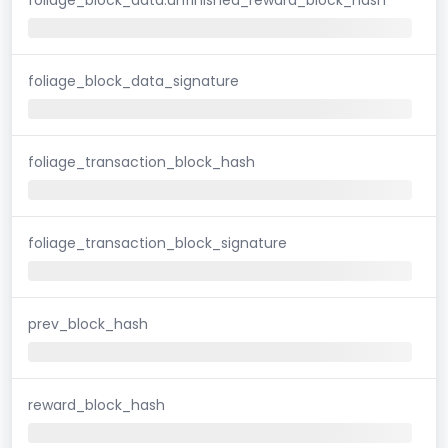
foliage_block_data_signature
foliage_transaction_block_hash
foliage_transaction_block_signature
prev_block_hash
reward_block_hash