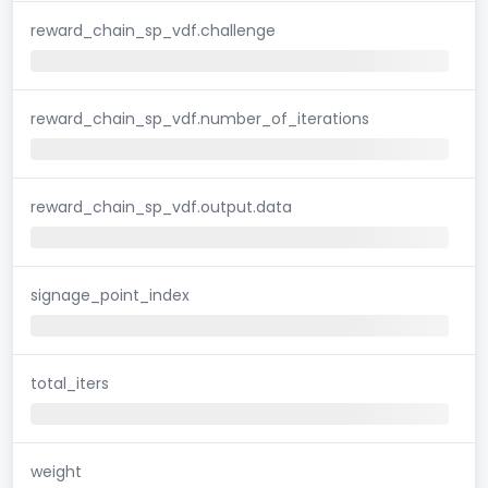
reward_chain_sp_vdf.challenge
reward_chain_sp_vdf.number_of_iterations
reward_chain_sp_vdf.output.data
signage_point_index
total_iters
weight