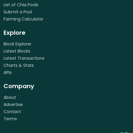
List of Chia Pools
Submit a Pool
Farming Calculator
Explore
Block Explorer
Latest Blocks
Latest Transactions
Charts & Stats
APIs
Company
About
Advertise
Contact
Terms