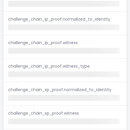
challenge_chain_ip_proof.normalized_to_identity
challenge_chain_ip_proof.witness
challenge_chain_ip_proof.witness_type
challenge_chain_sp_proof.normalized_to_identity
challenge_chain_sp_proof.witness