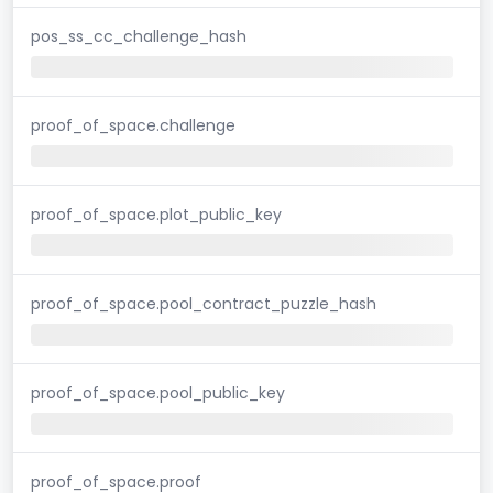
pos_ss_cc_challenge_hash
proof_of_space.challenge
proof_of_space.plot_public_key
proof_of_space.pool_contract_puzzle_hash
proof_of_space.pool_public_key
proof_of_space.proof