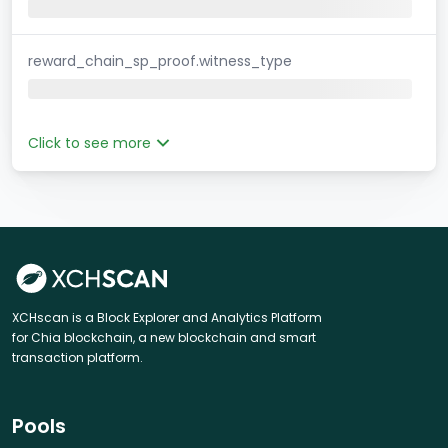
reward_chain_sp_proof.witness_type
Click to see more
XCHscan is a Block Explorer and Analytics Platform
for Chia blockchain, a new blockchain and smart
transaction platform.
Pools