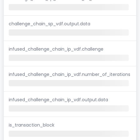
challenge_chain_sp_vdf.output.data
infused_challenge_chain_ip_vdf.challenge
infused_challenge_chain_ip_vdf.number_of_iterations
infused_challenge_chain_ip_vdf.output.data
is_transaction_block