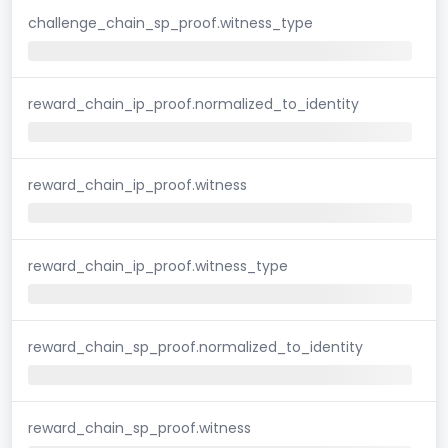
challenge_chain_sp_proof.witness_type
reward_chain_ip_proof.normalized_to_identity
reward_chain_ip_proof.witness
reward_chain_ip_proof.witness_type
reward_chain_sp_proof.normalized_to_identity
reward_chain_sp_proof.witness