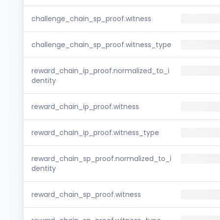
challenge_chain_sp_proof.witness
challenge_chain_sp_proof.witness_type
reward_chain_ip_proof.normalized_to_i
dentity
reward_chain_ip_proof.witness
reward_chain_ip_proof.witness_type
reward_chain_sp_proof.normalized_to_i
dentity
reward_chain_sp_proof.witness