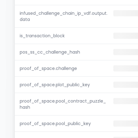
infused_challenge_chain_ip_vdf.output.
data
is_transaction_block
pos_ss_cc_challenge_hash
proof_of_space.challenge
proof_of_space.plot_public_key
proof_of_space.pool_contract_puzzle_
hash
proof_of_space.pool_public_key