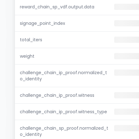
reward_chain_sp_vdf.output.data
signage_point_index
total_iters
weight
challenge_chain_ip_proof.normalized_t
o_identity
challenge_chain_ip_proof.witness
challenge_chain_ip_proof.witness_type
challenge_chain_sp_proof.normalized_t
o_identity