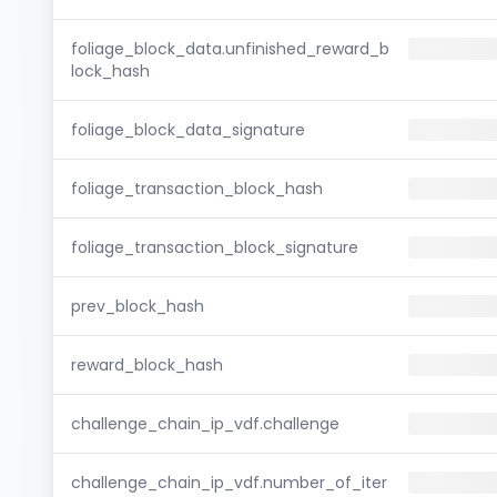
foliage_block_data.unfinished_reward_b
lock_hash
foliage_block_data_signature
foliage_transaction_block_hash
foliage_transaction_block_signature
prev_block_hash
reward_block_hash
challenge_chain_ip_vdf.challenge
challenge_chain_ip_vdf.number_of_iter