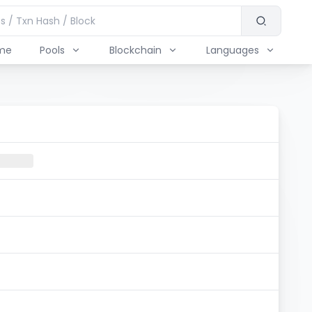
me
Pools
Blockchain
Languages