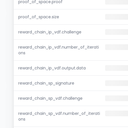
proof_of_space.proof
proof_of_space.size
reward_chain_ip_vdf.challenge
reward_chain_ip_vdf.number_of_iterati
ons
reward_chain_ip_vdf.output.data
reward_chain_sp_signature
reward_chain_sp_vdf.challenge
reward_chain_sp_vdf.number_of_iterati
ons