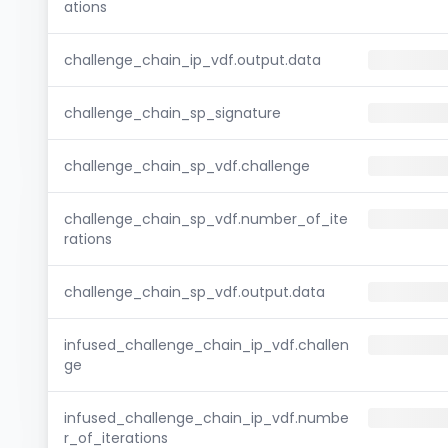
ations
challenge_chain_ip_vdf.output.data
challenge_chain_sp_signature
challenge_chain_sp_vdf.challenge
challenge_chain_sp_vdf.number_of_ite
rations
challenge_chain_sp_vdf.output.data
infused_challenge_chain_ip_vdf.challen
ge
infused_challenge_chain_ip_vdf.numbe
r_of_iterations