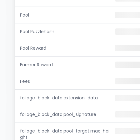
Pool
Pool Puzzlehash
Pool Reward
Farmer Reward
Fees
foliage_block_data.extension_data
foliage_block_data.pool_signature
foliage_block_data.pool_target.max_hei
ght