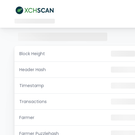
Block Height
Header Hash
Timestamp
Transactions
Farmer
Farmer Puzzlehash