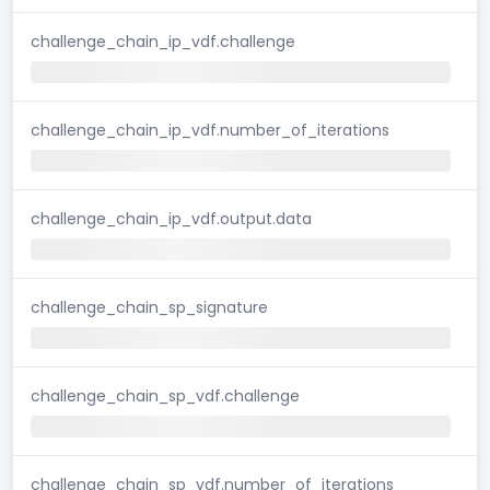
challenge_chain_ip_vdf.challenge
challenge_chain_ip_vdf.number_of_iterations
challenge_chain_ip_vdf.output.data
challenge_chain_sp_signature
challenge_chain_sp_vdf.challenge
challenge_chain_sp_vdf.number_of_iterations