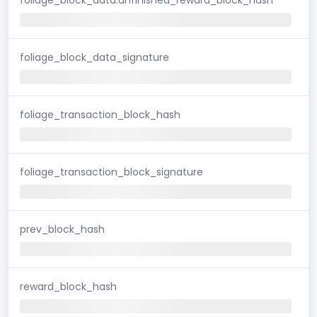
foliage_block_data_signature
foliage_transaction_block_hash
foliage_transaction_block_signature
prev_block_hash
reward_block_hash