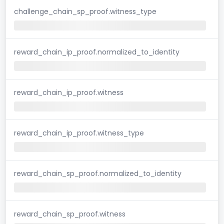
challenge_chain_sp_proof.witness_type
reward_chain_ip_proof.normalized_to_identity
reward_chain_ip_proof.witness
reward_chain_ip_proof.witness_type
reward_chain_sp_proof.normalized_to_identity
reward_chain_sp_proof.witness