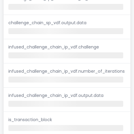
challenge_chain_sp_vdf.output.data
infused_challenge_chain_ip_vdf.challenge
infused_challenge_chain_ip_vdf.number_of_iterations
infused_challenge_chain_ip_vdf.output.data
is_transaction_block