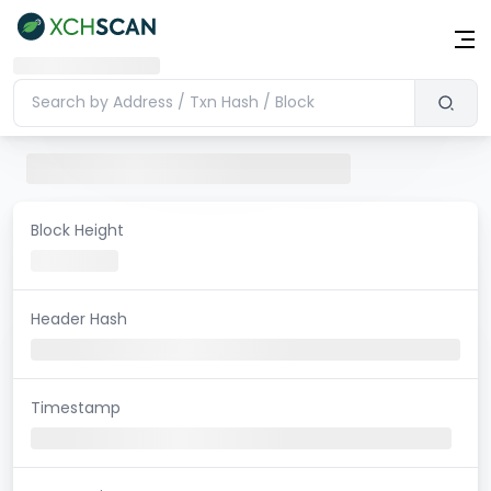
Block Height
Header Hash
Timestamp