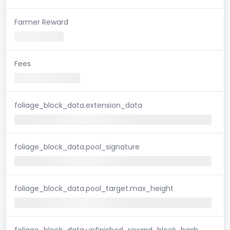
Farmer Reward
Fees
foliage_block_data.extension_data
foliage_block_data.pool_signature
foliage_block_data.pool_target.max_height
foliage_block_data.unfinished_reward_block_hash