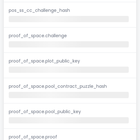
pos_ss_cc_challenge_hash
proof_of_space.challenge
proof_of_space.plot_public_key
proof_of_space.pool_contract_puzzle_hash
proof_of_space.pool_public_key
proof_of_space.proof