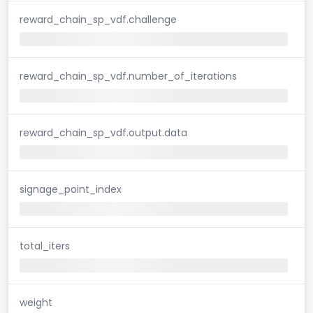
reward_chain_sp_vdf.challenge
reward_chain_sp_vdf.number_of_iterations
reward_chain_sp_vdf.output.data
signage_point_index
total_iters
weight