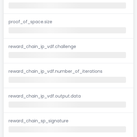
proof_of_space.size
reward_chain_ip_vdf.challenge
reward_chain_ip_vdf.number_of_iterations
reward_chain_ip_vdf.output.data
reward_chain_sp_signature