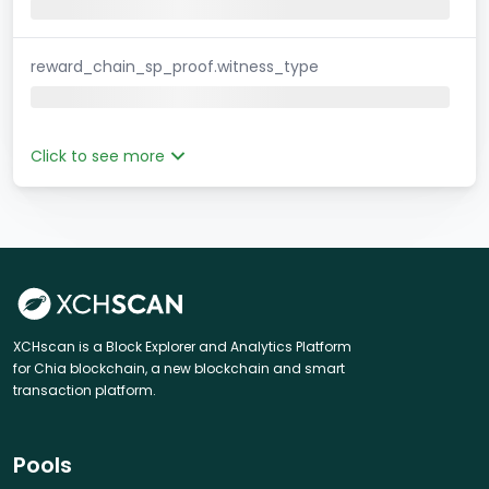
reward_chain_sp_proof.witness_type
Click to see more
XCHscan is a Block Explorer and Analytics Platform
for Chia blockchain, a new blockchain and smart
transaction platform.
Pools