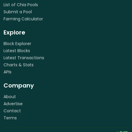
List of Chia Pools
Submit a Pool
Farming Calculator
Explore
Block Explorer
Latest Blocks
Latest Transactions
Charts & Stats
APIs
Company
About
Advertise
Contact
Terms