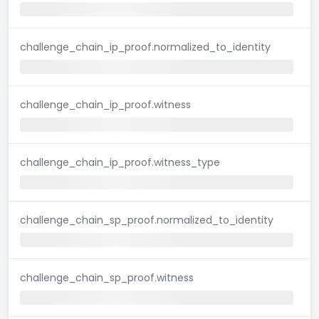
challenge_chain_ip_proof.normalized_to_identity
challenge_chain_ip_proof.witness
challenge_chain_ip_proof.witness_type
challenge_chain_sp_proof.normalized_to_identity
challenge_chain_sp_proof.witness