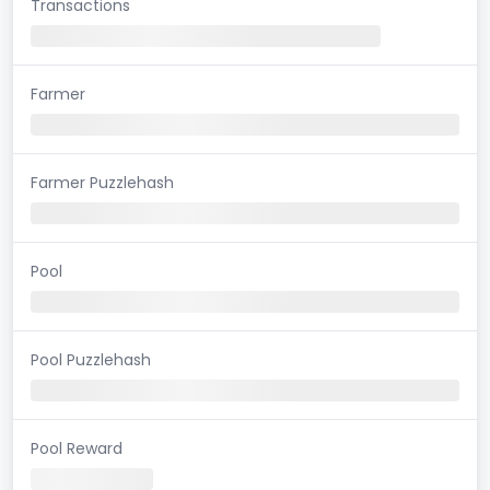
Transactions
Farmer
Farmer Puzzlehash
Pool
Pool Puzzlehash
Pool Reward