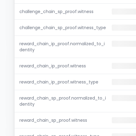
challenge_chain_sp_proof.witness
challenge_chain_sp_proof.witness_type
reward_chain_ip_proof.normalized_to_i
dentity
reward_chain_ip_proof.witness
reward_chain_ip_proof.witness_type
reward_chain_sp_proof.normalized_to_i
dentity
reward_chain_sp_proof.witness