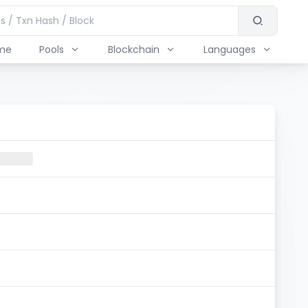
me
Pools
Blockchain
Languages