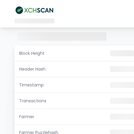
Block Height
Header Hash
Timestamp
Transactions
Farmer
Farmer Puzzlehash