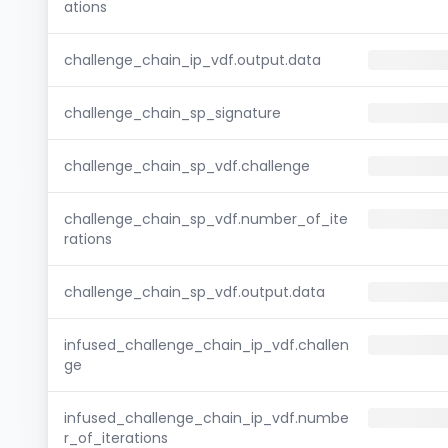
ations
challenge_chain_ip_vdf.output.data
challenge_chain_sp_signature
challenge_chain_sp_vdf.challenge
challenge_chain_sp_vdf.number_of_ite
rations
challenge_chain_sp_vdf.output.data
infused_challenge_chain_ip_vdf.challen
ge
infused_challenge_chain_ip_vdf.numbe
r_of_iterations