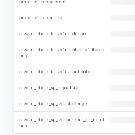
proof_of_space.proof
proof_of_space.size
reward_chain_ip_vdf.challenge
reward_chain_ip_vdf.number_of_iterati
ons
reward_chain_ip_vdf.output.data
reward_chain_sp_signature
reward_chain_sp_vdf.challenge
reward_chain_sp_vdf.number_of_iterati
ons