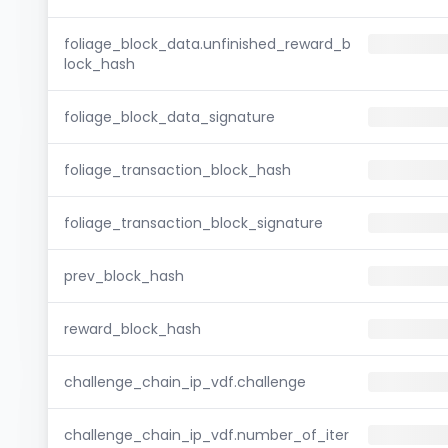
foliage_block_data.unfinished_reward_b
lock_hash
foliage_block_data_signature
foliage_transaction_block_hash
foliage_transaction_block_signature
prev_block_hash
reward_block_hash
challenge_chain_ip_vdf.challenge
challenge_chain_ip_vdf.number_of_iter