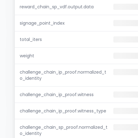
reward_chain_sp_vdf.output.data
signage_point_index
total_iters
weight
challenge_chain_ip_proof.normalized_t
o_identity
challenge_chain_ip_proof.witness
challenge_chain_ip_proof.witness_type
challenge_chain_sp_proof.normalized_t
o_identity