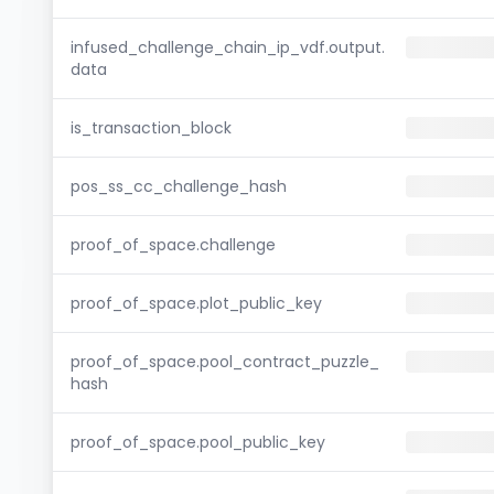
infused_challenge_chain_ip_vdf.output.
data
is_transaction_block
pos_ss_cc_challenge_hash
proof_of_space.challenge
proof_of_space.plot_public_key
proof_of_space.pool_contract_puzzle_
hash
proof_of_space.pool_public_key