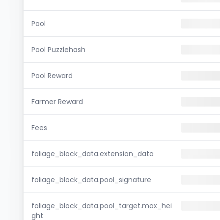
Pool
Pool Puzzlehash
Pool Reward
Farmer Reward
Fees
foliage_block_data.extension_data
foliage_block_data.pool_signature
foliage_block_data.pool_target.max_hei
ght