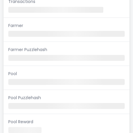
Transactions
Farmer
Farmer Puzzlehash
Pool
Pool Puzzlehash
Pool Reward