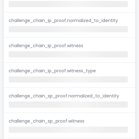
challenge_chain_ip_proof.normalized_to_identity
challenge_chain_ip_proof.witness
challenge_chain_ip_proof.witness_type
challenge_chain_sp_proof.normalized_to_identity
challenge_chain_sp_proof.witness