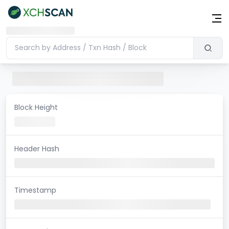
Block Height
Header Hash
Timestamp