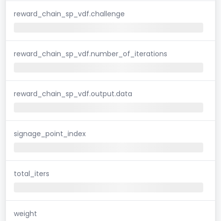
reward_chain_sp_vdf.challenge
reward_chain_sp_vdf.number_of_iterations
reward_chain_sp_vdf.output.data
signage_point_index
total_iters
weight