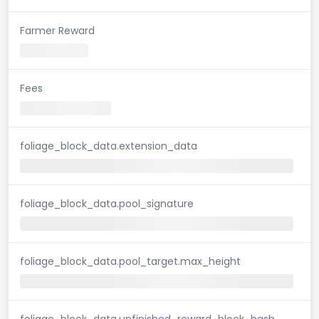
Farmer Reward
Fees
foliage_block_data.extension_data
foliage_block_data.pool_signature
foliage_block_data.pool_target.max_height
foliage_block_data.unfinished_reward_block_hash