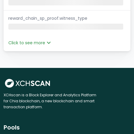
reward_chain_sp_proof.witness_type
Click to see more
XCHscan is a Block Explorer and Analytics Platform
for Chia blockchain, a new blockchain and smart
transaction platform.
Pools