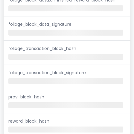
foliage_block_data_signature
foliage_transaction_block_hash
foliage_transaction_block_signature
prev_block_hash
reward_block_hash