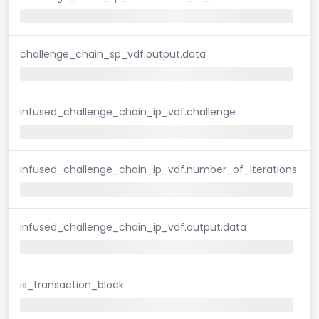
challenge_chain_sp_vdf.output.data
infused_challenge_chain_ip_vdf.challenge
infused_challenge_chain_ip_vdf.number_of_iterations
infused_challenge_chain_ip_vdf.output.data
is_transaction_block