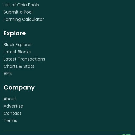
List of Chia Pools
Submit a Pool
Farming Calculator
Explore
Block Explorer
Latest Blocks
Latest Transactions
Charts & Stats
APIs
Company
About
Advertise
Contact
Terms