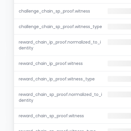
challenge_chain_sp_proof.witness
challenge_chain_sp_proof.witness_type
reward_chain_ip_proof.normalized_to_i
dentity
reward_chain_ip_proof.witness
reward_chain_ip_proof.witness_type
reward_chain_sp_proof.normalized_to_i
dentity
reward_chain_sp_proof.witness