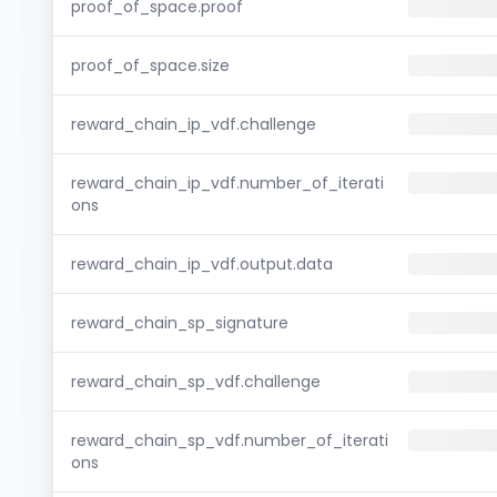
proof_of_space.proof
proof_of_space.size
reward_chain_ip_vdf.challenge
reward_chain_ip_vdf.number_of_iterati
ons
reward_chain_ip_vdf.output.data
reward_chain_sp_signature
reward_chain_sp_vdf.challenge
reward_chain_sp_vdf.number_of_iterati
ons