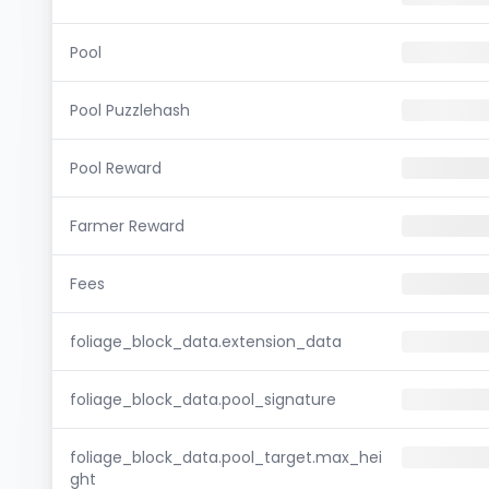
Pool
Pool Puzzlehash
Pool Reward
Farmer Reward
Fees
foliage_block_data.extension_data
foliage_block_data.pool_signature
foliage_block_data.pool_target.max_hei
ght