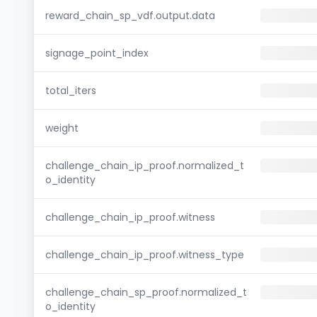
reward_chain_sp_vdf.output.data
signage_point_index
total_iters
weight
challenge_chain_ip_proof.normalized_t
o_identity
challenge_chain_ip_proof.witness
challenge_chain_ip_proof.witness_type
challenge_chain_sp_proof.normalized_t
o_identity