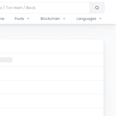
me
Pools
Blockchain
Languages