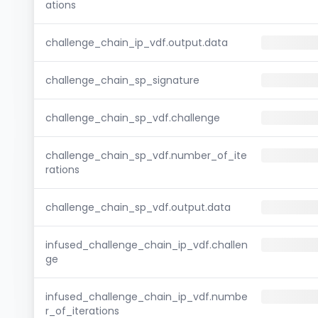
ations
challenge_chain_ip_vdf.output.data
challenge_chain_sp_signature
challenge_chain_sp_vdf.challenge
challenge_chain_sp_vdf.number_of_ite
rations
challenge_chain_sp_vdf.output.data
infused_challenge_chain_ip_vdf.challen
ge
infused_challenge_chain_ip_vdf.numbe
r_of_iterations