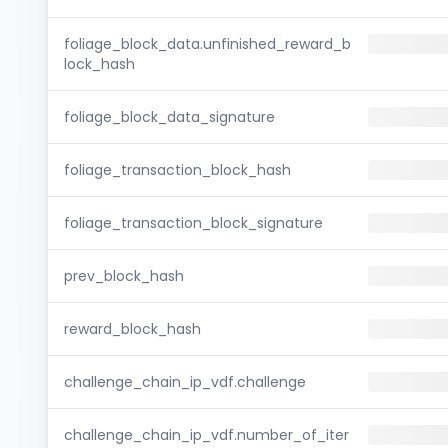
foliage_block_data.unfinished_reward_b
lock_hash
foliage_block_data_signature
foliage_transaction_block_hash
foliage_transaction_block_signature
prev_block_hash
reward_block_hash
challenge_chain_ip_vdf.challenge
challenge_chain_ip_vdf.number_of_iter