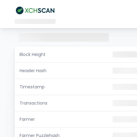
Block Height
Header Hash
Timestamp
Transactions
Farmer
Farmer Puzzlehash