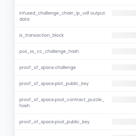
infused_challenge_chain_ip_vdf.output.
data
is_transaction_block
pos_ss_cc_challenge_hash
proof_of_space.challenge
proof_of_space.plot_public_key
proof_of_space.pool_contract_puzzle_
hash
proof_of_space.pool_public_key