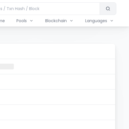
me
Pools
Blockchain
Languages