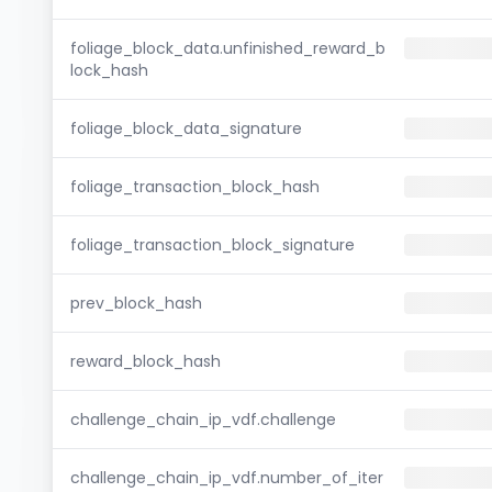
foliage_block_data.unfinished_reward_b
lock_hash
foliage_block_data_signature
foliage_transaction_block_hash
foliage_transaction_block_signature
prev_block_hash
reward_block_hash
challenge_chain_ip_vdf.challenge
challenge_chain_ip_vdf.number_of_iter