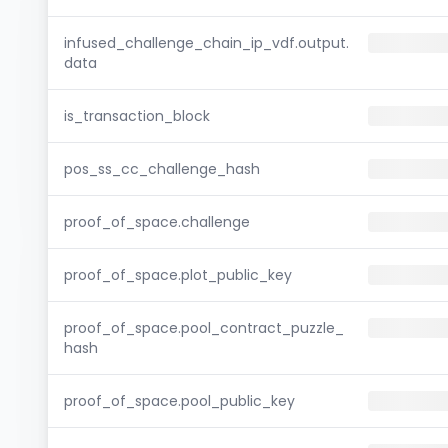
infused_challenge_chain_ip_vdf.output.
data
is_transaction_block
pos_ss_cc_challenge_hash
proof_of_space.challenge
proof_of_space.plot_public_key
proof_of_space.pool_contract_puzzle_
hash
proof_of_space.pool_public_key