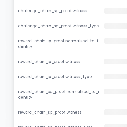
challenge_chain_sp_proof.witness
challenge_chain_sp_proof.witness_type
reward_chain_ip_proof.normalized_to_i
dentity
reward_chain_ip_proof.witness
reward_chain_ip_proof.witness_type
reward_chain_sp_proof.normalized_to_i
dentity
reward_chain_sp_proof.witness