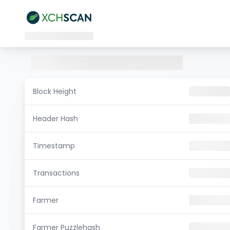
Block Height
Header Hash
Timestamp
Transactions
Farmer
Farmer Puzzlehash