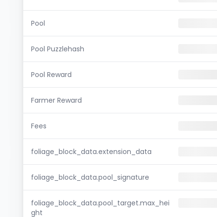
Pool
Pool Puzzlehash
Pool Reward
Farmer Reward
Fees
foliage_block_data.extension_data
foliage_block_data.pool_signature
foliage_block_data.pool_target.max_hei
ght