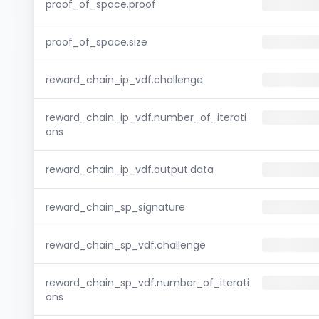
proof_of_space.proof
proof_of_space.size
reward_chain_ip_vdf.challenge
reward_chain_ip_vdf.number_of_iterati
ons
reward_chain_ip_vdf.output.data
reward_chain_sp_signature
reward_chain_sp_vdf.challenge
reward_chain_sp_vdf.number_of_iterati
ons