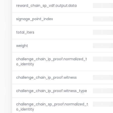
reward_chain_sp_vdf.output.data
signage_point_index
total_iters
weight
challenge_chain_ip_proof.normalized_t
o_identity
challenge_chain_ip_proof.witness
challenge_chain_ip_proof.witness_type
challenge_chain_sp_proof.normalized_t
o_identity