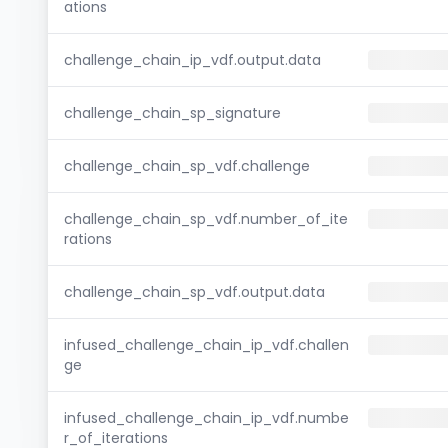
ations
challenge_chain_ip_vdf.output.data
challenge_chain_sp_signature
challenge_chain_sp_vdf.challenge
challenge_chain_sp_vdf.number_of_ite
rations
challenge_chain_sp_vdf.output.data
infused_challenge_chain_ip_vdf.challen
ge
infused_challenge_chain_ip_vdf.numbe
r_of_iterations