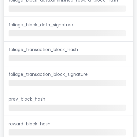
foliage_block_data_signature
foliage_transaction_block_hash
foliage_transaction_block_signature
prev_block_hash
reward_block_hash