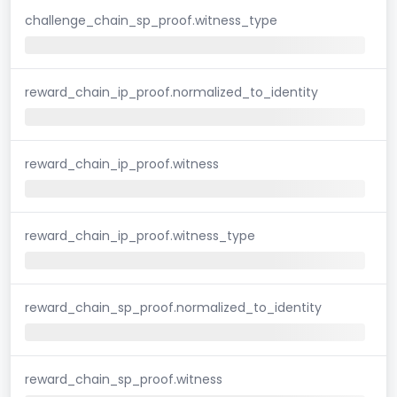
challenge_chain_sp_proof.witness_type
reward_chain_ip_proof.normalized_to_identity
reward_chain_ip_proof.witness
reward_chain_ip_proof.witness_type
reward_chain_sp_proof.normalized_to_identity
reward_chain_sp_proof.witness