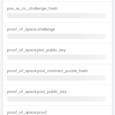
pos_ss_cc_challenge_hash
proof_of_space.challenge
proof_of_space.plot_public_key
proof_of_space.pool_contract_puzzle_hash
proof_of_space.pool_public_key
proof_of_space.proof