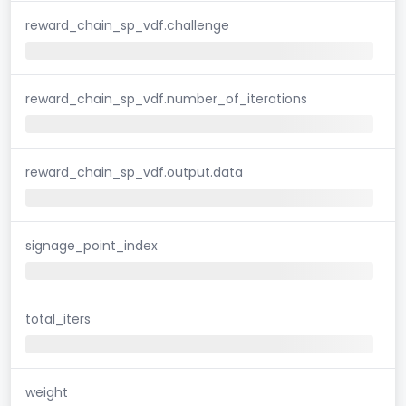
reward_chain_sp_vdf.challenge
reward_chain_sp_vdf.number_of_iterations
reward_chain_sp_vdf.output.data
signage_point_index
total_iters
weight