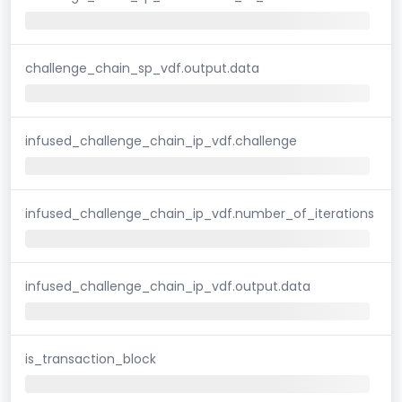
challenge_chain_sp_vdf.output.data
infused_challenge_chain_ip_vdf.challenge
infused_challenge_chain_ip_vdf.number_of_iterations
infused_challenge_chain_ip_vdf.output.data
is_transaction_block