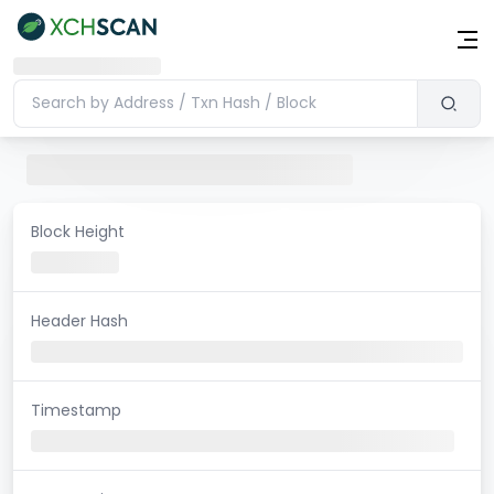
Block Height
Header Hash
Timestamp