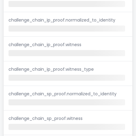
challenge_chain_ip_proof.normalized_to_identity
challenge_chain_ip_proof.witness
challenge_chain_ip_proof.witness_type
challenge_chain_sp_proof.normalized_to_identity
challenge_chain_sp_proof.witness