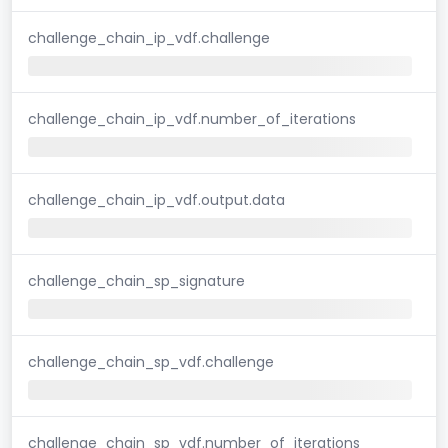
challenge_chain_ip_vdf.challenge
challenge_chain_ip_vdf.number_of_iterations
challenge_chain_ip_vdf.output.data
challenge_chain_sp_signature
challenge_chain_sp_vdf.challenge
challenge_chain_sp_vdf.number_of_iterations