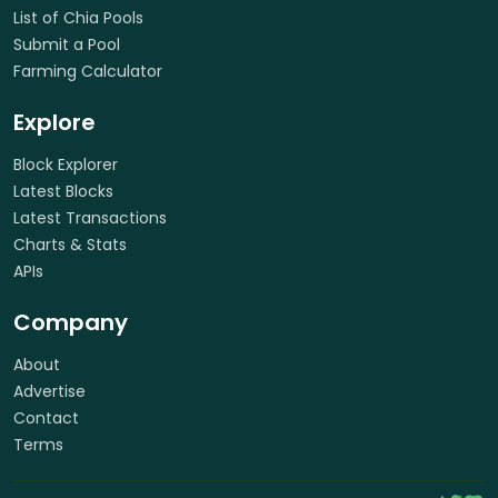
List of Chia Pools
Submit a Pool
Farming Calculator
Explore
Block Explorer
Latest Blocks
Latest Transactions
Charts & Stats
APIs
Company
About
Advertise
Contact
Terms