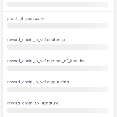
proof_of_space.size
reward_chain_ip_vdf.challenge
reward_chain_ip_vdf.number_of_iterations
reward_chain_ip_vdf.output.data
reward_chain_sp_signature