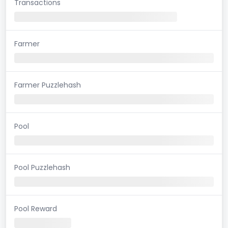
Transactions
Farmer
Farmer Puzzlehash
Pool
Pool Puzzlehash
Pool Reward