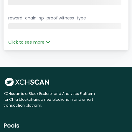
reward_chain_sp_proof.witness_type
Click to see more
XCHscan is a Block Explorer and Analytics Platform
for Chia blockchain, a new blockchain and smart
transaction platform.
Pools