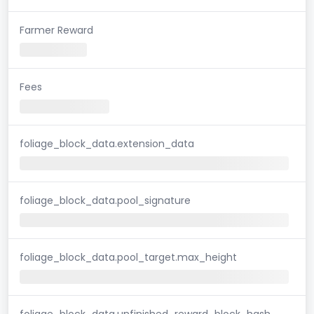
Farmer Reward
Fees
foliage_block_data.extension_data
foliage_block_data.pool_signature
foliage_block_data.pool_target.max_height
foliage_block_data.unfinished_reward_block_hash