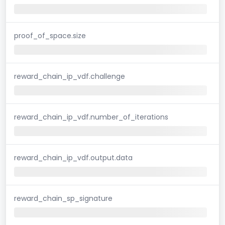
proof_of_space.size
reward_chain_ip_vdf.challenge
reward_chain_ip_vdf.number_of_iterations
reward_chain_ip_vdf.output.data
reward_chain_sp_signature