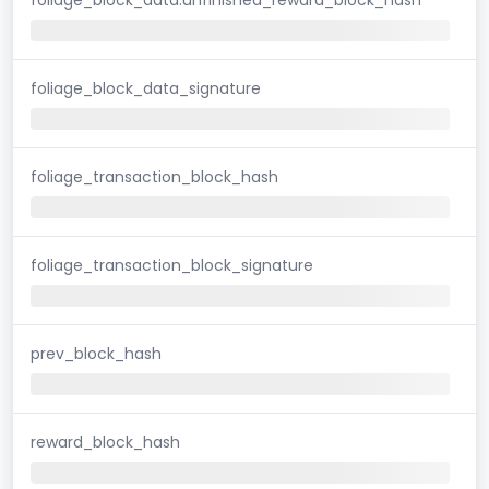
foliage_block_data_signature
foliage_transaction_block_hash
foliage_transaction_block_signature
prev_block_hash
reward_block_hash