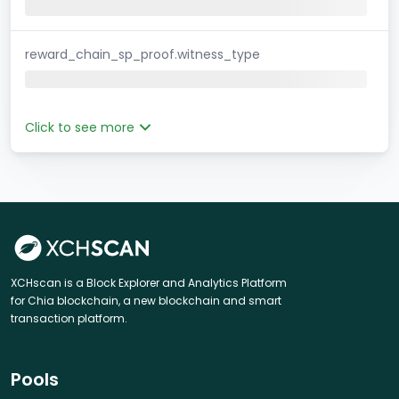
reward_chain_sp_proof.witness_type
Click to see more
XCHscan is a Block Explorer and Analytics Platform
for Chia blockchain, a new blockchain and smart
transaction platform.
Pools