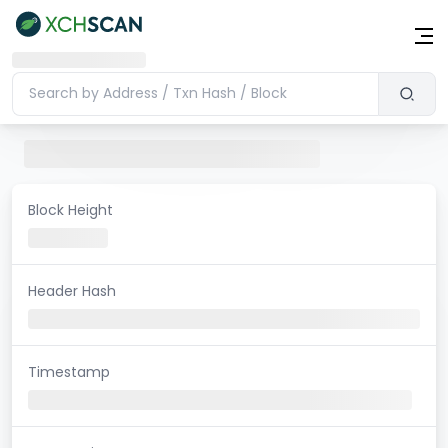
Block Height
Header Hash
Timestamp