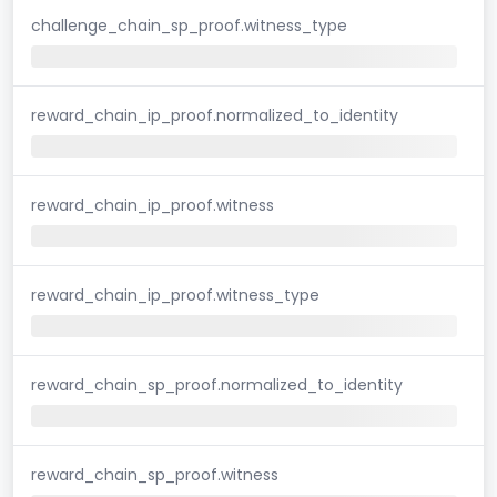
challenge_chain_sp_proof.witness_type
reward_chain_ip_proof.normalized_to_identity
reward_chain_ip_proof.witness
reward_chain_ip_proof.witness_type
reward_chain_sp_proof.normalized_to_identity
reward_chain_sp_proof.witness