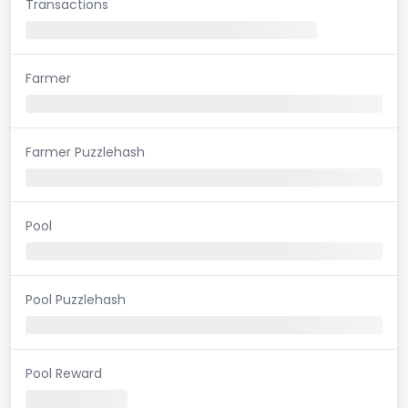
Transactions
Farmer
Farmer Puzzlehash
Pool
Pool Puzzlehash
Pool Reward