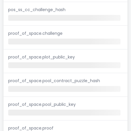
pos_ss_cc_challenge_hash
proof_of_space.challenge
proof_of_space.plot_public_key
proof_of_space.pool_contract_puzzle_hash
proof_of_space.pool_public_key
proof_of_space.proof