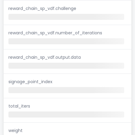
reward_chain_sp_vdf.challenge
reward_chain_sp_vdf.number_of_iterations
reward_chain_sp_vdf.output.data
signage_point_index
total_iters
weight