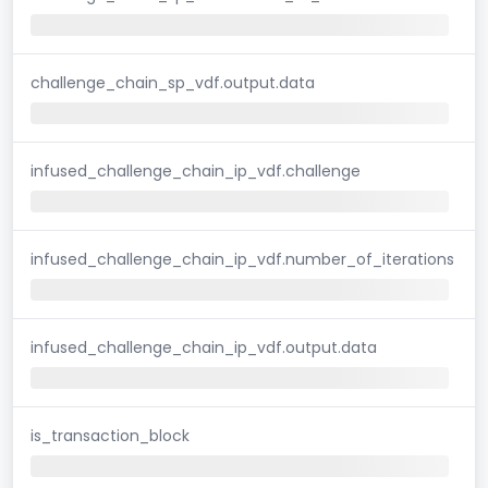
challenge_chain_sp_vdf.output.data
infused_challenge_chain_ip_vdf.challenge
infused_challenge_chain_ip_vdf.number_of_iterations
infused_challenge_chain_ip_vdf.output.data
is_transaction_block