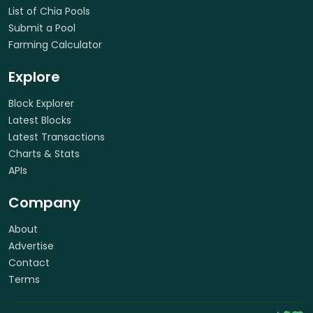
List of Chia Pools
Submit a Pool
Farming Calculator
Explore
Block Explorer
Latest Blocks
Latest Transactions
Charts & Stats
APIs
Company
About
Advertise
Contact
Terms