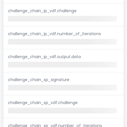
challenge_chain_ip_vdf.challenge
challenge_chain_ip_vdf.number_of_iterations
challenge_chain_ip_vdf.output.data
challenge_chain_sp_signature
challenge_chain_sp_vdf.challenge
challenge_chain_sp_vdf.number_of_iterations