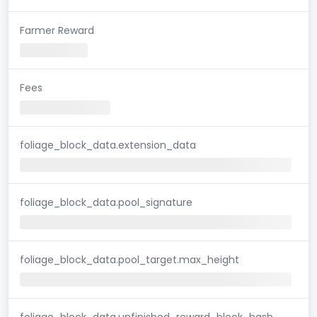
Farmer Reward
Fees
foliage_block_data.extension_data
foliage_block_data.pool_signature
foliage_block_data.pool_target.max_height
foliage_block_data.unfinished_reward_block_hash