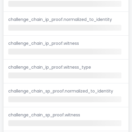
challenge_chain_ip_proof.normalized_to_identity
challenge_chain_ip_proof.witness
challenge_chain_ip_proof.witness_type
challenge_chain_sp_proof.normalized_to_identity
challenge_chain_sp_proof.witness