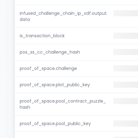
infused_challenge_chain_ip_vdf.output.
data
is_transaction_block
pos_ss_cc_challenge_hash
proof_of_space.challenge
proof_of_space.plot_public_key
proof_of_space.pool_contract_puzzle_
hash
proof_of_space.pool_public_key