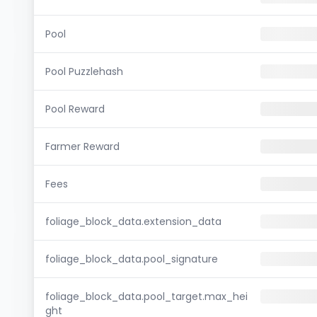
Pool
Pool Puzzlehash
Pool Reward
Farmer Reward
Fees
foliage_block_data.extension_data
foliage_block_data.pool_signature
foliage_block_data.pool_target.max_hei
ght