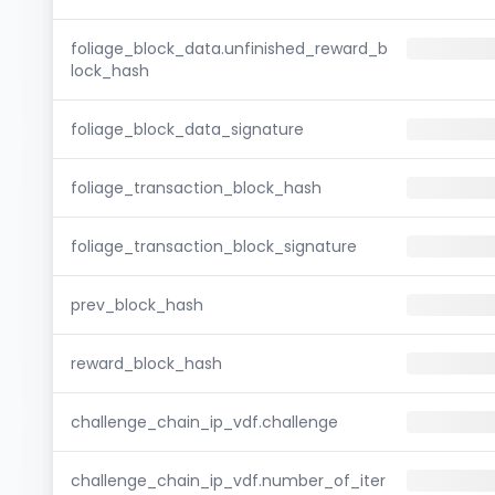
foliage_block_data.unfinished_reward_b
lock_hash
foliage_block_data_signature
foliage_transaction_block_hash
foliage_transaction_block_signature
prev_block_hash
reward_block_hash
challenge_chain_ip_vdf.challenge
challenge_chain_ip_vdf.number_of_iter