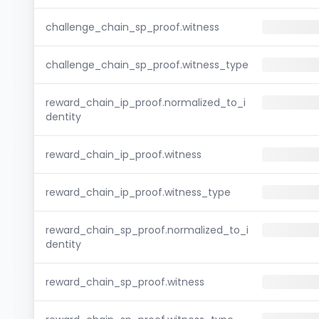
challenge_chain_sp_proof.witness
challenge_chain_sp_proof.witness_type
reward_chain_ip_proof.normalized_to_i
dentity
reward_chain_ip_proof.witness
reward_chain_ip_proof.witness_type
reward_chain_sp_proof.normalized_to_i
dentity
reward_chain_sp_proof.witness