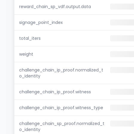
reward_chain_sp_vdf.output.data
signage_point_index
total_iters
weight
challenge_chain_ip_proof.normalized_t
o_identity
challenge_chain_ip_proof.witness
challenge_chain_ip_proof.witness_type
challenge_chain_sp_proof.normalized_t
o_identity