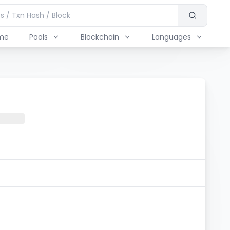
me
Pools
Blockchain
Languages