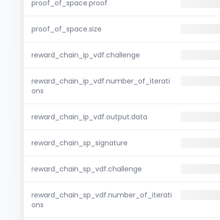
proof_of_space.proof
proof_of_space.size
reward_chain_ip_vdf.challenge
reward_chain_ip_vdf.number_of_iterati
ons
reward_chain_ip_vdf.output.data
reward_chain_sp_signature
reward_chain_sp_vdf.challenge
reward_chain_sp_vdf.number_of_iterati
ons