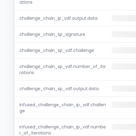
ations
challenge_chain_ip_vdf.output.data
challenge_chain_sp_signature
challenge_chain_sp_vdf.challenge
challenge_chain_sp_vdf.number_of_ite
rations
challenge_chain_sp_vdf.output.data
infused_challenge_chain_ip_vdf.challen
ge
infused_challenge_chain_ip_vdf.numbe
r_of_iterations