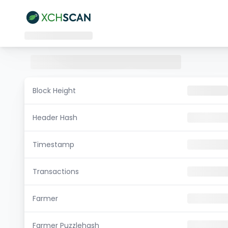
Block Height
Header Hash
Timestamp
Transactions
Farmer
Farmer Puzzlehash