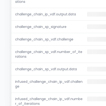
ations
challenge_chain_ip_vdf.output.data
challenge_chain_sp_signature
challenge_chain_sp_vdf.challenge
challenge_chain_sp_vdf.number_of_ite
rations
challenge_chain_sp_vdf.output.data
infused_challenge_chain_ip_vdf.challen
ge
infused_challenge_chain_ip_vdf.numbe
r_of_iterations