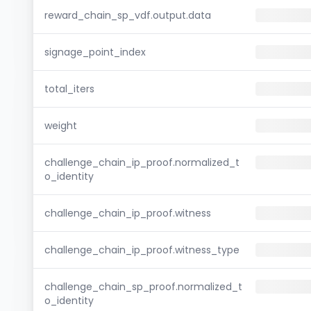
reward_chain_sp_vdf.output.data
signage_point_index
total_iters
weight
challenge_chain_ip_proof.normalized_t
o_identity
challenge_chain_ip_proof.witness
challenge_chain_ip_proof.witness_type
challenge_chain_sp_proof.normalized_t
o_identity