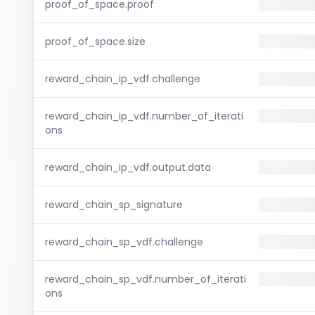
proof_of_space.proof
proof_of_space.size
reward_chain_ip_vdf.challenge
reward_chain_ip_vdf.number_of_iterati
ons
reward_chain_ip_vdf.output.data
reward_chain_sp_signature
reward_chain_sp_vdf.challenge
reward_chain_sp_vdf.number_of_iterati
ons