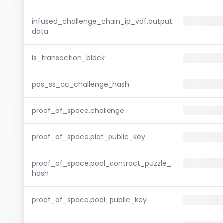
infused_challenge_chain_ip_vdf.output.
data
is_transaction_block
pos_ss_cc_challenge_hash
proof_of_space.challenge
proof_of_space.plot_public_key
proof_of_space.pool_contract_puzzle_
hash
proof_of_space.pool_public_key