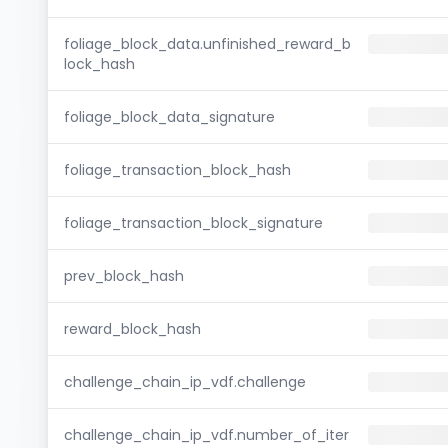
foliage_block_data.unfinished_reward_b
lock_hash
foliage_block_data_signature
foliage_transaction_block_hash
foliage_transaction_block_signature
prev_block_hash
reward_block_hash
challenge_chain_ip_vdf.challenge
challenge_chain_ip_vdf.number_of_iter