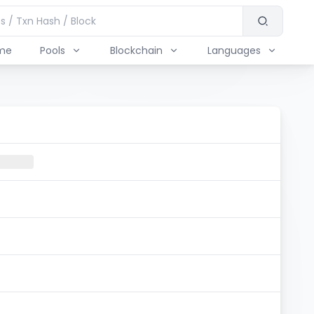
me
Pools
Blockchain
Languages