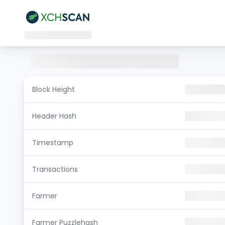
Block Height
Header Hash
Timestamp
Transactions
Farmer
Farmer Puzzlehash