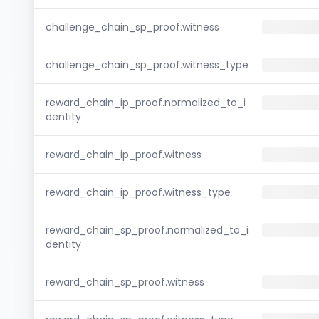
challenge_chain_sp_proof.witness
challenge_chain_sp_proof.witness_type
reward_chain_ip_proof.normalized_to_i
dentity
reward_chain_ip_proof.witness
reward_chain_ip_proof.witness_type
reward_chain_sp_proof.normalized_to_i
dentity
reward_chain_sp_proof.witness