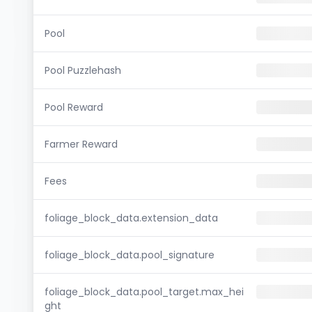
Pool
Pool Puzzlehash
Pool Reward
Farmer Reward
Fees
foliage_block_data.extension_data
foliage_block_data.pool_signature
foliage_block_data.pool_target.max_hei
ght