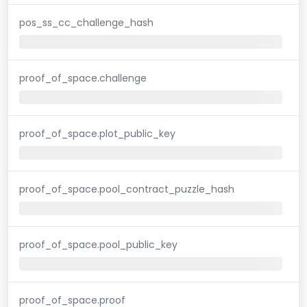
pos_ss_cc_challenge_hash
proof_of_space.challenge
proof_of_space.plot_public_key
proof_of_space.pool_contract_puzzle_hash
proof_of_space.pool_public_key
proof_of_space.proof