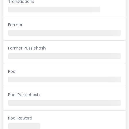
Transactions
Farmer
Farmer Puzzlehash
Pool
Pool Puzzlehash
Pool Reward