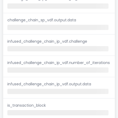
challenge_chain_sp_vdf.output.data
infused_challenge_chain_ip_vdf.challenge
infused_challenge_chain_ip_vdf.number_of_iterations
infused_challenge_chain_ip_vdf.output.data
is_transaction_block