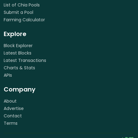
List of Chia Pools
Submit a Pool
Farming Calculator
Explore
Block Explorer
Latest Blocks
Latest Transactions
Charts & Stats
APIs
Company
About
Advertise
Contact
Terms