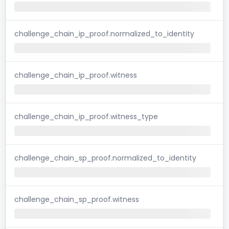
challenge_chain_ip_proof.normalized_to_identity
challenge_chain_ip_proof.witness
challenge_chain_ip_proof.witness_type
challenge_chain_sp_proof.normalized_to_identity
challenge_chain_sp_proof.witness