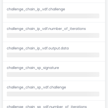
challenge_chain_ip_vdf.challenge
challenge_chain_ip_vdf.number_of_iterations
challenge_chain_ip_vdf.output.data
challenge_chain_sp_signature
challenge_chain_sp_vdf.challenge
challenge_chain_sp_vdf.number_of_iterations