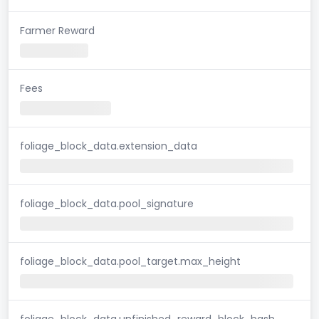
Farmer Reward
Fees
foliage_block_data.extension_data
foliage_block_data.pool_signature
foliage_block_data.pool_target.max_height
foliage_block_data.unfinished_reward_block_hash