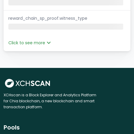
reward_chain_sp_proof.witness_type
Click to see more
XCHscan is a Block Explorer and Analytics Platform
for Chia blockchain, a new blockchain and smart
transaction platform.
Pools