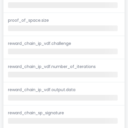
proof_of_space.size
reward_chain_ip_vdf.challenge
reward_chain_ip_vdf.number_of_iterations
reward_chain_ip_vdf.output.data
reward_chain_sp_signature