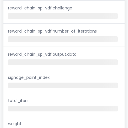
reward_chain_sp_vdf.challenge
reward_chain_sp_vdf.number_of_iterations
reward_chain_sp_vdf.output.data
signage_point_index
total_iters
weight