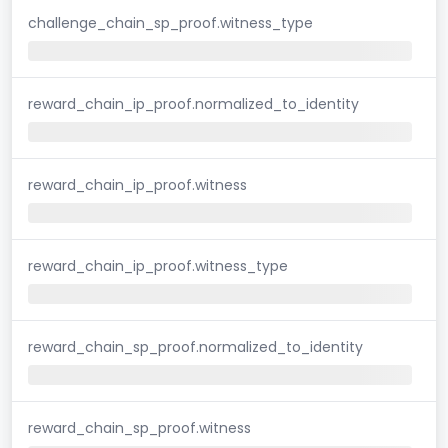
challenge_chain_sp_proof.witness_type
reward_chain_ip_proof.normalized_to_identity
reward_chain_ip_proof.witness
reward_chain_ip_proof.witness_type
reward_chain_sp_proof.normalized_to_identity
reward_chain_sp_proof.witness