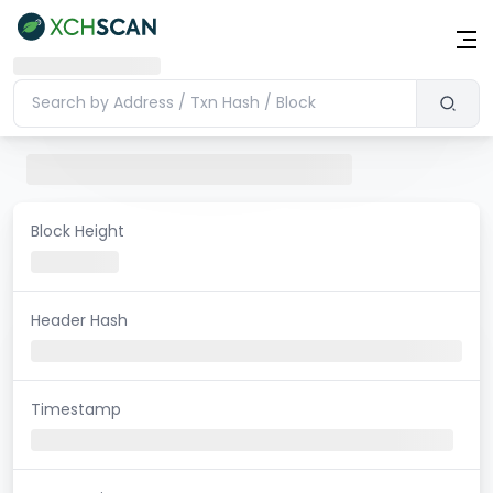
Block Height
Header Hash
Timestamp