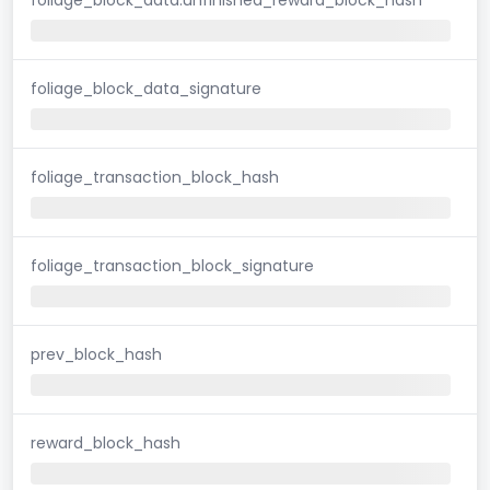
foliage_block_data_signature
foliage_transaction_block_hash
foliage_transaction_block_signature
prev_block_hash
reward_block_hash