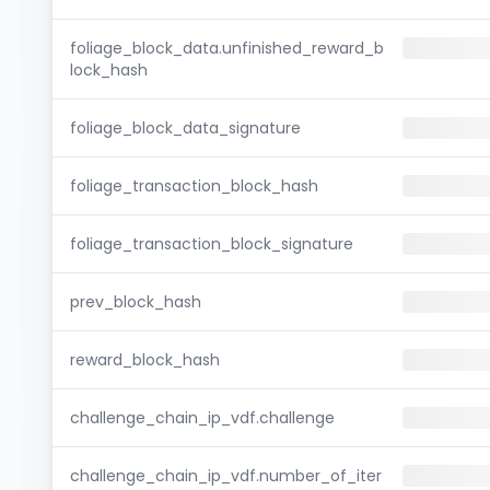
foliage_block_data.unfinished_reward_b
lock_hash
foliage_block_data_signature
foliage_transaction_block_hash
foliage_transaction_block_signature
prev_block_hash
reward_block_hash
challenge_chain_ip_vdf.challenge
challenge_chain_ip_vdf.number_of_iter