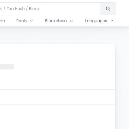
me
Pools
Blockchain
Languages