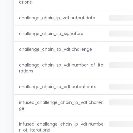
ations
challenge_chain_ip_vdf.output.data
challenge_chain_sp_signature
challenge_chain_sp_vdf.challenge
challenge_chain_sp_vdf.number_of_ite
rations
challenge_chain_sp_vdf.output.data
infused_challenge_chain_ip_vdf.challen
ge
infused_challenge_chain_ip_vdf.numbe
r_of_iterations