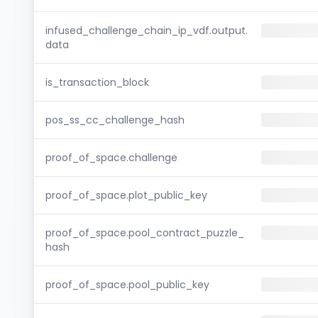
infused_challenge_chain_ip_vdf.output.
data
is_transaction_block
pos_ss_cc_challenge_hash
proof_of_space.challenge
proof_of_space.plot_public_key
proof_of_space.pool_contract_puzzle_
hash
proof_of_space.pool_public_key