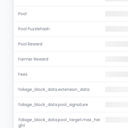
Pool
Pool Puzzlehash
Pool Reward
Farmer Reward
Fees
foliage_block_data.extension_data
foliage_block_data.pool_signature
foliage_block_data.pool_target.max_hei
ght