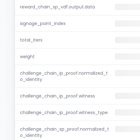
reward_chain_sp_vdf.output.data
signage_point_index
total_iters
weight
challenge_chain_ip_proof.normalized_t
o_identity
challenge_chain_ip_proof.witness
challenge_chain_ip_proof.witness_type
challenge_chain_sp_proof.normalized_t
o_identity