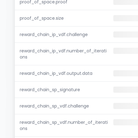
proof_of_space.proof
proof_of_space.size
reward_chain_ip_vdf.challenge
reward_chain_ip_vdf.number_of_iterati
ons
reward_chain_ip_vdf.output.data
reward_chain_sp_signature
reward_chain_sp_vdf.challenge
reward_chain_sp_vdf.number_of_iterati
ons