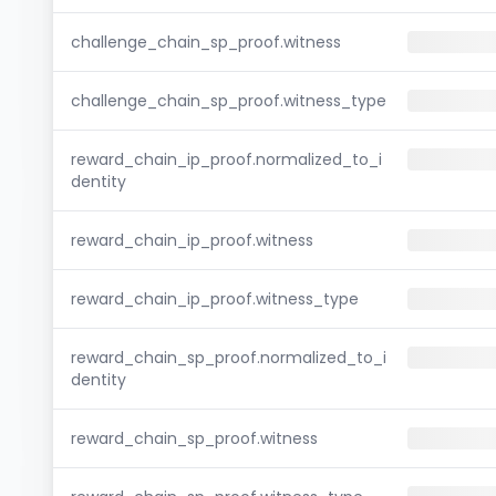
challenge_chain_sp_proof.witness
challenge_chain_sp_proof.witness_type
reward_chain_ip_proof.normalized_to_i
dentity
reward_chain_ip_proof.witness
reward_chain_ip_proof.witness_type
reward_chain_sp_proof.normalized_to_i
dentity
reward_chain_sp_proof.witness