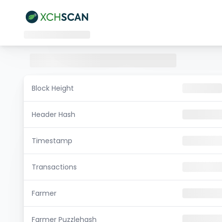
Block Height
Header Hash
Timestamp
Transactions
Farmer
Farmer Puzzlehash