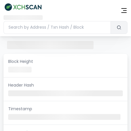
Block Height
Header Hash
Timestamp