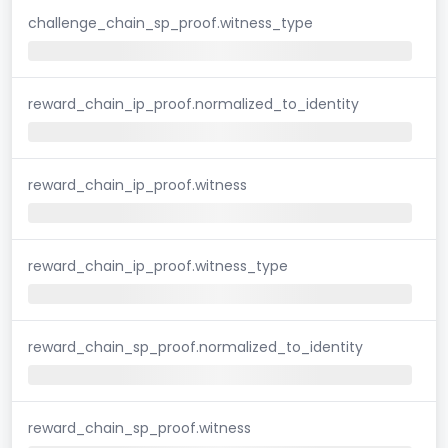
challenge_chain_sp_proof.witness_type
reward_chain_ip_proof.normalized_to_identity
reward_chain_ip_proof.witness
reward_chain_ip_proof.witness_type
reward_chain_sp_proof.normalized_to_identity
reward_chain_sp_proof.witness