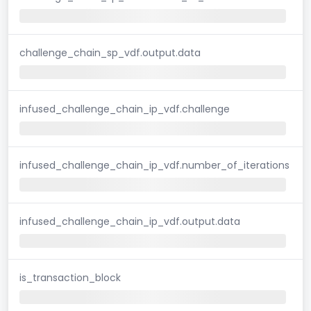
challenge_chain_sp_vdf.output.data
infused_challenge_chain_ip_vdf.challenge
infused_challenge_chain_ip_vdf.number_of_iterations
infused_challenge_chain_ip_vdf.output.data
is_transaction_block