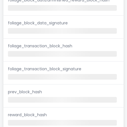
foliage_block_data_signature
foliage_transaction_block_hash
foliage_transaction_block_signature
prev_block_hash
reward_block_hash