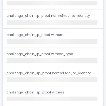
challenge_chain_ip_proof.normalized_to_identity
challenge_chain_ip_proof.witness
challenge_chain_ip_proof.witness_type
challenge_chain_sp_proof.normalized_to_identity
challenge_chain_sp_proof.witness