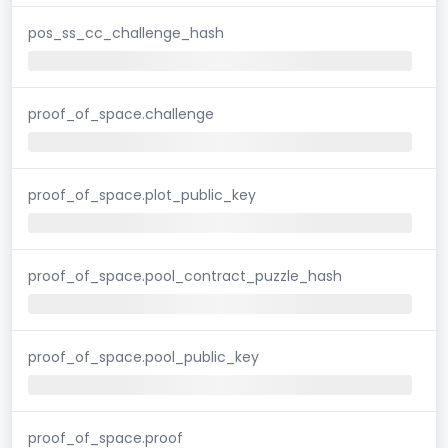
pos_ss_cc_challenge_hash
proof_of_space.challenge
proof_of_space.plot_public_key
proof_of_space.pool_contract_puzzle_hash
proof_of_space.pool_public_key
proof_of_space.proof