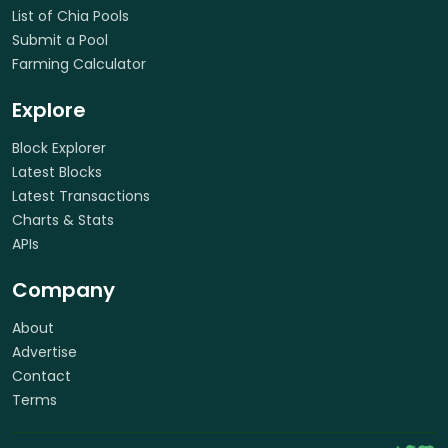
List of Chia Pools
Submit a Pool
Farming Calculator
Explore
Block Explorer
Latest Blocks
Latest Transactions
Charts & Stats
APIs
Company
About
Advertise
Contact
Terms