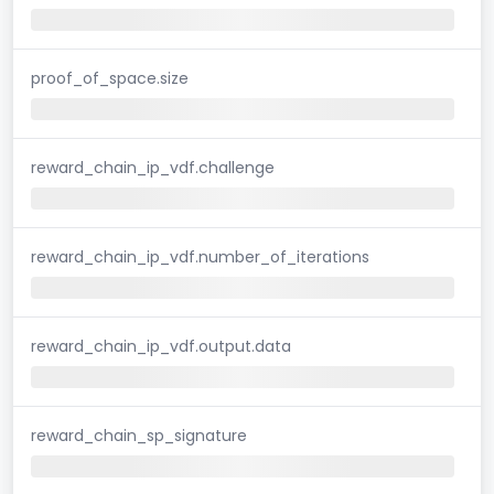
proof_of_space.size
reward_chain_ip_vdf.challenge
reward_chain_ip_vdf.number_of_iterations
reward_chain_ip_vdf.output.data
reward_chain_sp_signature