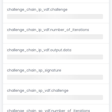
challenge_chain_ip_vdf.challenge
challenge_chain_ip_vdf.number_of_iterations
challenge_chain_ip_vdf.output.data
challenge_chain_sp_signature
challenge_chain_sp_vdf.challenge
challenge_chain_sp_vdf.number_of_iterations