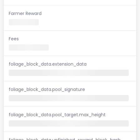
Farmer Reward
Fees
foliage_block_data.extension_data
foliage_block_data.pool_signature
foliage_block_data.pool_target.max_height
foliage_block_data.unfinished_reward_block_hash