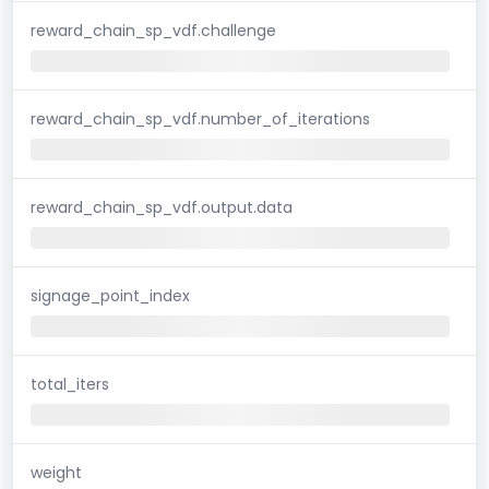
reward_chain_sp_vdf.challenge
reward_chain_sp_vdf.number_of_iterations
reward_chain_sp_vdf.output.data
signage_point_index
total_iters
weight