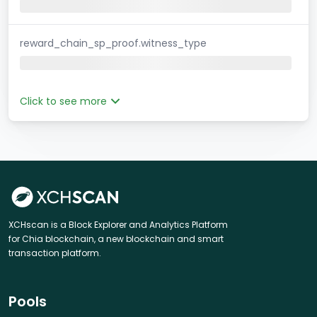
reward_chain_sp_proof.witness_type
Click to see more
XCHscan is a Block Explorer and Analytics Platform
for Chia blockchain, a new blockchain and smart
transaction platform.
Pools