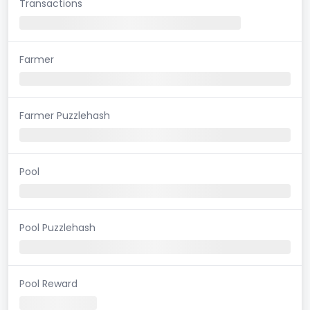
Transactions
Farmer
Farmer Puzzlehash
Pool
Pool Puzzlehash
Pool Reward