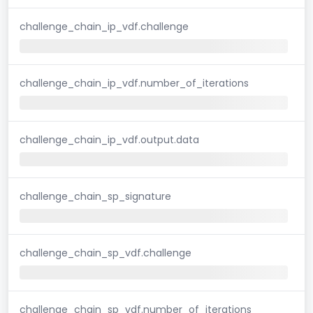
challenge_chain_ip_vdf.challenge
challenge_chain_ip_vdf.number_of_iterations
challenge_chain_ip_vdf.output.data
challenge_chain_sp_signature
challenge_chain_sp_vdf.challenge
challenge_chain_sp_vdf.number_of_iterations