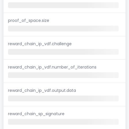
proof_of_space.size
reward_chain_ip_vdf.challenge
reward_chain_ip_vdf.number_of_iterations
reward_chain_ip_vdf.output.data
reward_chain_sp_signature