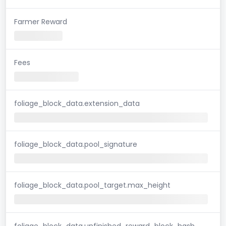
Farmer Reward
Fees
foliage_block_data.extension_data
foliage_block_data.pool_signature
foliage_block_data.pool_target.max_height
foliage_block_data.unfinished_reward_block_hash