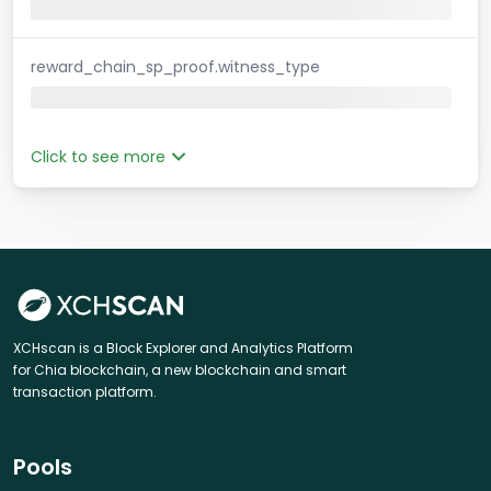
reward_chain_sp_proof.witness_type
Click to see more
XCHscan is a Block Explorer and Analytics Platform
for Chia blockchain, a new blockchain and smart
transaction platform.
Pools