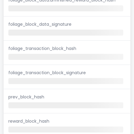
foliage_block_data_signature
foliage_transaction_block_hash
foliage_transaction_block_signature
prev_block_hash
reward_block_hash