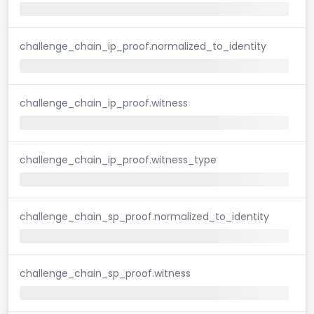
challenge_chain_ip_proof.normalized_to_identity
challenge_chain_ip_proof.witness
challenge_chain_ip_proof.witness_type
challenge_chain_sp_proof.normalized_to_identity
challenge_chain_sp_proof.witness