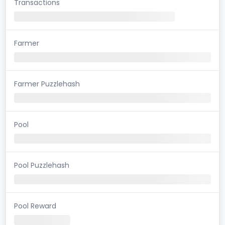
Transactions
Farmer
Farmer Puzzlehash
Pool
Pool Puzzlehash
Pool Reward