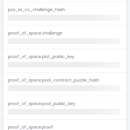
pos_ss_cc_challenge_hash
proof_of_space.challenge
proof_of_space.plot_public_key
proof_of_space.pool_contract_puzzle_hash
proof_of_space.pool_public_key
proof_of_space.proof