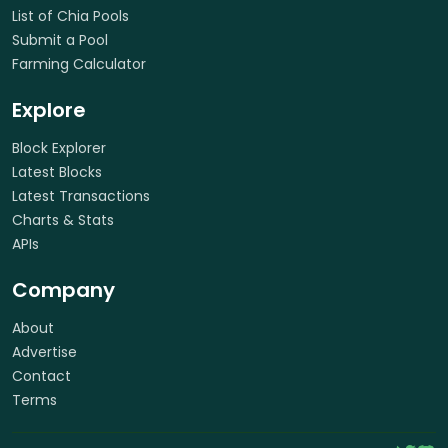
List of Chia Pools
Submit a Pool
Farming Calculator
Explore
Block Explorer
Latest Blocks
Latest Transactions
Charts & Stats
APIs
Company
About
Advertise
Contact
Terms