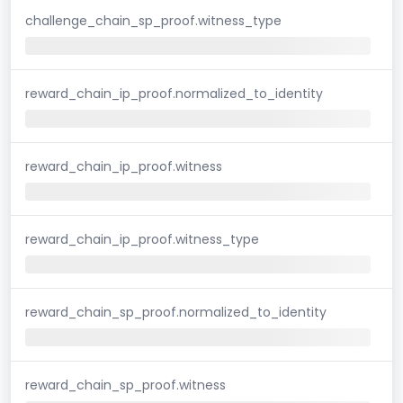
challenge_chain_sp_proof.witness_type
reward_chain_ip_proof.normalized_to_identity
reward_chain_ip_proof.witness
reward_chain_ip_proof.witness_type
reward_chain_sp_proof.normalized_to_identity
reward_chain_sp_proof.witness