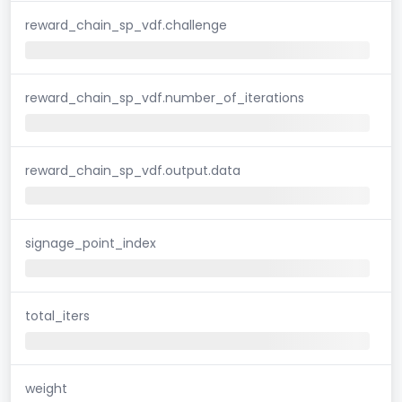
reward_chain_sp_vdf.challenge
reward_chain_sp_vdf.number_of_iterations
reward_chain_sp_vdf.output.data
signage_point_index
total_iters
weight