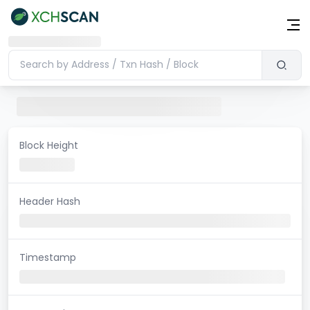
Block Height
Header Hash
Timestamp