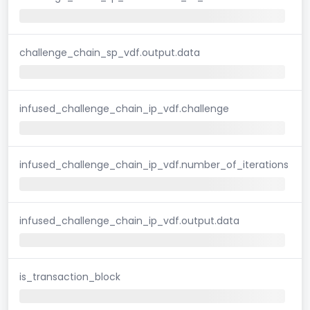
challenge_chain_sp_vdf.output.data
infused_challenge_chain_ip_vdf.challenge
infused_challenge_chain_ip_vdf.number_of_iterations
infused_challenge_chain_ip_vdf.output.data
is_transaction_block