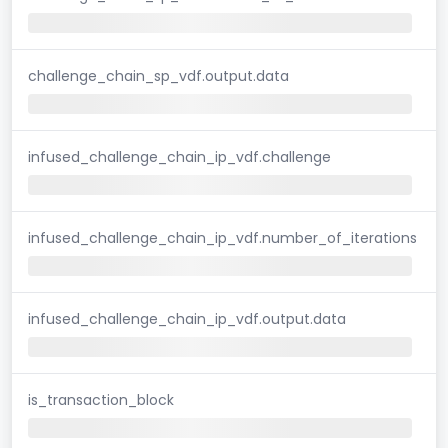
challenge_chain_sp_vdf.output.data
infused_challenge_chain_ip_vdf.challenge
infused_challenge_chain_ip_vdf.number_of_iterations
infused_challenge_chain_ip_vdf.output.data
is_transaction_block