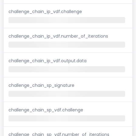
challenge_chain_ip_vdf.challenge
challenge_chain_ip_vdf.number_of_iterations
challenge_chain_ip_vdf.output.data
challenge_chain_sp_signature
challenge_chain_sp_vdf.challenge
challenge_chain_sp_vdf.number_of_iterations