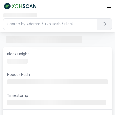
Block Height
Header Hash
Timestamp