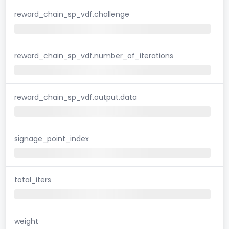
reward_chain_sp_vdf.challenge
reward_chain_sp_vdf.number_of_iterations
reward_chain_sp_vdf.output.data
signage_point_index
total_iters
weight