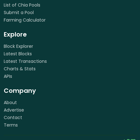
List of Chia Pools
Submit a Pool
Farming Calculator
Explore
Block Explorer
Latest Blocks
Latest Transactions
Charts & Stats
APIs
Company
About
Advertise
Contact
Terms