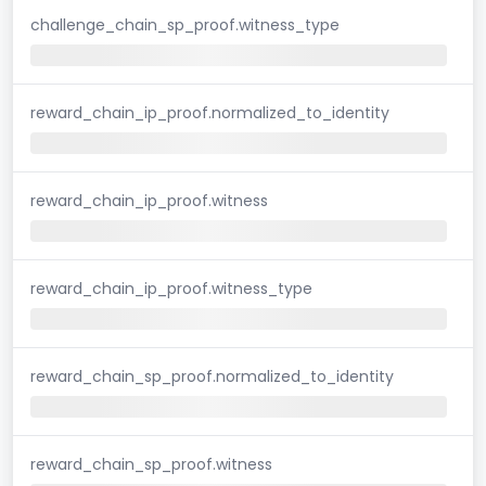
challenge_chain_sp_proof.witness_type
reward_chain_ip_proof.normalized_to_identity
reward_chain_ip_proof.witness
reward_chain_ip_proof.witness_type
reward_chain_sp_proof.normalized_to_identity
reward_chain_sp_proof.witness