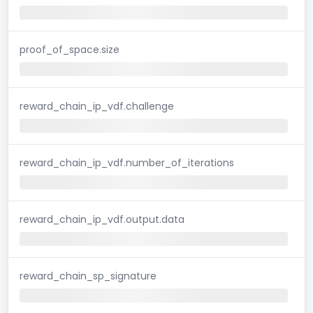
proof_of_space.size
reward_chain_ip_vdf.challenge
reward_chain_ip_vdf.number_of_iterations
reward_chain_ip_vdf.output.data
reward_chain_sp_signature