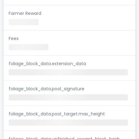
Farmer Reward
Fees
foliage_block_data.extension_data
foliage_block_data.pool_signature
foliage_block_data.pool_target.max_height
foliage_block_data.unfinished_reward_block_hash