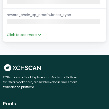
reward_chain_sp_proof.witness_type
Click to see more
XCHscan is a Block Explorer and Analytics Platform
for Chia blockchain, a new blockchain and smart
transaction platform.
Pools