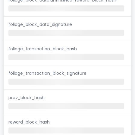
foliage_block_data_signature
foliage_transaction_block_hash
foliage_transaction_block_signature
prev_block_hash
reward_block_hash