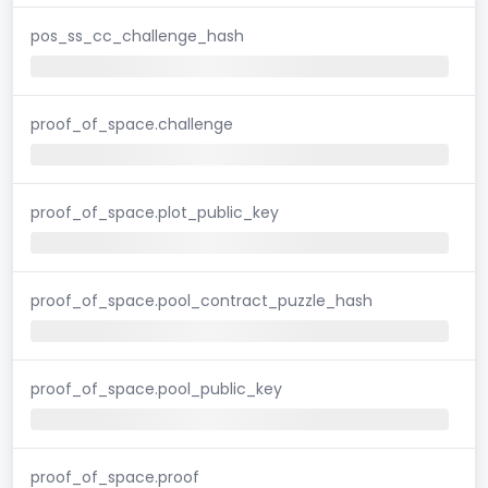
pos_ss_cc_challenge_hash
proof_of_space.challenge
proof_of_space.plot_public_key
proof_of_space.pool_contract_puzzle_hash
proof_of_space.pool_public_key
proof_of_space.proof