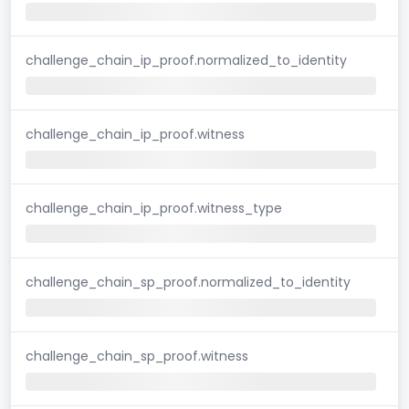
challenge_chain_ip_proof.normalized_to_identity
challenge_chain_ip_proof.witness
challenge_chain_ip_proof.witness_type
challenge_chain_sp_proof.normalized_to_identity
challenge_chain_sp_proof.witness