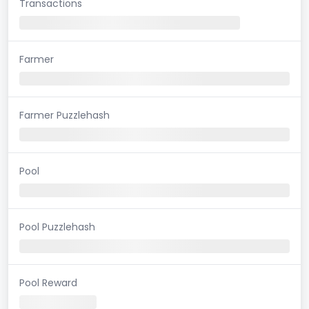
Transactions
Farmer
Farmer Puzzlehash
Pool
Pool Puzzlehash
Pool Reward