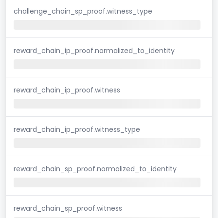
challenge_chain_sp_proof.witness_type
reward_chain_ip_proof.normalized_to_identity
reward_chain_ip_proof.witness
reward_chain_ip_proof.witness_type
reward_chain_sp_proof.normalized_to_identity
reward_chain_sp_proof.witness