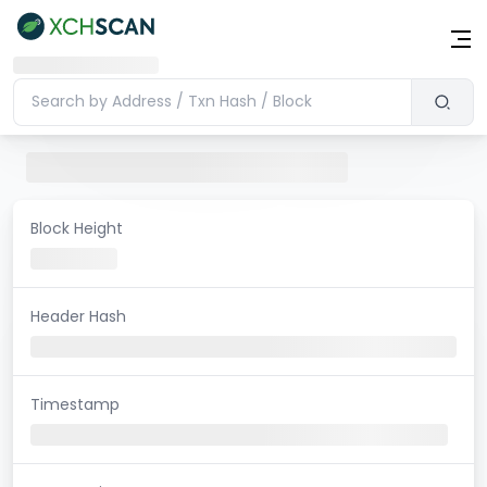
Block Height
Header Hash
Timestamp