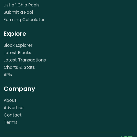
List of Chia Pools
Submit a Pool
Farming Calculator
Explore
Block Explorer
Latest Blocks
Latest Transactions
Charts & Stats
APIs
Company
About
Advertise
Contact
Terms