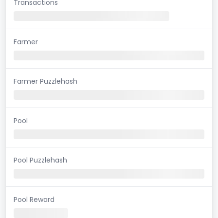
Transactions
Farmer
Farmer Puzzlehash
Pool
Pool Puzzlehash
Pool Reward