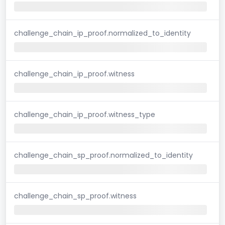
challenge_chain_ip_proof.normalized_to_identity
challenge_chain_ip_proof.witness
challenge_chain_ip_proof.witness_type
challenge_chain_sp_proof.normalized_to_identity
challenge_chain_sp_proof.witness