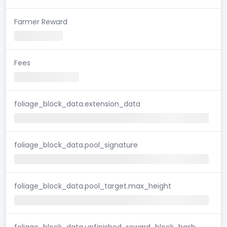
Farmer Reward
Fees
foliage_block_data.extension_data
foliage_block_data.pool_signature
foliage_block_data.pool_target.max_height
foliage_block_data.unfinished_reward_block_hash