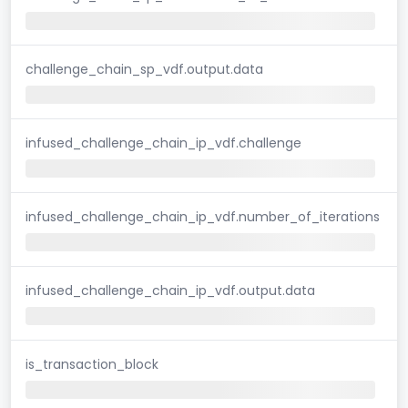
challenge_chain_sp_vdf.output.data
infused_challenge_chain_ip_vdf.challenge
infused_challenge_chain_ip_vdf.number_of_iterations
infused_challenge_chain_ip_vdf.output.data
is_transaction_block