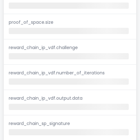
proof_of_space.size
reward_chain_ip_vdf.challenge
reward_chain_ip_vdf.number_of_iterations
reward_chain_ip_vdf.output.data
reward_chain_sp_signature