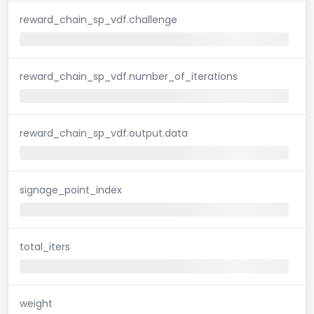
reward_chain_sp_vdf.challenge
reward_chain_sp_vdf.number_of_iterations
reward_chain_sp_vdf.output.data
signage_point_index
total_iters
weight