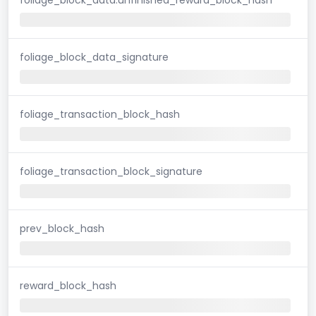
foliage_block_data_signature
foliage_transaction_block_hash
foliage_transaction_block_signature
prev_block_hash
reward_block_hash