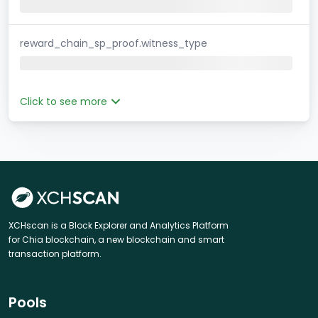
reward_chain_sp_proof.witness_type
Click to see more
XCHscan is a Block Explorer and Analytics Platform
for Chia blockchain, a new blockchain and smart
transaction platform.
Pools