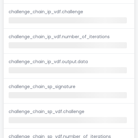
challenge_chain_ip_vdf.challenge
challenge_chain_ip_vdf.number_of_iterations
challenge_chain_ip_vdf.output.data
challenge_chain_sp_signature
challenge_chain_sp_vdf.challenge
challenge_chain_sp_vdf.number_of_iterations