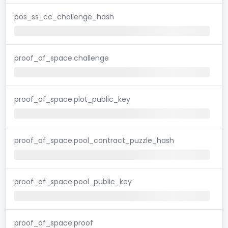
pos_ss_cc_challenge_hash
proof_of_space.challenge
proof_of_space.plot_public_key
proof_of_space.pool_contract_puzzle_hash
proof_of_space.pool_public_key
proof_of_space.proof