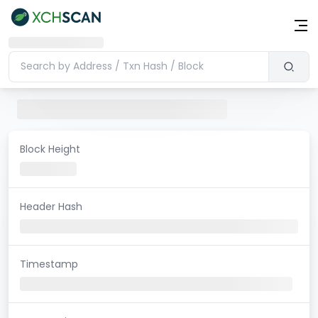
Block Height
Header Hash
Timestamp