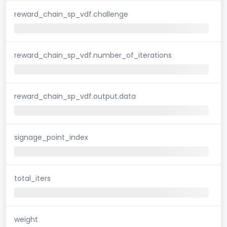
reward_chain_sp_vdf.challenge
reward_chain_sp_vdf.number_of_iterations
reward_chain_sp_vdf.output.data
signage_point_index
total_iters
weight