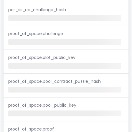
pos_ss_cc_challenge_hash
proof_of_space.challenge
proof_of_space.plot_public_key
proof_of_space.pool_contract_puzzle_hash
proof_of_space.pool_public_key
proof_of_space.proof