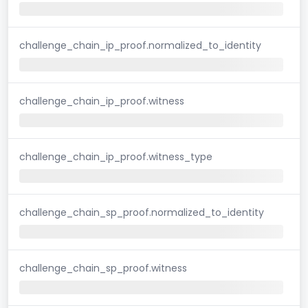
challenge_chain_ip_proof.normalized_to_identity
challenge_chain_ip_proof.witness
challenge_chain_ip_proof.witness_type
challenge_chain_sp_proof.normalized_to_identity
challenge_chain_sp_proof.witness