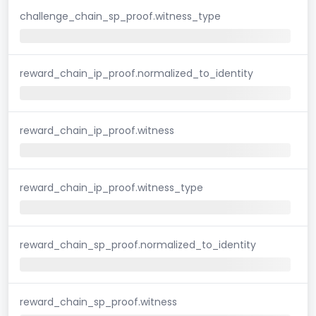
challenge_chain_sp_proof.witness_type
reward_chain_ip_proof.normalized_to_identity
reward_chain_ip_proof.witness
reward_chain_ip_proof.witness_type
reward_chain_sp_proof.normalized_to_identity
reward_chain_sp_proof.witness