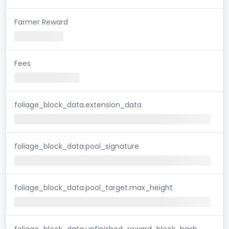
Farmer Reward
Fees
foliage_block_data.extension_data
foliage_block_data.pool_signature
foliage_block_data.pool_target.max_height
foliage_block_data.unfinished_reward_block_hash