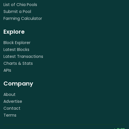
List of Chia Pools
Submit a Pool
Farming Calculator
Explore
Block Explorer
Latest Blocks
Latest Transactions
Charts & Stats
APIs
Company
About
Advertise
Contact
Terms