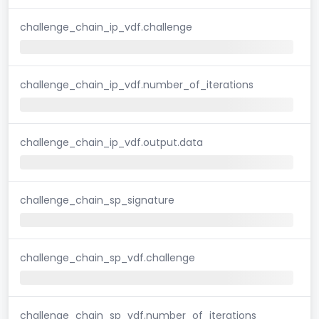
challenge_chain_ip_vdf.challenge
challenge_chain_ip_vdf.number_of_iterations
challenge_chain_ip_vdf.output.data
challenge_chain_sp_signature
challenge_chain_sp_vdf.challenge
challenge_chain_sp_vdf.number_of_iterations