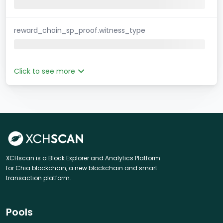
reward_chain_sp_proof.witness_type
Click to see more
XCHscan is a Block Explorer and Analytics Platform
for Chia blockchain, a new blockchain and smart
transaction platform.
Pools