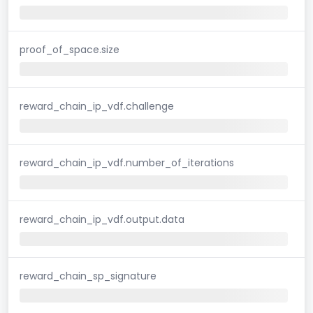
proof_of_space.size
reward_chain_ip_vdf.challenge
reward_chain_ip_vdf.number_of_iterations
reward_chain_ip_vdf.output.data
reward_chain_sp_signature