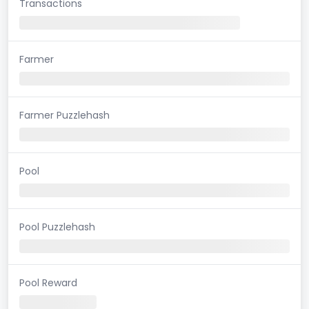
Transactions
Farmer
Farmer Puzzlehash
Pool
Pool Puzzlehash
Pool Reward