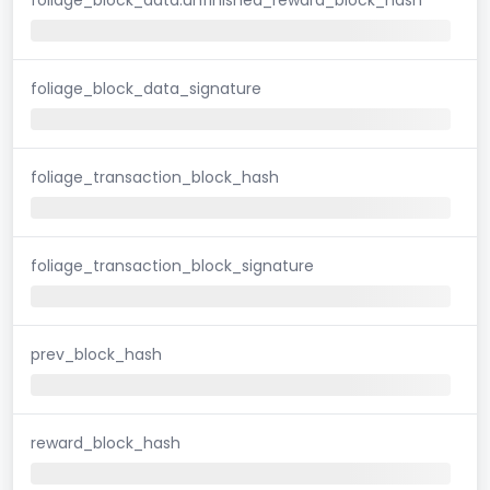
foliage_block_data_signature
foliage_transaction_block_hash
foliage_transaction_block_signature
prev_block_hash
reward_block_hash