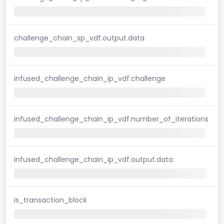
challenge_chain_sp_vdf.output.data
infused_challenge_chain_ip_vdf.challenge
infused_challenge_chain_ip_vdf.number_of_iterations
infused_challenge_chain_ip_vdf.output.data
is_transaction_block