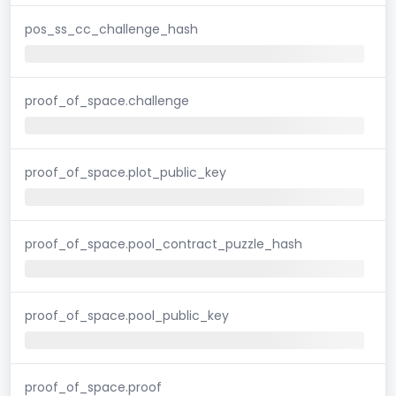
pos_ss_cc_challenge_hash
proof_of_space.challenge
proof_of_space.plot_public_key
proof_of_space.pool_contract_puzzle_hash
proof_of_space.pool_public_key
proof_of_space.proof