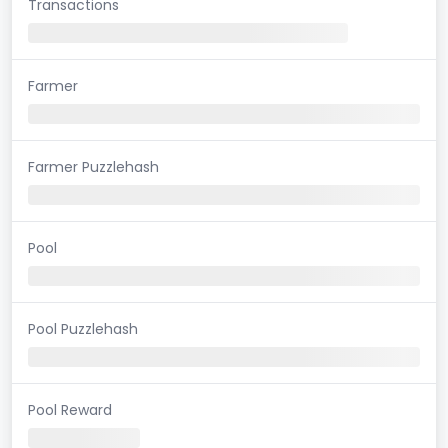
Transactions
Farmer
Farmer Puzzlehash
Pool
Pool Puzzlehash
Pool Reward