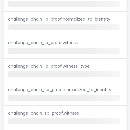
challenge_chain_ip_proof.normalized_to_identity
challenge_chain_ip_proof.witness
challenge_chain_ip_proof.witness_type
challenge_chain_sp_proof.normalized_to_identity
challenge_chain_sp_proof.witness