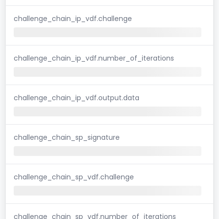
challenge_chain_ip_vdf.challenge
challenge_chain_ip_vdf.number_of_iterations
challenge_chain_ip_vdf.output.data
challenge_chain_sp_signature
challenge_chain_sp_vdf.challenge
challenge_chain_sp_vdf.number_of_iterations