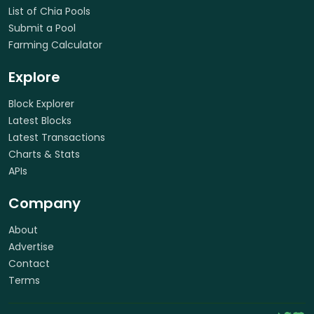
List of Chia Pools
Submit a Pool
Farming Calculator
Explore
Block Explorer
Latest Blocks
Latest Transactions
Charts & Stats
APIs
Company
About
Advertise
Contact
Terms