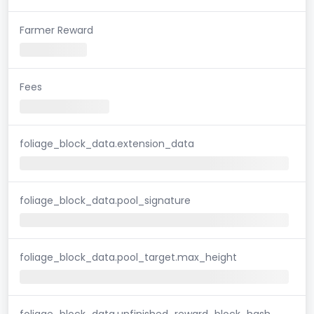
Farmer Reward
Fees
foliage_block_data.extension_data
foliage_block_data.pool_signature
foliage_block_data.pool_target.max_height
foliage_block_data.unfinished_reward_block_hash