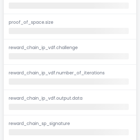
proof_of_space.size
reward_chain_ip_vdf.challenge
reward_chain_ip_vdf.number_of_iterations
reward_chain_ip_vdf.output.data
reward_chain_sp_signature