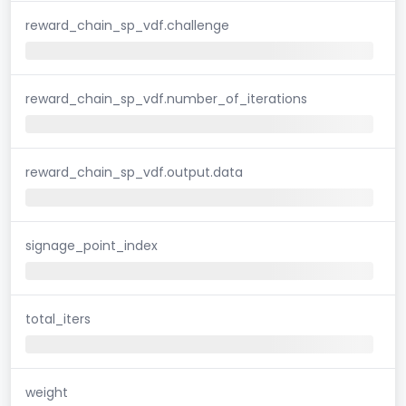
reward_chain_sp_vdf.challenge
reward_chain_sp_vdf.number_of_iterations
reward_chain_sp_vdf.output.data
signage_point_index
total_iters
weight