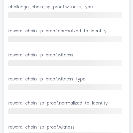
challenge_chain_sp_proof.witness_type
reward_chain_ip_proof.normalized_to_identity
reward_chain_ip_proof.witness
reward_chain_ip_proof.witness_type
reward_chain_sp_proof.normalized_to_identity
reward_chain_sp_proof.witness