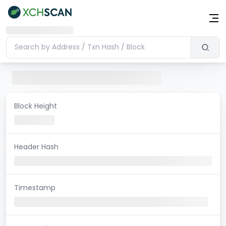
Block Height
Header Hash
Timestamp