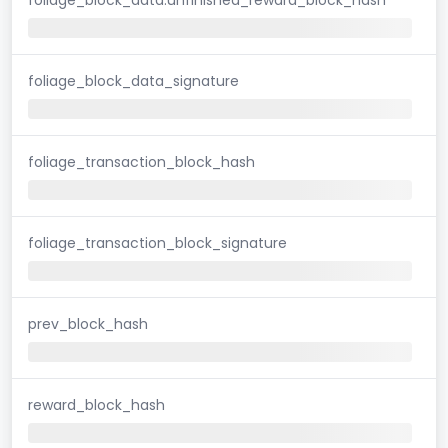
foliage_block_data_signature
foliage_transaction_block_hash
foliage_transaction_block_signature
prev_block_hash
reward_block_hash