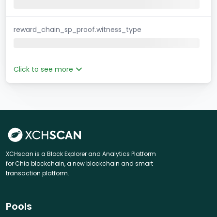
reward_chain_sp_proof.witness_type
Click to see more
XCHscan is a Block Explorer and Analytics Platform
for Chia blockchain, a new blockchain and smart
transaction platform.
Pools