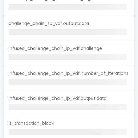
challenge_chain_sp_vdf.output.data
infused_challenge_chain_ip_vdf.challenge
infused_challenge_chain_ip_vdf.number_of_iterations
infused_challenge_chain_ip_vdf.output.data
is_transaction_block