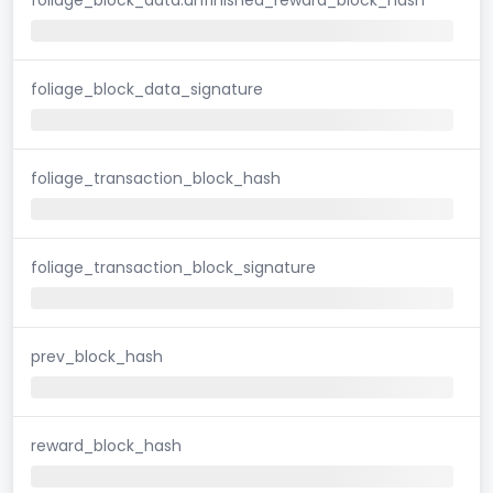
foliage_block_data_signature
foliage_transaction_block_hash
foliage_transaction_block_signature
prev_block_hash
reward_block_hash