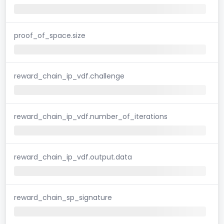
proof_of_space.size
reward_chain_ip_vdf.challenge
reward_chain_ip_vdf.number_of_iterations
reward_chain_ip_vdf.output.data
reward_chain_sp_signature