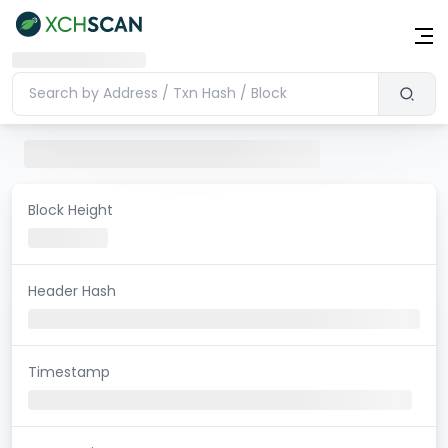
Block Height
Header Hash
Timestamp