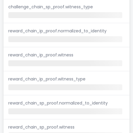
challenge_chain_sp_proof.witness_type
reward_chain_ip_proof.normalized_to_identity
reward_chain_ip_proof.witness
reward_chain_ip_proof.witness_type
reward_chain_sp_proof.normalized_to_identity
reward_chain_sp_proof.witness