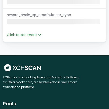
reward_chain_sp_proof.witness_type
Click to see more
XCHscan is a Block Explorer and Analytics Platform
for Chia blockchain, a new blockchain and smart
transaction platform.
Pools