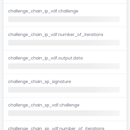
challenge_chain_ip_vdf.challenge
challenge_chain_ip_vdf.number_of_iterations
challenge_chain_ip_vdf.output.data
challenge_chain_sp_signature
challenge_chain_sp_vdf.challenge
challenge_chain_sp_vdf.number_of_iterations