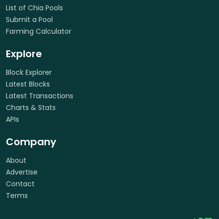
List of Chia Pools
Submit a Pool
Farming Calculator
Explore
Block Explorer
Latest Blocks
Latest Transactions
Charts & Stats
APIs
Company
About
Advertise
Contact
Terms