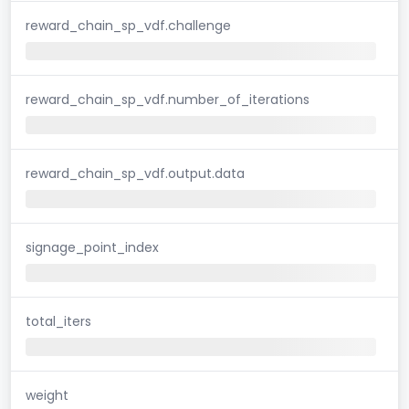
reward_chain_sp_vdf.challenge
reward_chain_sp_vdf.number_of_iterations
reward_chain_sp_vdf.output.data
signage_point_index
total_iters
weight