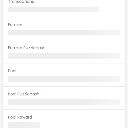
Transactions
Farmer
Farmer Puzzlehash
Pool
Pool Puzzlehash
Pool Reward