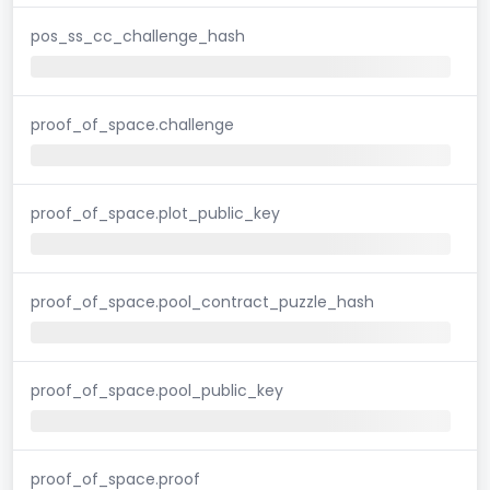
pos_ss_cc_challenge_hash
proof_of_space.challenge
proof_of_space.plot_public_key
proof_of_space.pool_contract_puzzle_hash
proof_of_space.pool_public_key
proof_of_space.proof