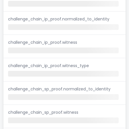
challenge_chain_ip_proof.normalized_to_identity
challenge_chain_ip_proof.witness
challenge_chain_ip_proof.witness_type
challenge_chain_sp_proof.normalized_to_identity
challenge_chain_sp_proof.witness