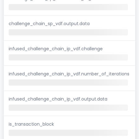
challenge_chain_sp_vdf.output.data
infused_challenge_chain_ip_vdf.challenge
infused_challenge_chain_ip_vdf.number_of_iterations
infused_challenge_chain_ip_vdf.output.data
is_transaction_block