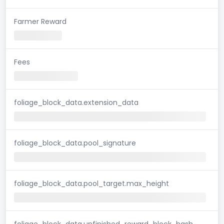
Farmer Reward
Fees
foliage_block_data.extension_data
foliage_block_data.pool_signature
foliage_block_data.pool_target.max_height
foliage_block_data.unfinished_reward_block_hash