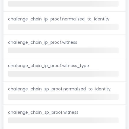
challenge_chain_ip_proof.normalized_to_identity
challenge_chain_ip_proof.witness
challenge_chain_ip_proof.witness_type
challenge_chain_sp_proof.normalized_to_identity
challenge_chain_sp_proof.witness