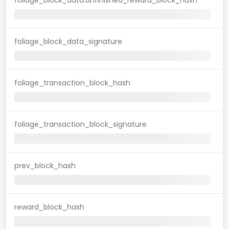
foliage_block_data_signature
foliage_transaction_block_hash
foliage_transaction_block_signature
prev_block_hash
reward_block_hash