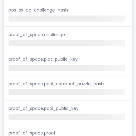
pos_ss_cc_challenge_hash
proof_of_space.challenge
proof_of_space.plot_public_key
proof_of_space.pool_contract_puzzle_hash
proof_of_space.pool_public_key
proof_of_space.proof