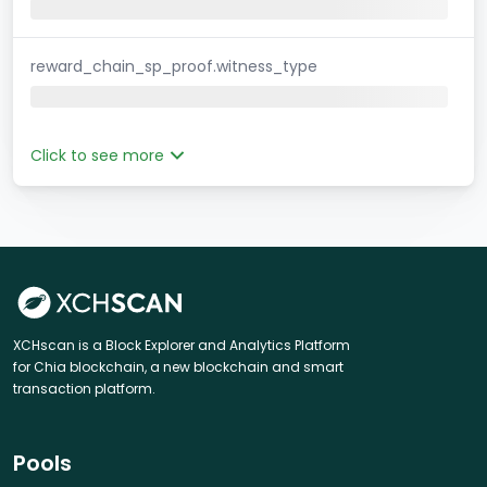
reward_chain_sp_proof.witness_type
Click to see more
XCHscan is a Block Explorer and Analytics Platform
for Chia blockchain, a new blockchain and smart
transaction platform.
Pools