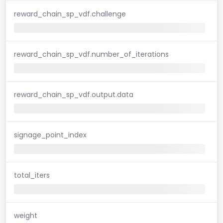
reward_chain_sp_vdf.challenge
reward_chain_sp_vdf.number_of_iterations
reward_chain_sp_vdf.output.data
signage_point_index
total_iters
weight