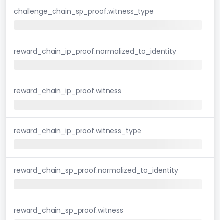
challenge_chain_sp_proof.witness_type
reward_chain_ip_proof.normalized_to_identity
reward_chain_ip_proof.witness
reward_chain_ip_proof.witness_type
reward_chain_sp_proof.normalized_to_identity
reward_chain_sp_proof.witness