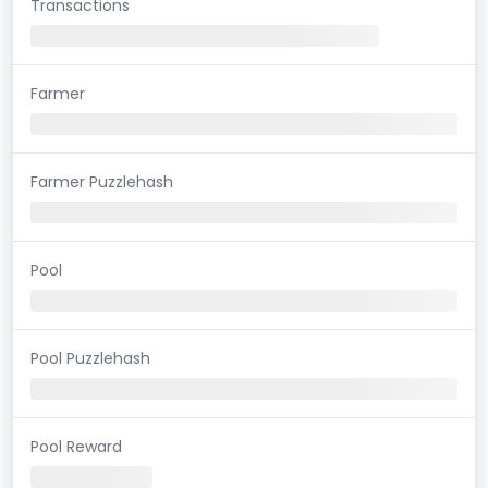
Transactions
Farmer
Farmer Puzzlehash
Pool
Pool Puzzlehash
Pool Reward