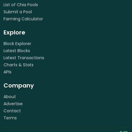
List of Chia Pools
Submit a Pool
Farming Calculator
Explore
Block Explorer
Latest Blocks
Latest Transactions
Charts & Stats
APIs
Company
About
Advertise
Contact
Terms