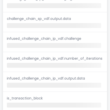
challenge_chain_sp_vdf.output.data
infused_challenge_chain_ip_vdf.challenge
infused_challenge_chain_ip_vdf.number_of_iterations
infused_challenge_chain_ip_vdf.output.data
is_transaction_block