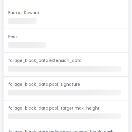
Farmer Reward
Fees
foliage_block_data.extension_data
foliage_block_data.pool_signature
foliage_block_data.pool_target.max_height
foliage_block_data.unfinished_reward_block_hash