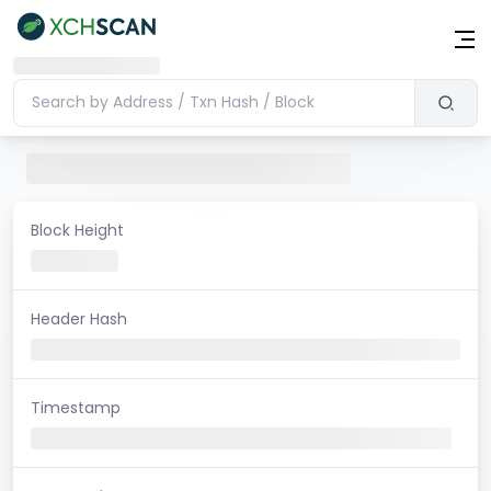
Block Height
Header Hash
Timestamp