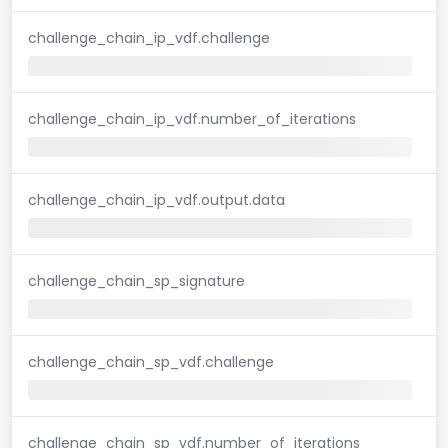
challenge_chain_ip_vdf.challenge
challenge_chain_ip_vdf.number_of_iterations
challenge_chain_ip_vdf.output.data
challenge_chain_sp_signature
challenge_chain_sp_vdf.challenge
challenge_chain_sp_vdf.number_of_iterations