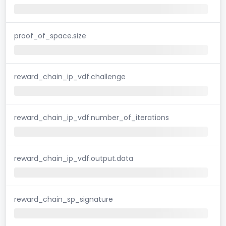
proof_of_space.size
reward_chain_ip_vdf.challenge
reward_chain_ip_vdf.number_of_iterations
reward_chain_ip_vdf.output.data
reward_chain_sp_signature