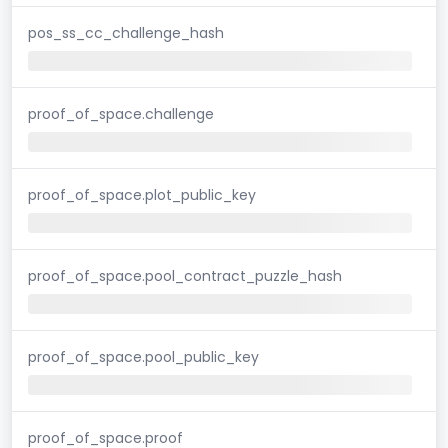
pos_ss_cc_challenge_hash
proof_of_space.challenge
proof_of_space.plot_public_key
proof_of_space.pool_contract_puzzle_hash
proof_of_space.pool_public_key
proof_of_space.proof