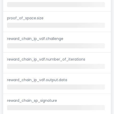
proof_of_space.size
reward_chain_ip_vdf.challenge
reward_chain_ip_vdf.number_of_iterations
reward_chain_ip_vdf.output.data
reward_chain_sp_signature