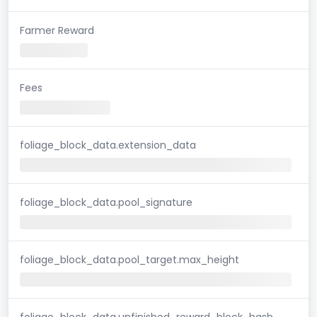
Farmer Reward
Fees
foliage_block_data.extension_data
foliage_block_data.pool_signature
foliage_block_data.pool_target.max_height
foliage_block_data.unfinished_reward_block_hash