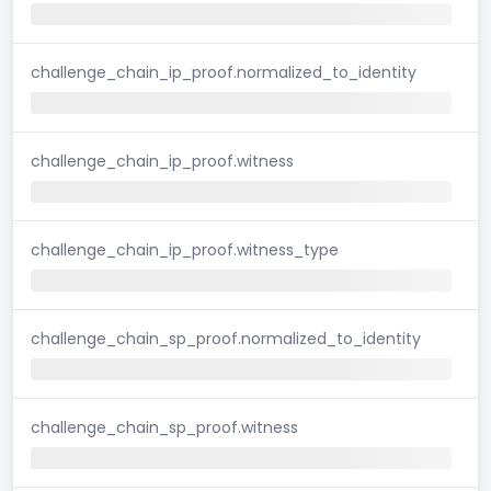
challenge_chain_ip_proof.normalized_to_identity
challenge_chain_ip_proof.witness
challenge_chain_ip_proof.witness_type
challenge_chain_sp_proof.normalized_to_identity
challenge_chain_sp_proof.witness