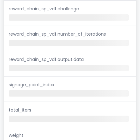
reward_chain_sp_vdf.challenge
reward_chain_sp_vdf.number_of_iterations
reward_chain_sp_vdf.output.data
signage_point_index
total_iters
weight