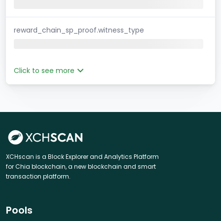
reward_chain_sp_proof.witness_type
Click to see more
XCHscan is a Block Explorer and Analytics Platform
for Chia blockchain, a new blockchain and smart
transaction platform.
Pools