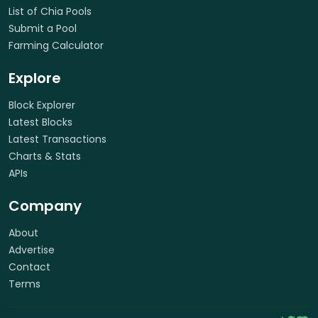
List of Chia Pools
Submit a Pool
Farming Calculator
Explore
Block Explorer
Latest Blocks
Latest Transactions
Charts & Stats
APIs
Company
About
Advertise
Contact
Terms