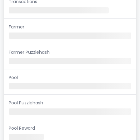
Transactions
Farmer
Farmer Puzzlehash
Pool
Pool Puzzlehash
Pool Reward