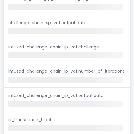
challenge_chain_sp_vdf.output.data
infused_challenge_chain_ip_vdf.challenge
infused_challenge_chain_ip_vdf.number_of_iterations
infused_challenge_chain_ip_vdf.output.data
is_transaction_block