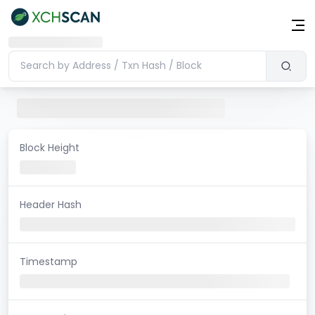
Block Height
Header Hash
Timestamp