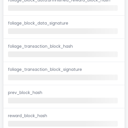
foliage_block_data_signature
foliage_transaction_block_hash
foliage_transaction_block_signature
prev_block_hash
reward_block_hash