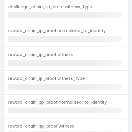
challenge_chain_sp_proof.witness_type
reward_chain_ip_proof.normalized_to_identity
reward_chain_ip_proof.witness
reward_chain_ip_proof.witness_type
reward_chain_sp_proof.normalized_to_identity
reward_chain_sp_proof.witness