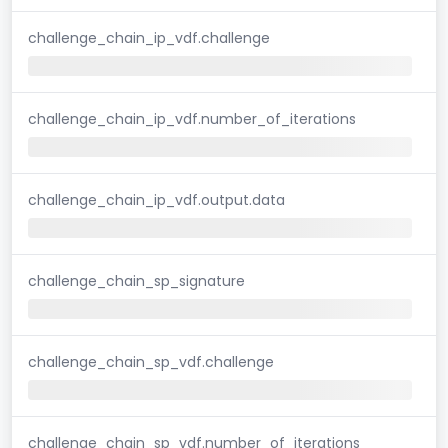
challenge_chain_ip_vdf.challenge
challenge_chain_ip_vdf.number_of_iterations
challenge_chain_ip_vdf.output.data
challenge_chain_sp_signature
challenge_chain_sp_vdf.challenge
challenge_chain_sp_vdf.number_of_iterations