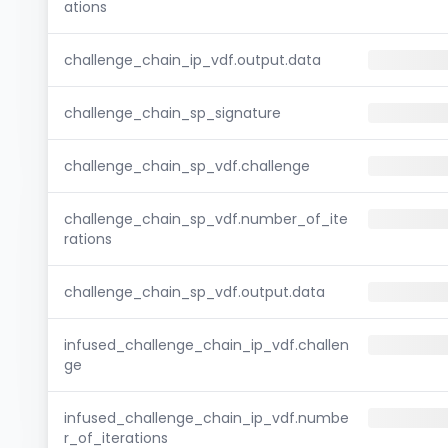
ations
challenge_chain_ip_vdf.output.data
challenge_chain_sp_signature
challenge_chain_sp_vdf.challenge
challenge_chain_sp_vdf.number_of_ite
rations
challenge_chain_sp_vdf.output.data
infused_challenge_chain_ip_vdf.challen
ge
infused_challenge_chain_ip_vdf.numbe
r_of_iterations