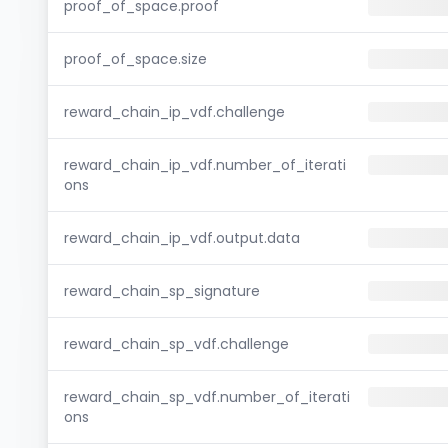
proof_of_space.proof
proof_of_space.size
reward_chain_ip_vdf.challenge
reward_chain_ip_vdf.number_of_iterati
ons
reward_chain_ip_vdf.output.data
reward_chain_sp_signature
reward_chain_sp_vdf.challenge
reward_chain_sp_vdf.number_of_iterati
ons