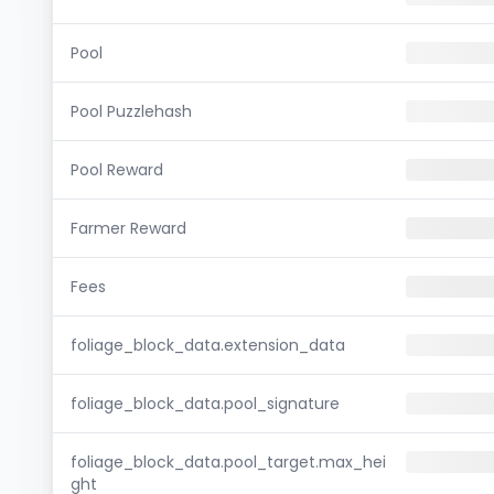
Pool
Pool Puzzlehash
Pool Reward
Farmer Reward
Fees
foliage_block_data.extension_data
foliage_block_data.pool_signature
foliage_block_data.pool_target.max_hei
ght