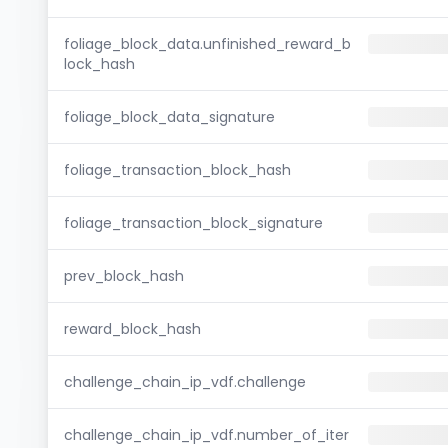
foliage_block_data.unfinished_reward_b
lock_hash
foliage_block_data_signature
foliage_transaction_block_hash
foliage_transaction_block_signature
prev_block_hash
reward_block_hash
challenge_chain_ip_vdf.challenge
challenge_chain_ip_vdf.number_of_iter