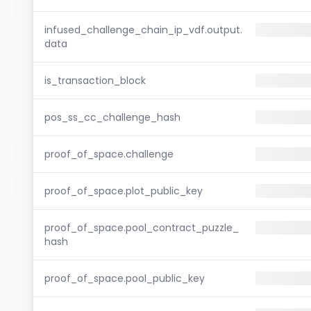
infused_challenge_chain_ip_vdf.output.
data
is_transaction_block
pos_ss_cc_challenge_hash
proof_of_space.challenge
proof_of_space.plot_public_key
proof_of_space.pool_contract_puzzle_
hash
proof_of_space.pool_public_key