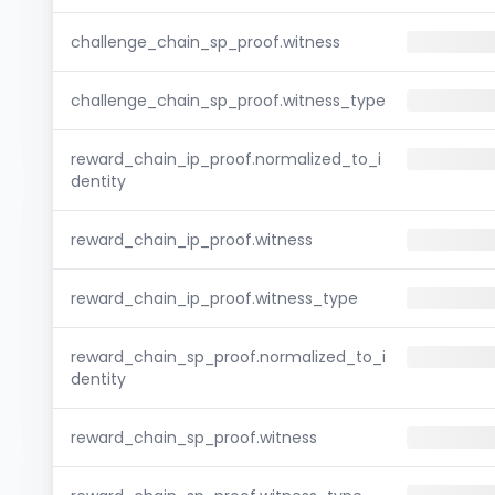
challenge_chain_sp_proof.witness
challenge_chain_sp_proof.witness_type
reward_chain_ip_proof.normalized_to_i
dentity
reward_chain_ip_proof.witness
reward_chain_ip_proof.witness_type
reward_chain_sp_proof.normalized_to_i
dentity
reward_chain_sp_proof.witness