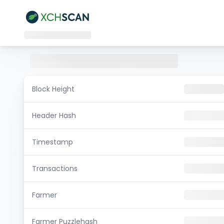
Block Height
Header Hash
Timestamp
Transactions
Farmer
Farmer Puzzlehash