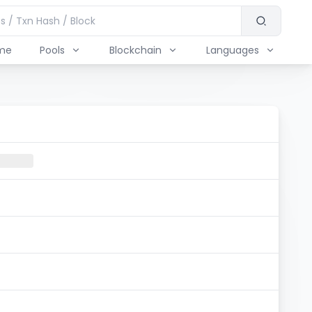
me
Pools
Blockchain
Languages