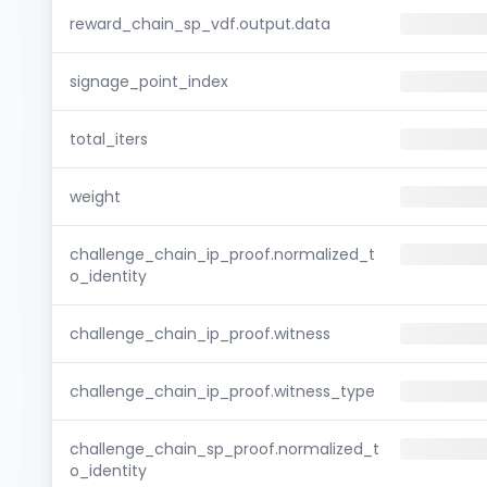
reward_chain_sp_vdf.output.data
signage_point_index
total_iters
weight
challenge_chain_ip_proof.normalized_t
o_identity
challenge_chain_ip_proof.witness
challenge_chain_ip_proof.witness_type
challenge_chain_sp_proof.normalized_t
o_identity