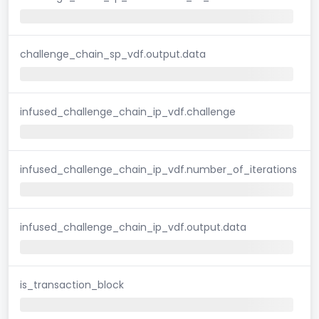
challenge_chain_sp_vdf.output.data
infused_challenge_chain_ip_vdf.challenge
infused_challenge_chain_ip_vdf.number_of_iterations
infused_challenge_chain_ip_vdf.output.data
is_transaction_block