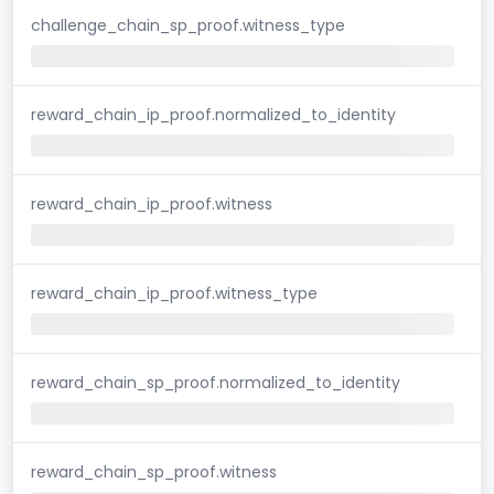
challenge_chain_sp_proof.witness_type
reward_chain_ip_proof.normalized_to_identity
reward_chain_ip_proof.witness
reward_chain_ip_proof.witness_type
reward_chain_sp_proof.normalized_to_identity
reward_chain_sp_proof.witness