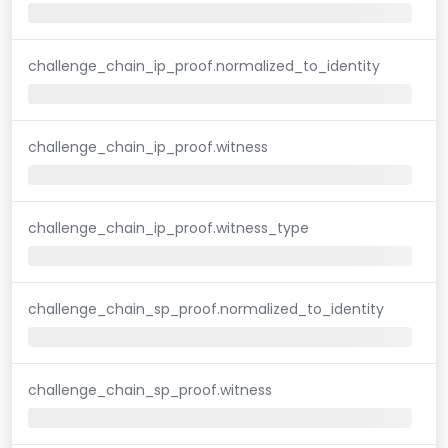
challenge_chain_ip_proof.normalized_to_identity
challenge_chain_ip_proof.witness
challenge_chain_ip_proof.witness_type
challenge_chain_sp_proof.normalized_to_identity
challenge_chain_sp_proof.witness