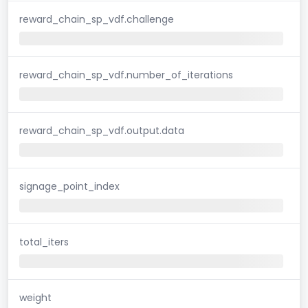
reward_chain_sp_vdf.challenge
reward_chain_sp_vdf.number_of_iterations
reward_chain_sp_vdf.output.data
signage_point_index
total_iters
weight