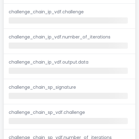
challenge_chain_ip_vdf.challenge
challenge_chain_ip_vdf.number_of_iterations
challenge_chain_ip_vdf.output.data
challenge_chain_sp_signature
challenge_chain_sp_vdf.challenge
challenge_chain_sp_vdf.number_of_iterations