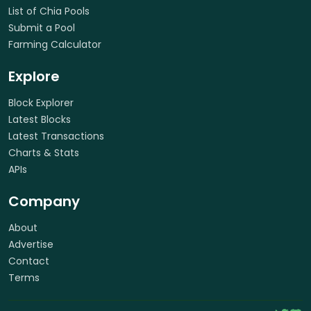
List of Chia Pools
Submit a Pool
Farming Calculator
Explore
Block Explorer
Latest Blocks
Latest Transactions
Charts & Stats
APIs
Company
About
Advertise
Contact
Terms