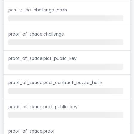
pos_ss_cc_challenge_hash
proof_of_space.challenge
proof_of_space.plot_public_key
proof_of_space.pool_contract_puzzle_hash
proof_of_space.pool_public_key
proof_of_space.proof