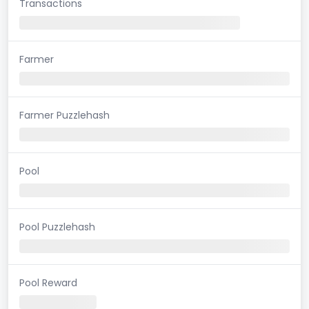
Transactions
Farmer
Farmer Puzzlehash
Pool
Pool Puzzlehash
Pool Reward