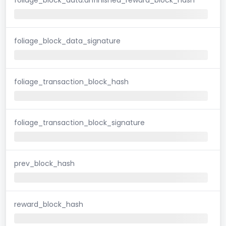
foliage_block_data_signature
foliage_transaction_block_hash
foliage_transaction_block_signature
prev_block_hash
reward_block_hash