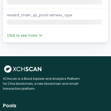
reward_chain_sp_proof.witness_type
Click to see more
XCHscan is a Block Explorer and Analytics Platform
for Chia blockchain, a new blockchain and smart
transaction platform.
Pools