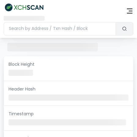
Block Height
Header Hash
Timestamp