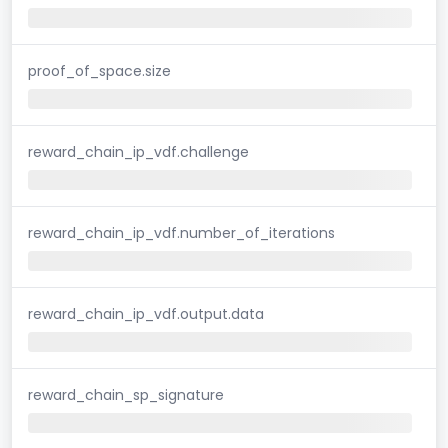
proof_of_space.size
reward_chain_ip_vdf.challenge
reward_chain_ip_vdf.number_of_iterations
reward_chain_ip_vdf.output.data
reward_chain_sp_signature