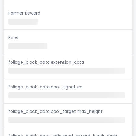
Farmer Reward
Fees
foliage_block_data.extension_data
foliage_block_data.pool_signature
foliage_block_data.pool_target.max_height
foliage_block_data.unfinished_reward_block_hash