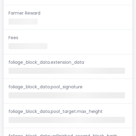
Farmer Reward
Fees
foliage_block_data.extension_data
foliage_block_data.pool_signature
foliage_block_data.pool_target.max_height
foliage_block_data.unfinished_reward_block_hash