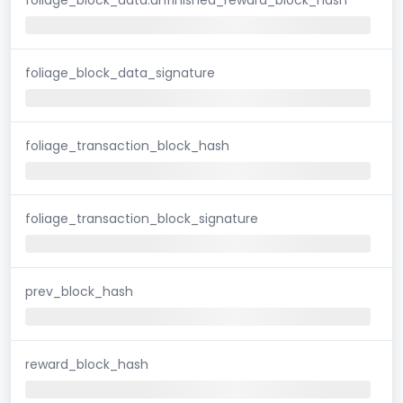
foliage_block_data_signature
foliage_transaction_block_hash
foliage_transaction_block_signature
prev_block_hash
reward_block_hash