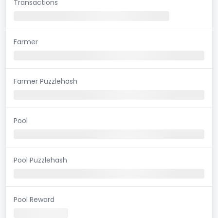
Transactions
Farmer
Farmer Puzzlehash
Pool
Pool Puzzlehash
Pool Reward