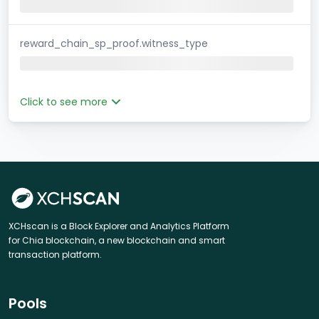
reward_chain_sp_proof.witness_type
Click to see more
XCHscan is a Block Explorer and Analytics Platform
for Chia blockchain, a new blockchain and smart
transaction platform.
Pools