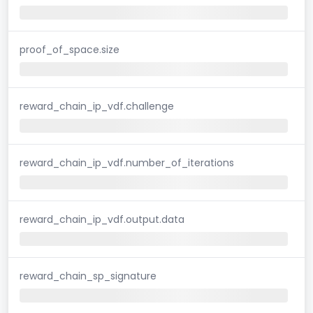
proof_of_space.size
reward_chain_ip_vdf.challenge
reward_chain_ip_vdf.number_of_iterations
reward_chain_ip_vdf.output.data
reward_chain_sp_signature