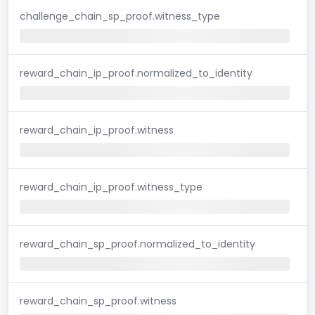
challenge_chain_sp_proof.witness_type
reward_chain_ip_proof.normalized_to_identity
reward_chain_ip_proof.witness
reward_chain_ip_proof.witness_type
reward_chain_sp_proof.normalized_to_identity
reward_chain_sp_proof.witness