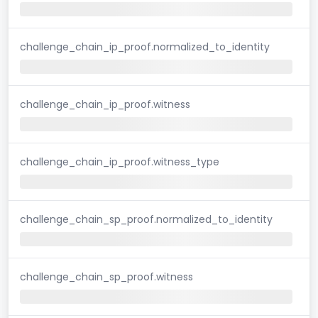
challenge_chain_ip_proof.normalized_to_identity
challenge_chain_ip_proof.witness
challenge_chain_ip_proof.witness_type
challenge_chain_sp_proof.normalized_to_identity
challenge_chain_sp_proof.witness