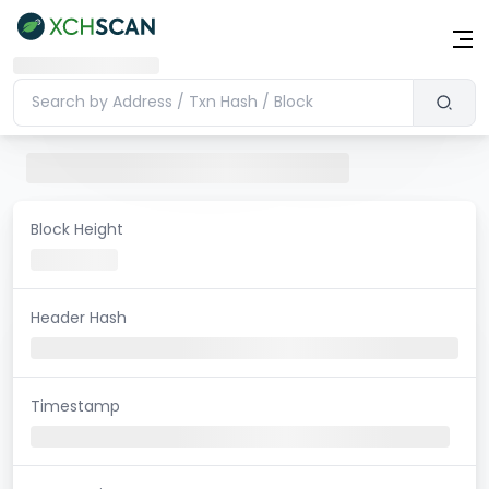
Block Height
Header Hash
Timestamp