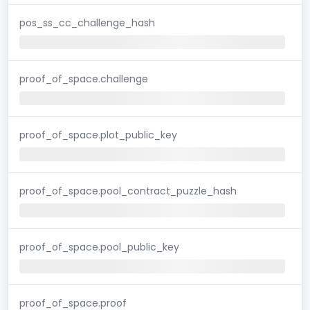
pos_ss_cc_challenge_hash
proof_of_space.challenge
proof_of_space.plot_public_key
proof_of_space.pool_contract_puzzle_hash
proof_of_space.pool_public_key
proof_of_space.proof