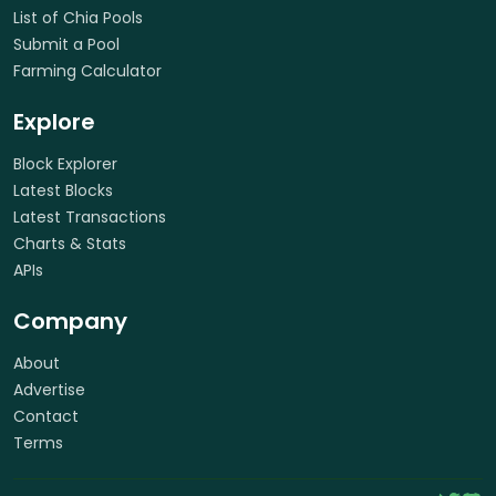
List of Chia Pools
Submit a Pool
Farming Calculator
Explore
Block Explorer
Latest Blocks
Latest Transactions
Charts & Stats
APIs
Company
About
Advertise
Contact
Terms