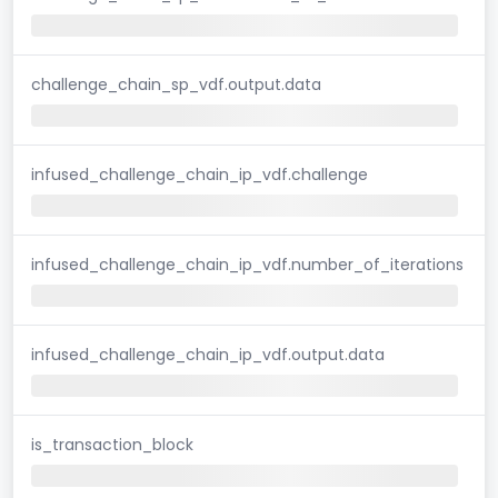
challenge_chain_sp_vdf.output.data
infused_challenge_chain_ip_vdf.challenge
infused_challenge_chain_ip_vdf.number_of_iterations
infused_challenge_chain_ip_vdf.output.data
is_transaction_block