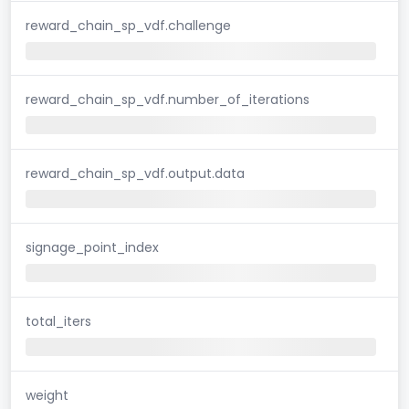
reward_chain_sp_vdf.challenge
reward_chain_sp_vdf.number_of_iterations
reward_chain_sp_vdf.output.data
signage_point_index
total_iters
weight