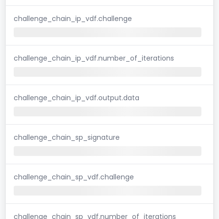
challenge_chain_ip_vdf.challenge
challenge_chain_ip_vdf.number_of_iterations
challenge_chain_ip_vdf.output.data
challenge_chain_sp_signature
challenge_chain_sp_vdf.challenge
challenge_chain_sp_vdf.number_of_iterations