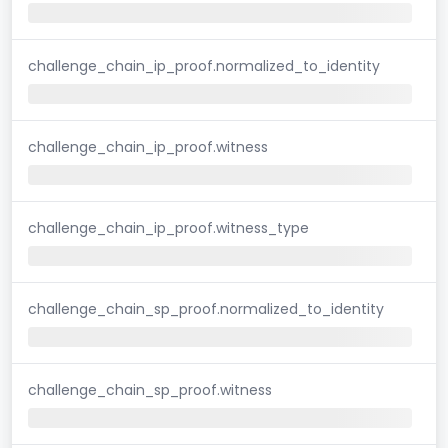
challenge_chain_ip_proof.normalized_to_identity
challenge_chain_ip_proof.witness
challenge_chain_ip_proof.witness_type
challenge_chain_sp_proof.normalized_to_identity
challenge_chain_sp_proof.witness