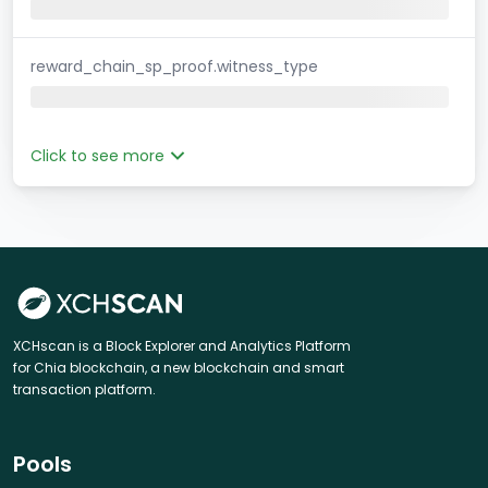
reward_chain_sp_proof.witness_type
Click to see more
XCHscan is a Block Explorer and Analytics Platform
for Chia blockchain, a new blockchain and smart
transaction platform.
Pools