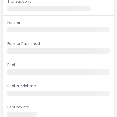
Transactions
Farmer
Farmer Puzzlehash
Pool
Pool Puzzlehash
Pool Reward