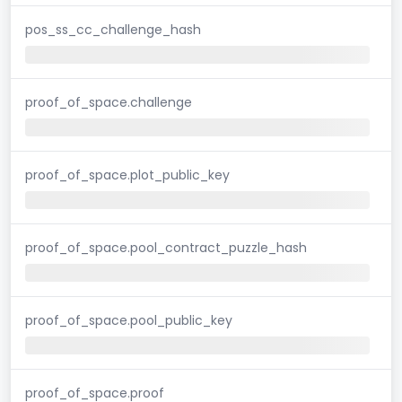
pos_ss_cc_challenge_hash
proof_of_space.challenge
proof_of_space.plot_public_key
proof_of_space.pool_contract_puzzle_hash
proof_of_space.pool_public_key
proof_of_space.proof