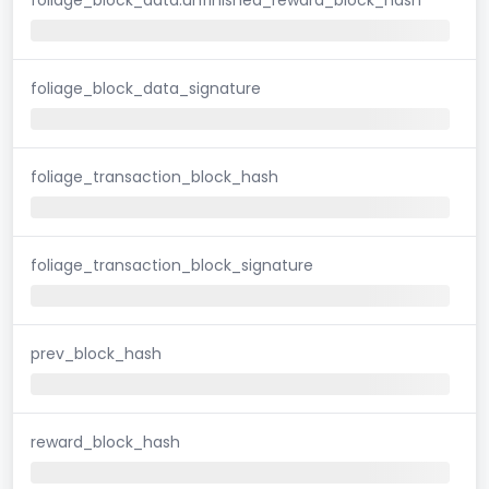
foliage_block_data_signature
foliage_transaction_block_hash
foliage_transaction_block_signature
prev_block_hash
reward_block_hash