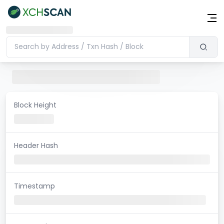
Block Height
Header Hash
Timestamp