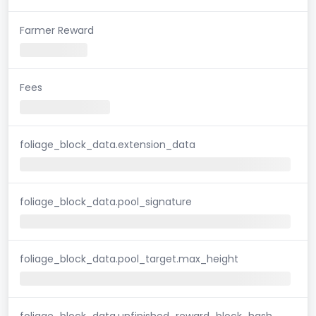
Farmer Reward
Fees
foliage_block_data.extension_data
foliage_block_data.pool_signature
foliage_block_data.pool_target.max_height
foliage_block_data.unfinished_reward_block_hash