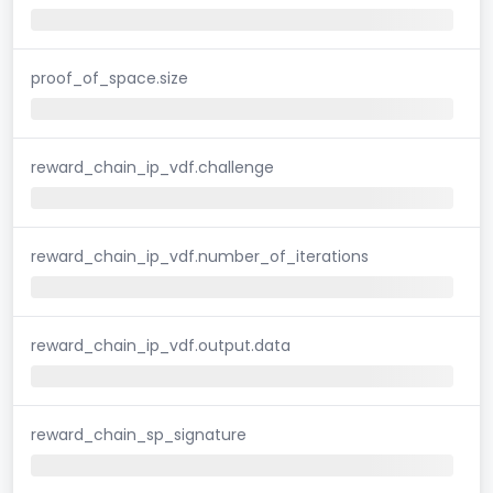
proof_of_space.size
reward_chain_ip_vdf.challenge
reward_chain_ip_vdf.number_of_iterations
reward_chain_ip_vdf.output.data
reward_chain_sp_signature