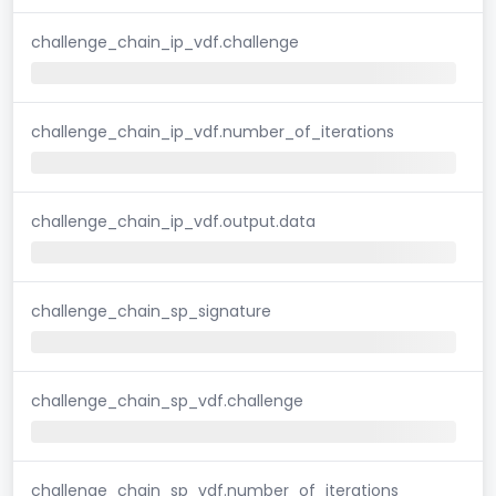
challenge_chain_ip_vdf.challenge
challenge_chain_ip_vdf.number_of_iterations
challenge_chain_ip_vdf.output.data
challenge_chain_sp_signature
challenge_chain_sp_vdf.challenge
challenge_chain_sp_vdf.number_of_iterations