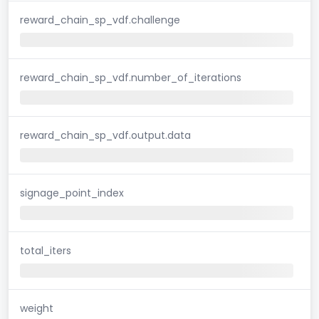
reward_chain_sp_vdf.challenge
reward_chain_sp_vdf.number_of_iterations
reward_chain_sp_vdf.output.data
signage_point_index
total_iters
weight