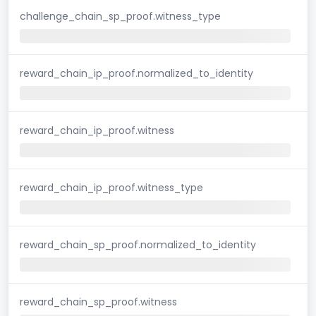
challenge_chain_sp_proof.witness_type
reward_chain_ip_proof.normalized_to_identity
reward_chain_ip_proof.witness
reward_chain_ip_proof.witness_type
reward_chain_sp_proof.normalized_to_identity
reward_chain_sp_proof.witness