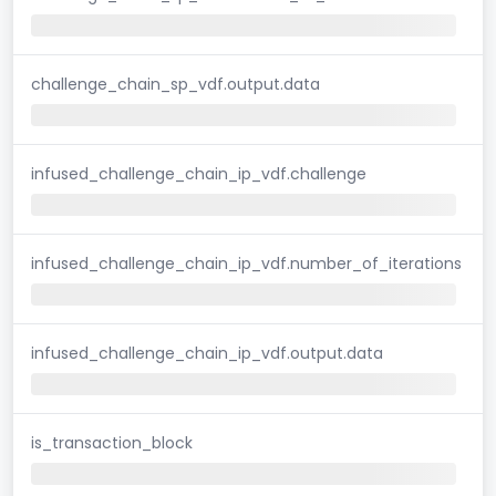
challenge_chain_sp_vdf.output.data
infused_challenge_chain_ip_vdf.challenge
infused_challenge_chain_ip_vdf.number_of_iterations
infused_challenge_chain_ip_vdf.output.data
is_transaction_block