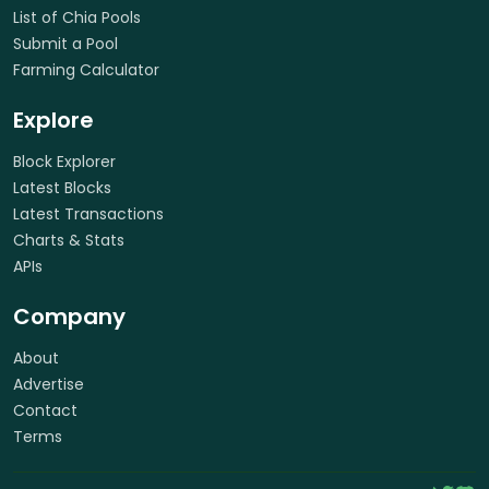
List of Chia Pools
Submit a Pool
Farming Calculator
Explore
Block Explorer
Latest Blocks
Latest Transactions
Charts & Stats
APIs
Company
About
Advertise
Contact
Terms