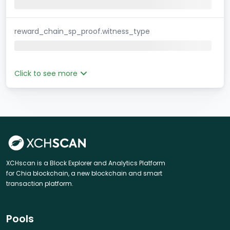
reward_chain_sp_proof.witness_type
Click to see more
XCHscan is a Block Explorer and Analytics Platform
for Chia blockchain, a new blockchain and smart
transaction platform.
Pools