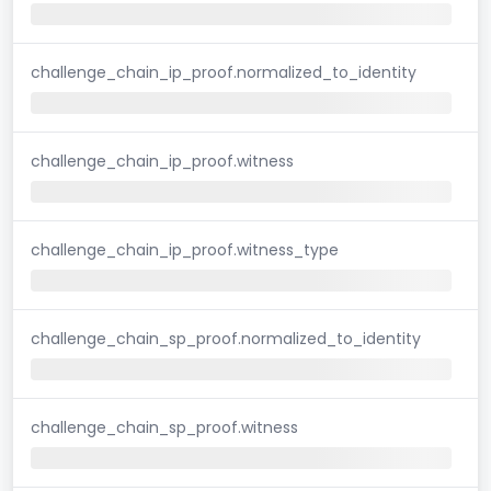
challenge_chain_ip_proof.normalized_to_identity
challenge_chain_ip_proof.witness
challenge_chain_ip_proof.witness_type
challenge_chain_sp_proof.normalized_to_identity
challenge_chain_sp_proof.witness