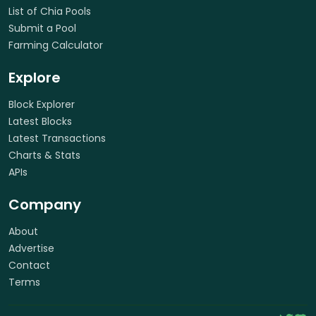
List of Chia Pools
Submit a Pool
Farming Calculator
Explore
Block Explorer
Latest Blocks
Latest Transactions
Charts & Stats
APIs
Company
About
Advertise
Contact
Terms