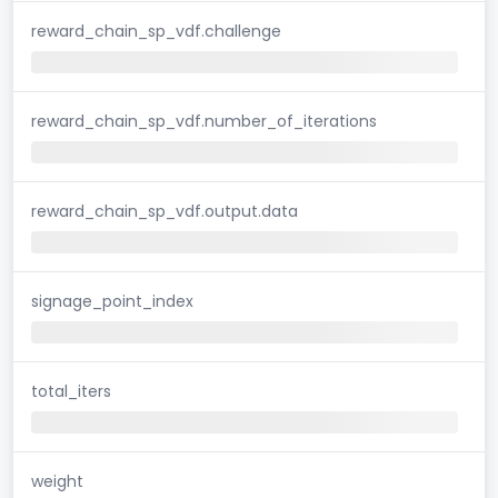
reward_chain_sp_vdf.challenge
reward_chain_sp_vdf.number_of_iterations
reward_chain_sp_vdf.output.data
signage_point_index
total_iters
weight