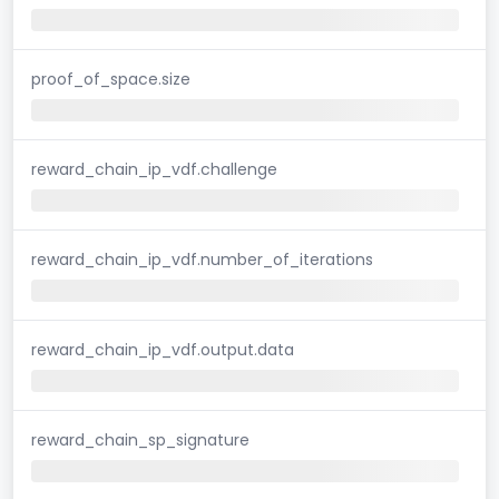
proof_of_space.size
reward_chain_ip_vdf.challenge
reward_chain_ip_vdf.number_of_iterations
reward_chain_ip_vdf.output.data
reward_chain_sp_signature