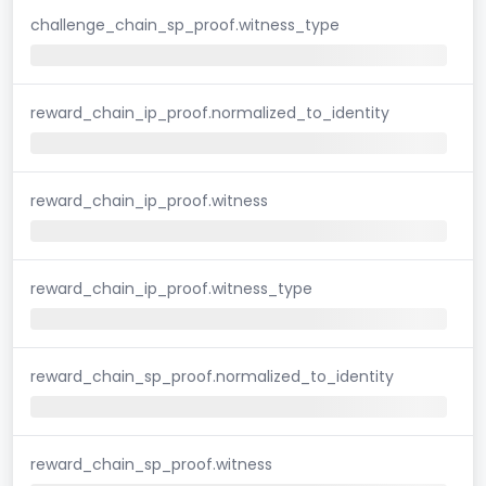
challenge_chain_sp_proof.witness_type
reward_chain_ip_proof.normalized_to_identity
reward_chain_ip_proof.witness
reward_chain_ip_proof.witness_type
reward_chain_sp_proof.normalized_to_identity
reward_chain_sp_proof.witness