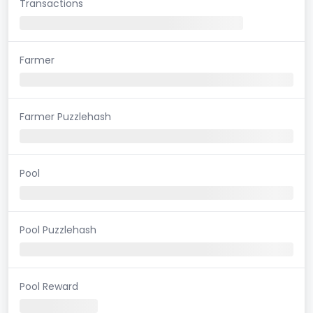
Transactions
Farmer
Farmer Puzzlehash
Pool
Pool Puzzlehash
Pool Reward