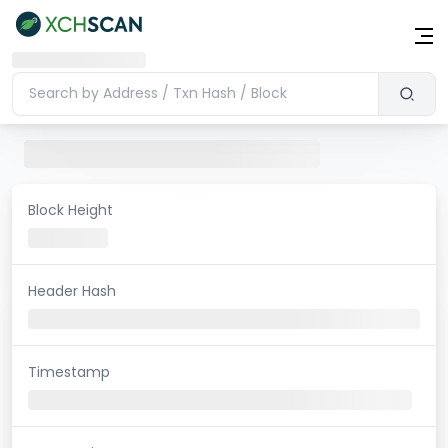
Block Height
Header Hash
Timestamp