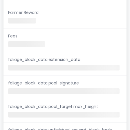
Farmer Reward
Fees
foliage_block_data.extension_data
foliage_block_data.pool_signature
foliage_block_data.pool_target.max_height
foliage_block_data.unfinished_reward_block_hash