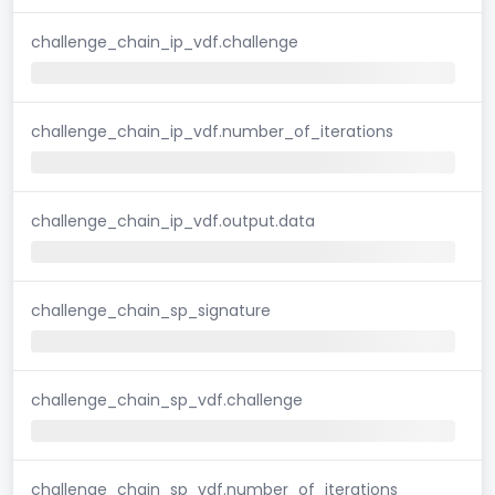
challenge_chain_ip_vdf.challenge
challenge_chain_ip_vdf.number_of_iterations
challenge_chain_ip_vdf.output.data
challenge_chain_sp_signature
challenge_chain_sp_vdf.challenge
challenge_chain_sp_vdf.number_of_iterations