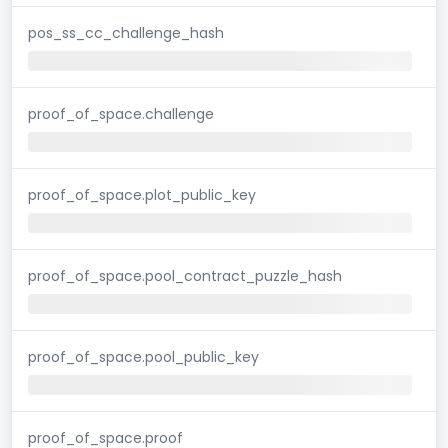
pos_ss_cc_challenge_hash
proof_of_space.challenge
proof_of_space.plot_public_key
proof_of_space.pool_contract_puzzle_hash
proof_of_space.pool_public_key
proof_of_space.proof