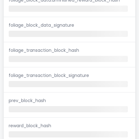
foliage_block_data_signature
foliage_transaction_block_hash
foliage_transaction_block_signature
prev_block_hash
reward_block_hash