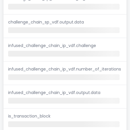
challenge_chain_sp_vdf.output.data
infused_challenge_chain_ip_vdf.challenge
infused_challenge_chain_ip_vdf.number_of_iterations
infused_challenge_chain_ip_vdf.output.data
is_transaction_block